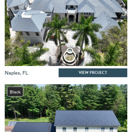
VIEW PROJECT
Naples
,
FL
Black