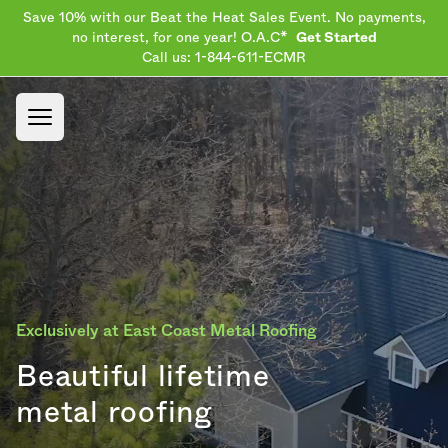
Save 10% with our Beat the Heat Sales Event. No payments,
no interest, for one year! O.A.C*
Get Started
Call us: 1-844-611-ECMR
Open main menu
Exclusively at East Coast Metal Roofing
Beautiful lifetime
metal roofing