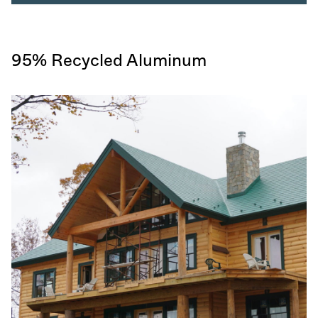
95% Recycled Aluminum