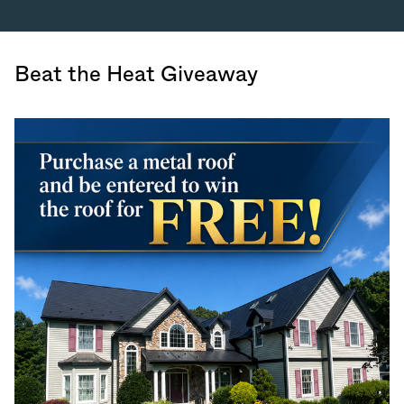
Beat the Heat Giveaway