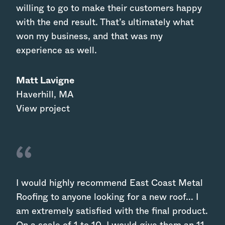
willing to go to make their customers happy
with the end result. That’s ultimately what
won my business, and that was my
experience as well.
Matt Lavigne
Haverhill
,
MA
View project
I would highly recommend East Coast Metal
Roofing to anyone looking for a new roof... I
am extremely satisfied with the final product.