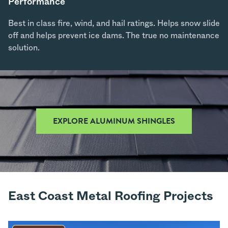
Performance
Best in class fire, wind, and hail ratings. Helps snow slide
off and helps prevent ice dams. The true no maintenance
solution.
EXPLORE ALUMINUM SHINGLES
East Coast Metal Roofing Projects