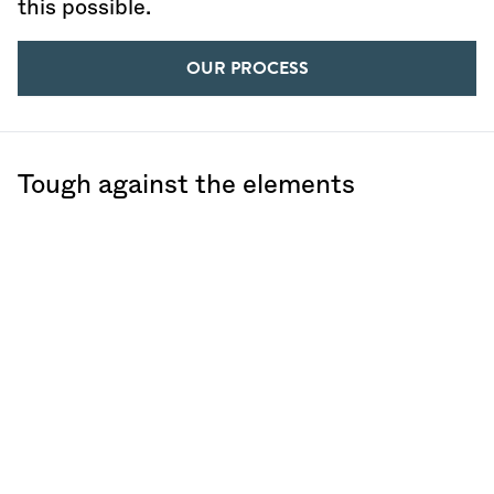
this possible.
OUR PROCESS
Tough against the elements