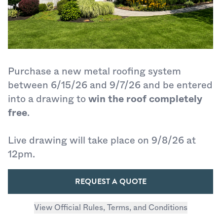
Purchase a new metal roofing system
between 6/15/26 and 9/7/26 and be entered
into a drawing to
win the roof completely
free
.
Live drawing will take place on 9/8/26 at
12pm.
REQUEST A QUOTE
View Official Rules, Terms, and Conditions