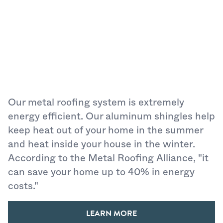
Our metal roofing system is extremely
energy efficient. Our aluminum shingles help
keep heat out of your home in the summer
and heat inside your house in the winter.
According to the Metal Roofing Alliance, "it
can save your home up to 40% in energy
costs."
LEARN MORE