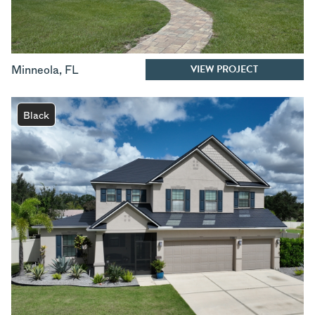
VIEW PROJECT
Minneola
,
FL
Black