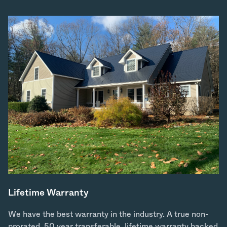
Lifetime Warranty
We have the best warranty in the industry. A true non-
prorated, 50 year transferable, lifetime warranty backed