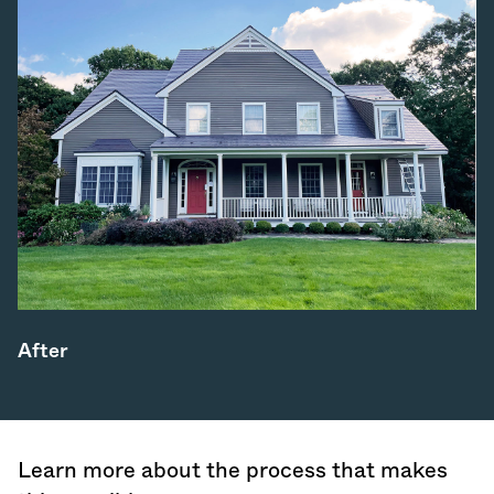
After
Learn more about the process that makes