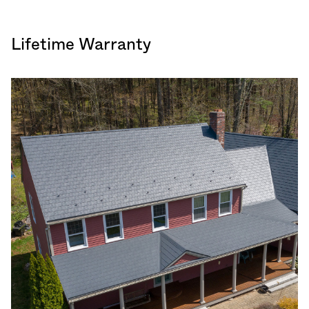
Lifetime Warranty