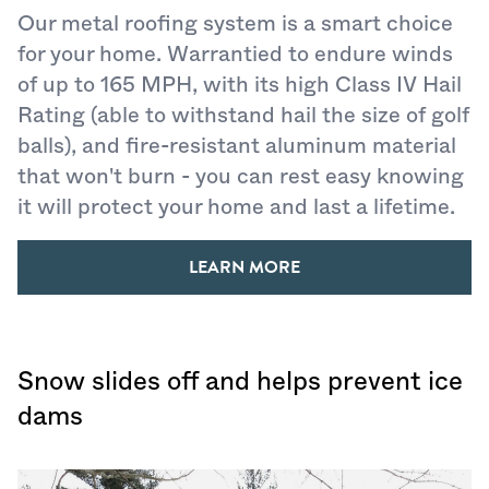
Our metal roofing system is a smart choice
for your home. Warrantied to endure winds
of up to 165 MPH, with its high Class IV Hail
Rating (able to withstand hail the size of golf
balls), and fire-resistant aluminum material
that won't burn - you can rest easy knowing
it will protect your home and last a lifetime.
LEARN MORE
Snow slides off and helps prevent ice
dams