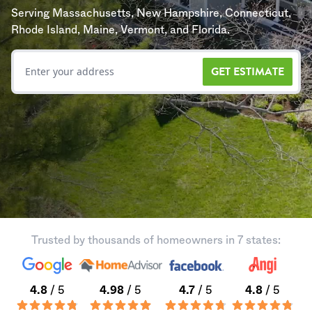
Serving Massachusetts, New Hampshire, Connecticut,
Rhode Island, Maine, Vermont, and Florida.
GET ESTIMATE
Trusted by thousands of homeowners in 7 states:
4.8
/ 5
4.98
/ 5
4.7
/ 5
4.8
/ 5