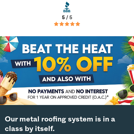
5
/ 5
Our metal roofing system is in a
class by itself.