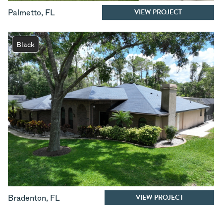
VIEW PROJECT
Palmetto
,
FL
Black
VIEW PROJECT
Bradenton
,
FL