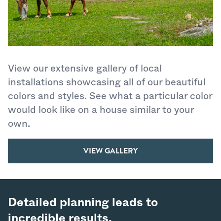
View our extensive gallery of local
installations showcasing all of our beautiful
colors and styles. See what a particular color
would look like on a house similar to your
own.
VIEW GALLERY
Detailed planning leads to
incredible results.