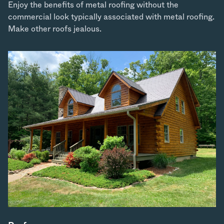
Enjoy the benefits of metal roofing without the
commercial look typically associated with metal roofing.
Make other roofs jealous.