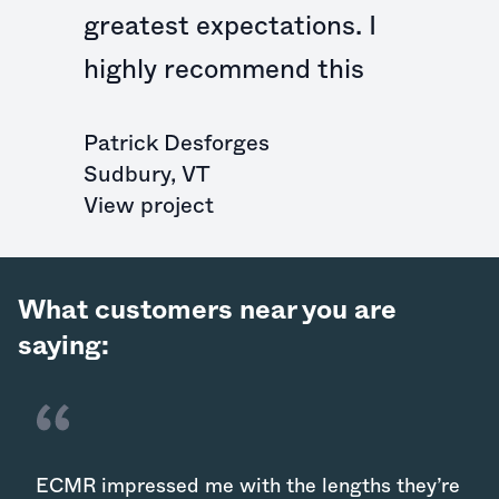
greatest expectations. I
highly recommend this
Patrick Desforges
Sudbury
,
VT
View project
What customers near you are
saying:
ECMR impressed me with the lengths they’re