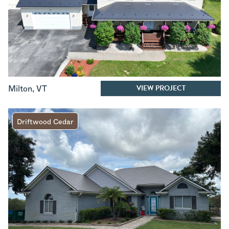
VIEW PROJECT
Milton
,
VT
Driftwood Cedar