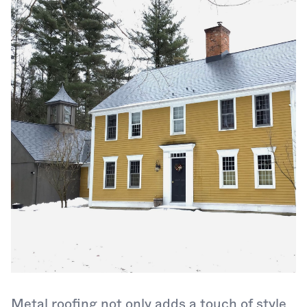
Metal roofing not only adds a touch of style