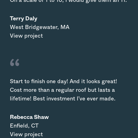
On a scale of 1 to 10, I would give them an 11.
Terry Daly
West Bridgewater
,
MA
View project
Start to finish one day! And it looks great!
Cost more than a regular roof but lasts a
lifetime! Best investment I’ve ever made.
Rebecca Shaw
Enfield
,
CT
View project