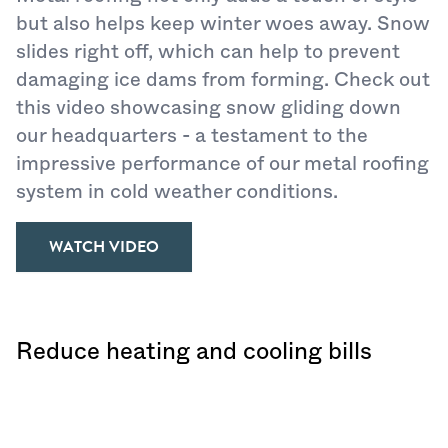
but also helps keep winter woes away. Snow
slides right off, which can help to prevent
damaging ice dams from forming. Check out
this video showcasing snow gliding down
our headquarters - a testament to the
impressive performance of our metal roofing
system in cold weather conditions.
WATCH VIDEO
Reduce heating and cooling bills