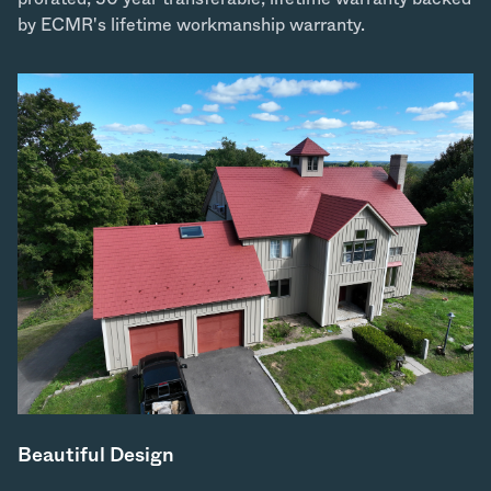
by ECMR's lifetime workmanship warranty.
Beautiful Design