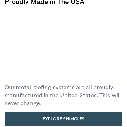
Proudly Made in The USA
Our metal roofing systems are all proudly
manufactured in the United States. This will
never change.
EXPLORE SHINGLES