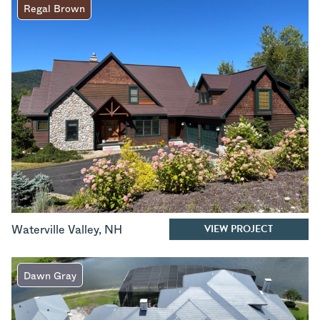
Regal Brown
VIEW PROJECT
Waterville Valley
,
NH
Dawn Gray