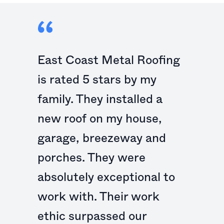
East Coast Metal Roofing
is rated 5 stars by my
family. They installed a
new roof on my house,
garage, breezeway and
porches. They were
absolutely exceptional to
work with. Their work
ethic surpassed our