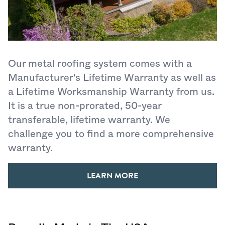
Our metal roofing system comes with a
Manufacturer's Lifetime Warranty as well as
a Lifetime Worksmanship Warranty from us.
It is a true non-prorated, 50-year
transferable, lifetime warranty. We
challenge you to find a more comprehensive
warranty.
LEARN MORE