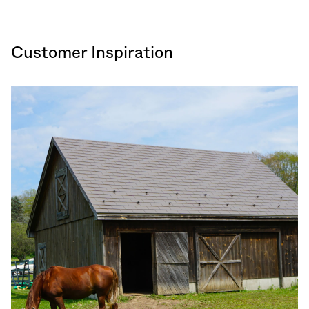
Customer Inspiration