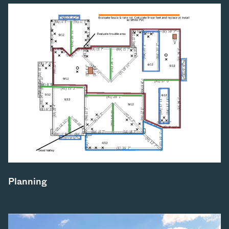
Planning