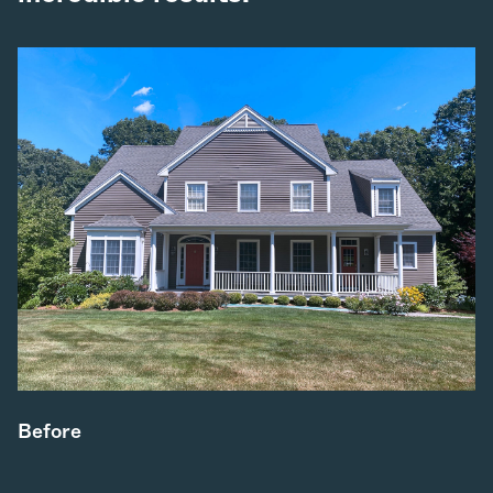
Before