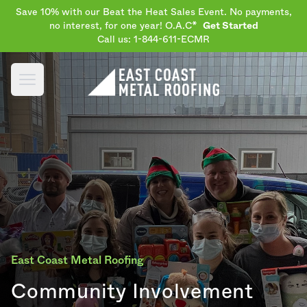
Save 10% with our Beat the Heat Sales Event. No payments,
no interest, for one year! O.A.C*
Get Started
Call us: 1-844-611-ECMR
Open main menu
East Coast Metal Roofing
Community Involvement