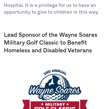
Hospital. It is a privilege for us to have an
opportunity to give to children in this way.
Lead Sponsor of the Wayne Soares
Military Golf Classic to Benefit
Homeless and Disabled Veterans