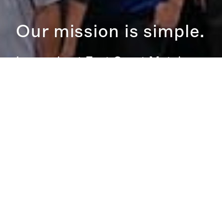
Our mission is simple.
Learn about East Coast Metal
Roofings Mission.
MISSION STATEMENT