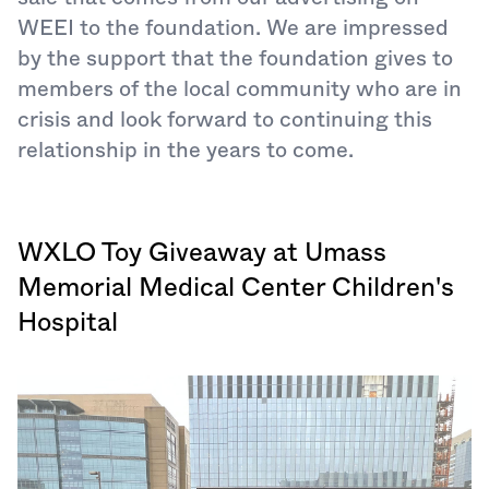
WEEI to the foundation. We are impressed
by the support that the foundation gives to
members of the local community who are in
crisis and look forward to continuing this
relationship in the years to come.
WXLO Toy Giveaway at Umass
Memorial Medical Center Children's
Hospital