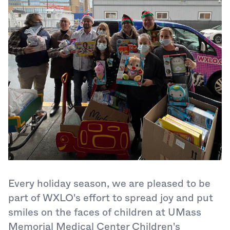
Every holiday season, we are pleased to be
part of WXLO's effort to spread joy and put
smiles on the faces of children at UMass
Memorial Medical Center Children's