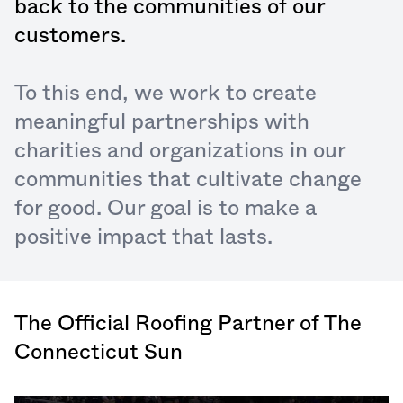
back to the communities of our
customers.
To this end, we work to create
meaningful partnerships with
charities and organizations in our
communities that cultivate change
for good. Our goal is to make a
positive impact that lasts.
The Official Roofing Partner of The
Connecticut Sun