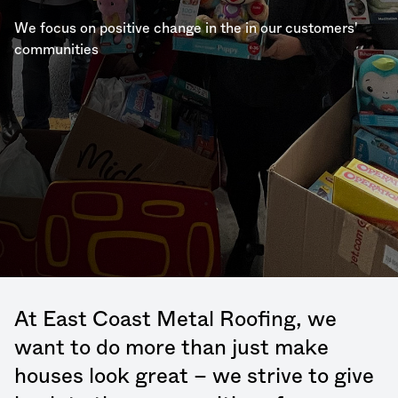
We focus on positive change in the in our customers'
communities
At East Coast Metal Roofing, we
want to do more than just make
houses look great – we strive to give