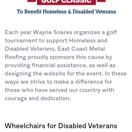
Each year Wayne Soares organizes a golf
tournament to support Homeless and
Disabled Veterans. East Coast Metal
Roofing proudly sponsors this cause by
providing financial assistance, as well as
designing the website for the event. In these
ways we strive to make a difference for
those who have served our country with
courage and dedication.
Wheelchairs for Disabled Veterans