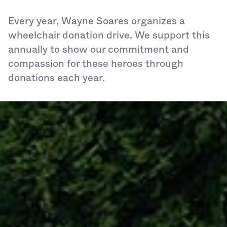
Every year, Wayne Soares organizes a
wheelchair donation drive. We support this
annually to show our commitment and
compassion for these heroes through
donations each year.