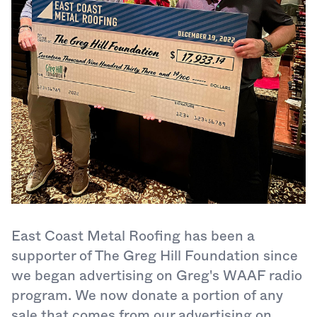
East Coast Metal Roofing has been a
supporter of The Greg Hill Foundation since
we began advertising on Greg's WAAF radio
program. We now donate a portion of any
sale that comes from our advertising on