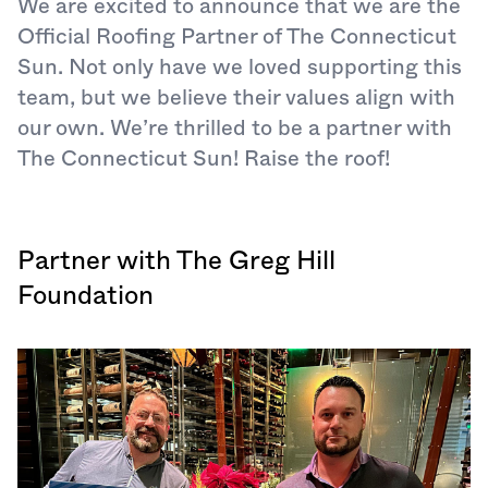
We are excited to announce that we are the
Official Roofing Partner of The Connecticut
Sun. Not only have we loved supporting this
team, but we believe their values align with
our own. We’re thrilled to be a partner with
The Connecticut Sun! Raise the roof!
Partner with The Greg Hill
Foundation