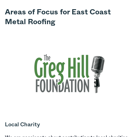
Areas of Focus for East Coast
Metal Roofing
Local Charity