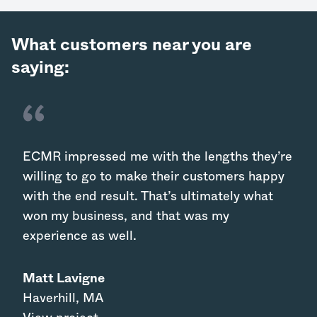
What customers near you are
saying:
ECMR impressed me with the lengths they’re
willing to go to make their customers happy
with the end result. That’s ultimately what
won my business, and that was my
experience as well.
Matt Lavigne
Haverhill
,
MA