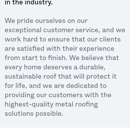
in the industry.
We pride ourselves on our
exceptional customer service, and we
work hard to ensure that our clients
are satisfied with their experience
from start to finish. We believe that
every home deserves a durable,
sustainable roof that will protect it
for life, and we are dedicated to
providing our customers with the
highest-quality metal roofing
solutions possible.