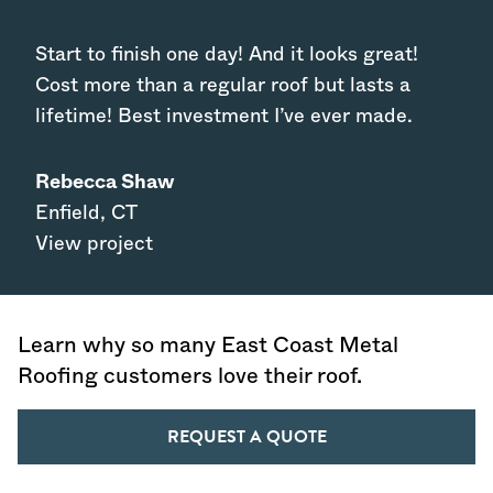
Start to finish one day! And it looks great!
Cost more than a regular roof but lasts a
lifetime! Best investment I’ve ever made.
Rebecca Shaw
Enfield
,
CT
View project
Learn why so many East Coast Metal
Roofing customers love their roof.
REQUEST A QUOTE