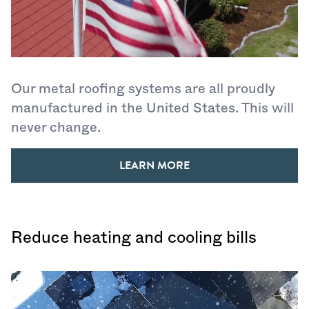
Our metal roofing systems are all proudly
manufactured in the United States. This will
never change.
LEARN MORE
Reduce heating and cooling bills