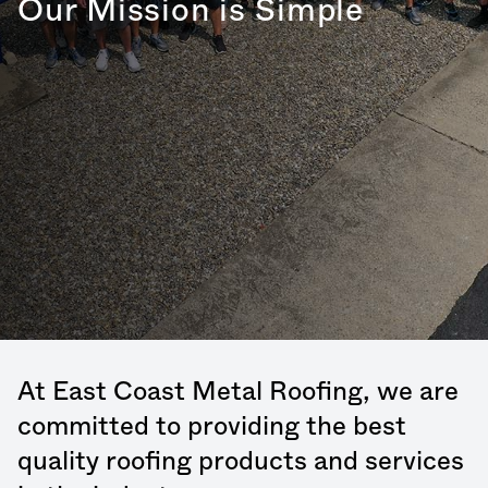
Our Mission is Simple
At East Coast Metal Roofing, we are
committed to providing the best
quality roofing products and services