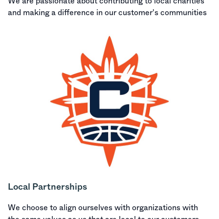
We are passionate about contributing to local charities
and making a difference in our customer's communities
Local Partnerships
We choose to align ourselves with organizations with