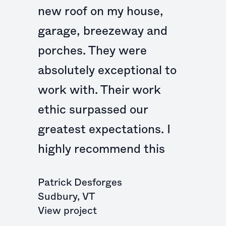
new roof on my house,
garage, breezeway and
porches. They were
absolutely exceptional to
work with. Their work
ethic surpassed our
greatest expectations. I
highly recommend this
Patrick Desforges
Sudbury
,
VT
View project