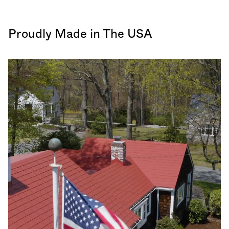
Proudly Made in The USA