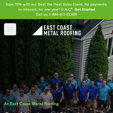
Save 10% with our Beat the Heat Sales Event. No payments,
no interest, for one year! O.A.C*
Get Started
Call us: 1-844-611-ECMR
Open main menu
At East Coast Metal Roofing