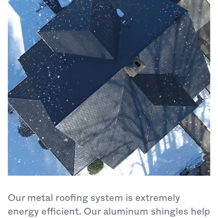
Our metal roofing system is extremely
energy efficient. Our aluminum shingles help