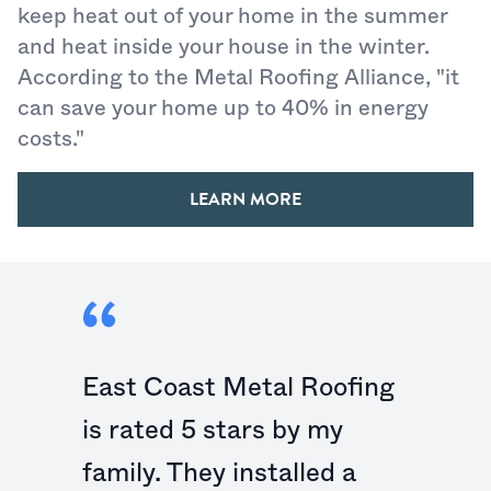
keep heat out of your home in the summer
and heat inside your house in the winter.
According to the Metal Roofing Alliance, "it
can save your home up to 40% in energy
costs."
LEARN MORE
East Coast Metal Roofing
is rated 5 stars by my
family. They installed a