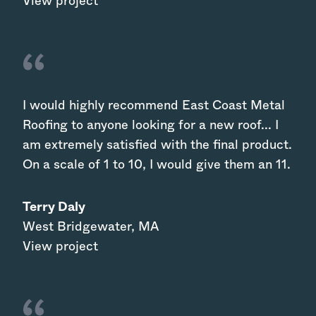
View project
I would highly recommend East Coast Metal
Roofing to anyone looking for a new roof... I
am extremely satisfied with the final product.
On a scale of 1 to 10, I would give them an 11.
Terry Daly
West Bridgewater
,
MA
View project