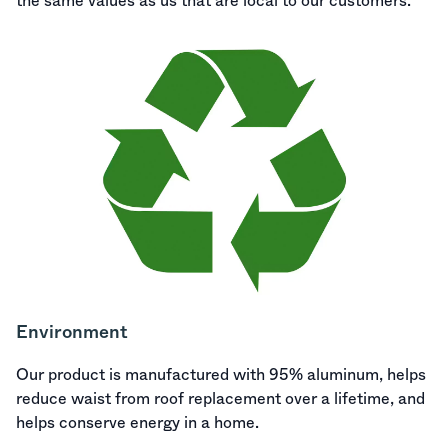
the same values as us that are local to our customers.
Environment
Our product is manufactured with 95% aluminum, helps
reduce waist from roof replacement over a lifetime, and
helps conserve energy in a home.