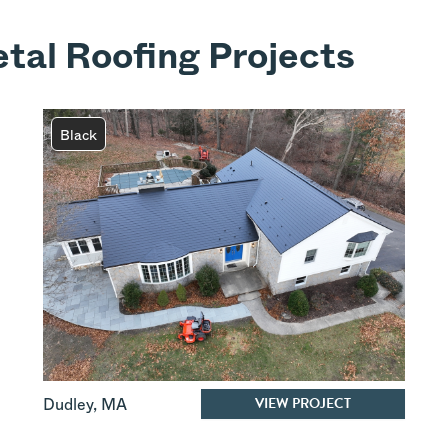
tal Roofing Projects
Black
VIEW PROJECT
Dudley
,
MA