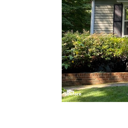
Before