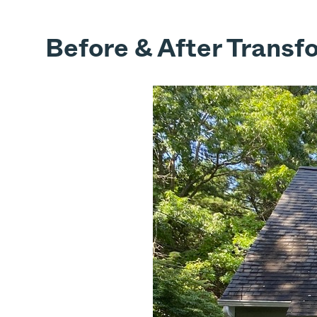
Before & After Transf