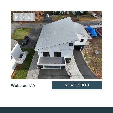
Mill Finish
VIEW PROJECT
Webster
,
MA