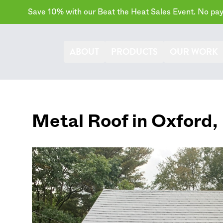
Save 10% with our Beat the Heat Sales Event. No paym
ABOUT
PRODUCTS
OUR WORK
Metal Roof in
Oxford
,