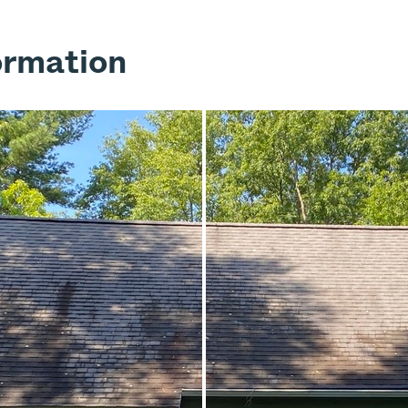
ormation