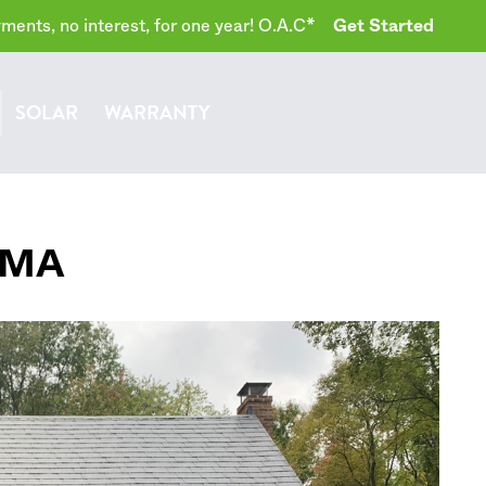
ents, no interest, for one year! O.A.C*
Get Started
SOLAR
WARRANTY
MA