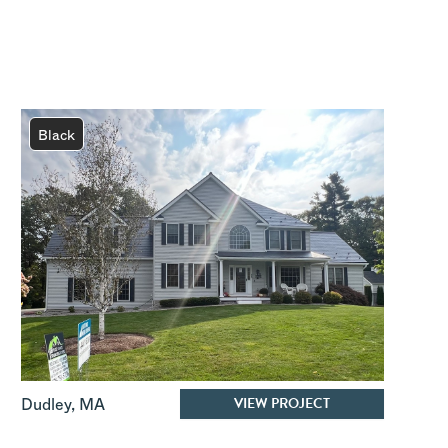
Black
VIEW PROJECT
Dudley
,
MA