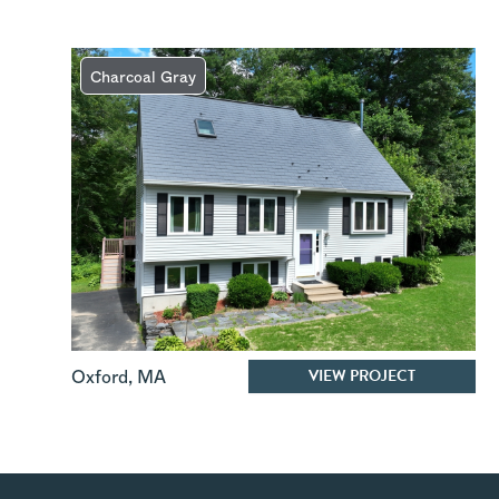
Charcoal Gray
VIEW PROJECT
Oxford
,
MA