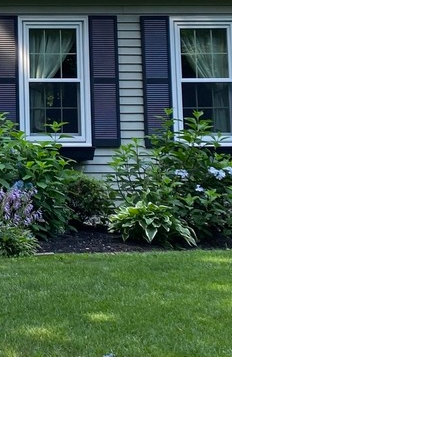
After