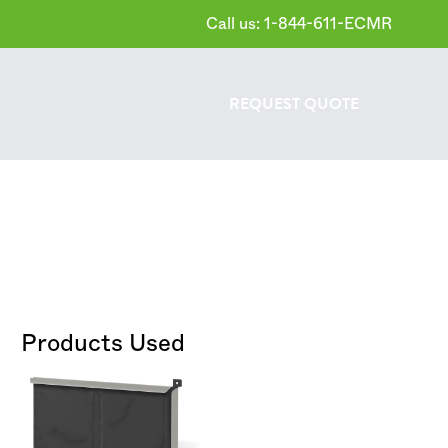
Call us: 1-844-611-ECMR
REQUEST
QUOTE
Products Used