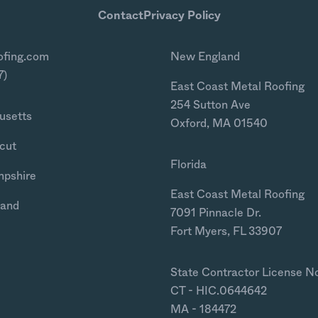
Contact
Privacy Policy
ofing.com
New England
7)
East Coast Metal Roofing
254 Sutton Ave
usetts
Oxford, MA 01540
cut
Florida
mpshire
East Coast Metal Roofing
land
7091 Pinnacle Dr.
Fort Myers, FL 33907
State Contractor License N
CT - HIC.0644642
MA - 184472