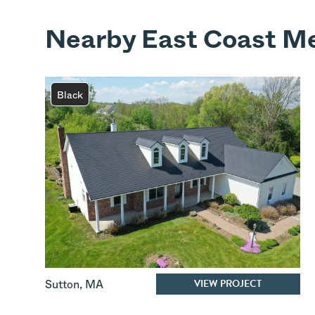
Nearby East Coast Me
Black
VIEW PROJECT
Sutton
,
MA