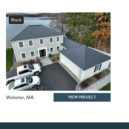
Black
VIEW PROJECT
Webster
,
MA