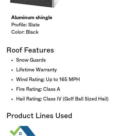
Aluminum shingle
Profile: Slate
Color: Black
Roof Features
Snow Guards
Lifetime Warranty
Wind Rating: Up to 165 MPH
Fire Rating: Class A
Hail Rating: Class IV (Golf Ball Sized Hail)
Product Lines Used