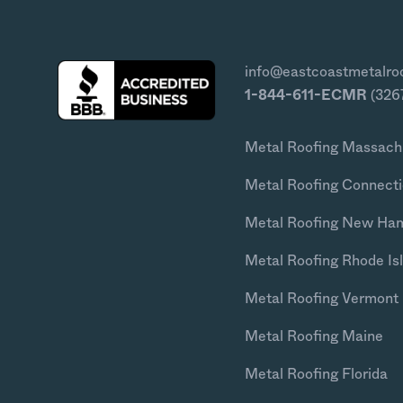
info@eastcoastmetalro
1-844-611-ECMR
(326
Metal Roofing Massach
Metal Roofing Connecti
Metal Roofing New Ha
Metal Roofing Rhode Is
Metal Roofing Vermont
Metal Roofing Maine
Metal Roofing Florida