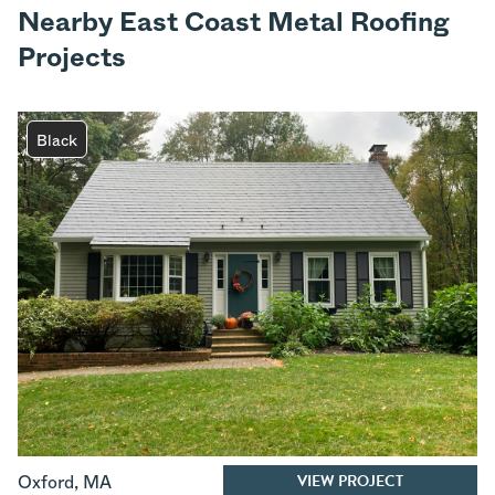
Nearby East Coast Metal Roofing
Projects
Black
VIEW PROJECT
Oxford
,
MA