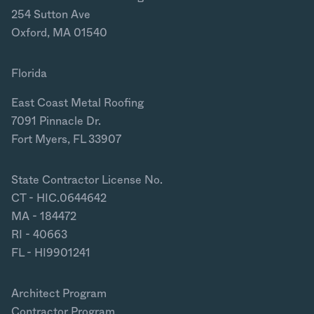
254 Sutton Ave
Oxford, MA 01540
Florida
East Coast Metal Roofing
7091 Pinnacle Dr.
Fort Myers, FL 33907
State Contractor License No.
CT - HIC.0644642
MA - 184472
RI - 40663
FL - HI9901241
Architect Program
Contractor Program