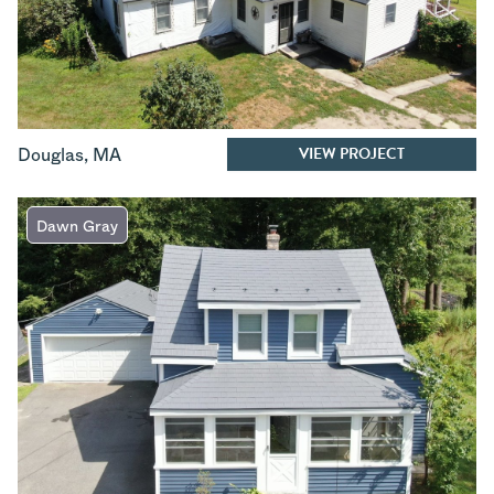
VIEW PROJECT
Douglas
,
MA
Dawn Gray