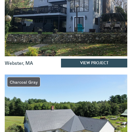
VIEW PROJECT
Webster
,
MA
Charcoal Gray