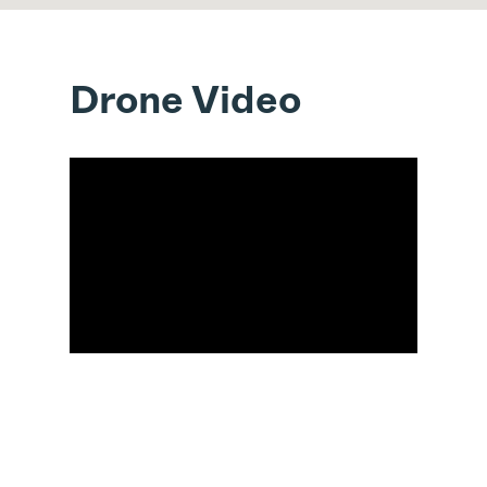
Drone Video