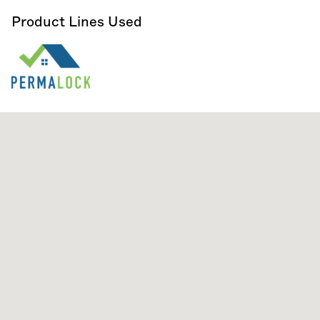
Product Lines Used