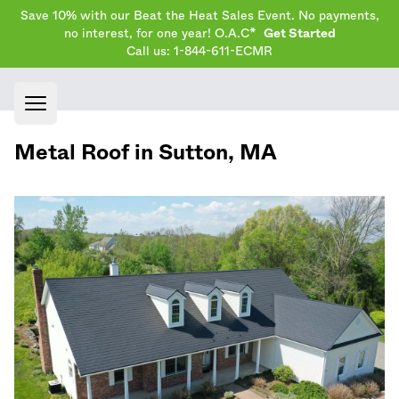
Save 10% with our Beat the Heat Sales Event. No payments,
no interest, for one year! O.A.C*
Get Started
Call us: 1-844-611-ECMR
Open main menu
Metal Roof in
Sutton
,
MA