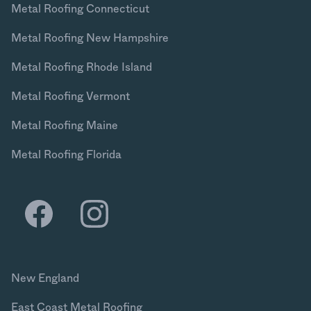
Metal Roofing Connecticut
Metal Roofing New Hampshire
Metal Roofing Rhode Island
Metal Roofing Vermont
Metal Roofing Maine
Metal Roofing Florida
New England
East Coast Metal Roofing