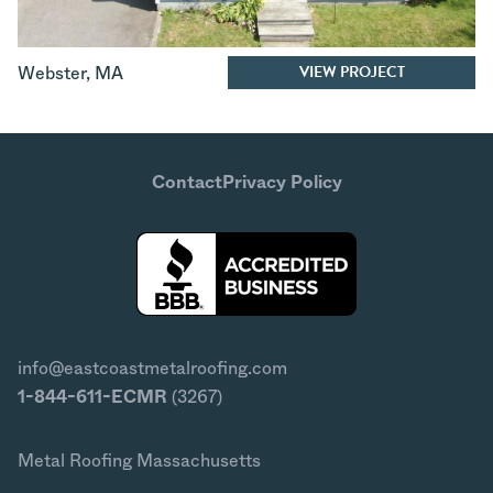
VIEW PROJECT
Webster
,
MA
Contact
Privacy Policy
info@eastcoastmetalroofing.com
1-844-611-ECMR
(3267)
Metal Roofing Massachusetts