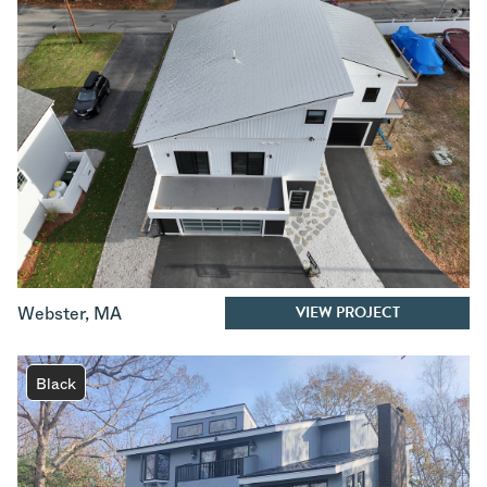
VIEW PROJECT
Webster
,
MA
Black