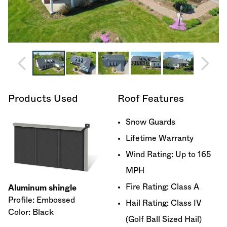
Products Used
Roof Features
Snow Guards
Lifetime Warranty
Wind Rating: Up to 165
MPH
Fire Rating: Class A
Aluminum shingle
Profile: Embossed
Hail Rating: Class IV
Color: Black
(Golf Ball Sized Hail)