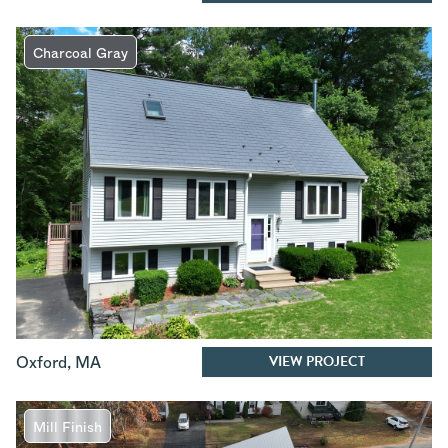
Charcoal Gray
VIEW PROJECT
Oxford
,
MA
Mill Finish