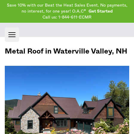
Save 10% with our Beat the Heat Sales Event. No payments,
no interest, for one year! O.A.C*
Get Started
Call us: 1-844-611-ECMR
Open main menu
Metal Roof in
Waterville Valley
,
NH