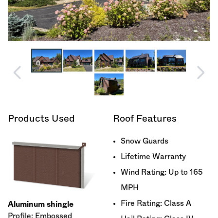
Products Used
Roof Features
Snow Guards
Lifetime Warranty
Wind Rating: Up to 165
MPH
Fire Rating: Class A
Aluminum shingle
Profile: Embossed