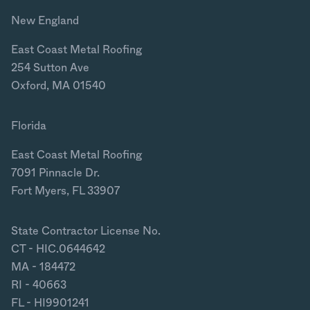
New England
East Coast Metal Roofing
254 Sutton Ave
Oxford, MA 01540
Florida
East Coast Metal Roofing
7091 Pinnacle Dr.
Fort Myers, FL 33907
State Contractor License No.
CT - HIC.0644642
MA - 184472
RI - 40663
FL - HI9901241