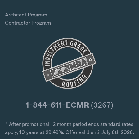
Architect Program
Contractor Program
1-844-611-ECMR
(3267)
* After promotional 12 month period ends standard rates
apply, 10 years at 29.49%. Offer valid until July 6th 2026.