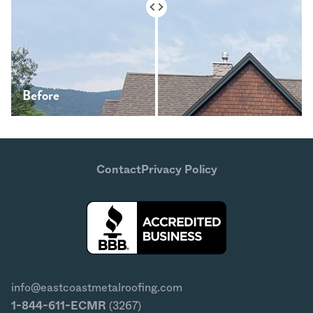
Before
After
Contact
Privacy Policy
info@eastcoastmetalroofing.com
1-844-611-ECMR
(3267)