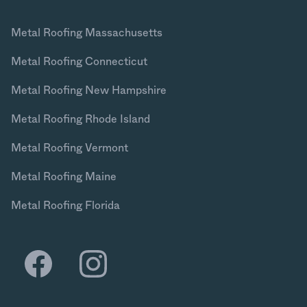
Metal Roofing Massachusetts
Metal Roofing Connecticut
Metal Roofing New Hampshire
Metal Roofing Rhode Island
Metal Roofing Vermont
Metal Roofing Maine
Metal Roofing Florida