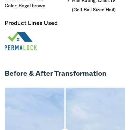
Hail Rating: Class IV
Color: Regal brown
(Golf Ball Sized Hail)
Product Lines Used
Before & After Transformation