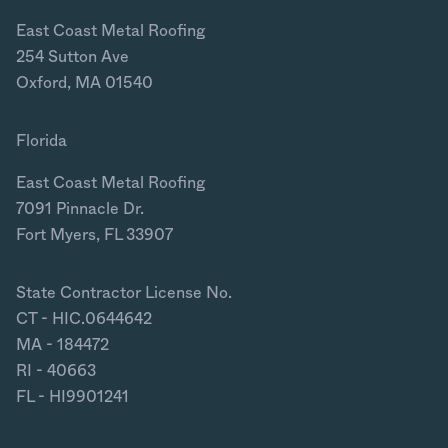
East Coast Metal Roofing
254 Sutton Ave
Oxford, MA 01540
Florida
East Coast Metal Roofing
7091 Pinnacle Dr.
Fort Myers, FL 33907
State Contractor License No.
CT - HIC.0644642
MA - 184472
RI - 40663
FL - HI9901241