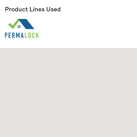
Product Lines Used