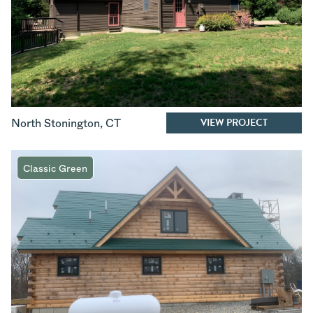
VIEW PROJECT
North Stonington
,
CT
Classic Green