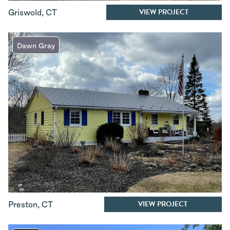
VIEW PROJECT
Griswold
,
CT
Dawn Gray
VIEW PROJECT
Preston
,
CT