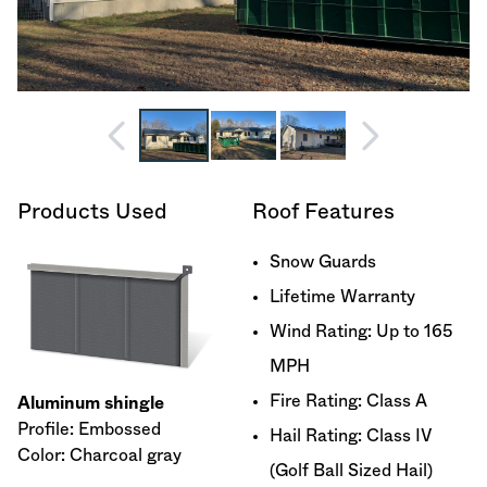
Products Used
Roof Features
Snow Guards
Lifetime Warranty
Wind Rating: Up to 165
MPH
Fire Rating: Class A
Aluminum shingle
Profile: Embossed
Hail Rating: Class IV
Color: Charcoal gray
(Golf Ball Sized Hail)