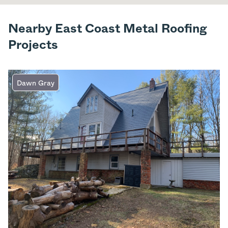
Nearby East Coast Metal Roofing
Projects
Dawn Gray