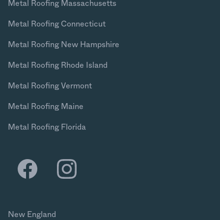
Metal Roofing Massachusetts
Metal Roofing Connecticut
Metal Roofing New Hampshire
Metal Roofing Rhode Island
Metal Roofing Vermont
Metal Roofing Maine
Metal Roofing Florida
New England