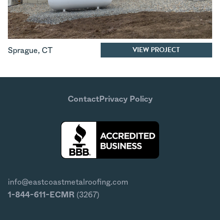
VIEW PROJECT
Sprague
,
CT
Contact
Privacy Policy
info@eastcoastmetalroofing.com
1-844-611-ECMR
(3267)