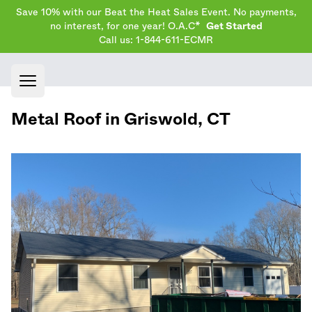
Save 10% with our Beat the Heat Sales Event. No payments,
no interest, for one year! O.A.C*
Get Started
Call us: 1-844-611-ECMR
Open main menu
Metal Roof in
Griswold
,
CT