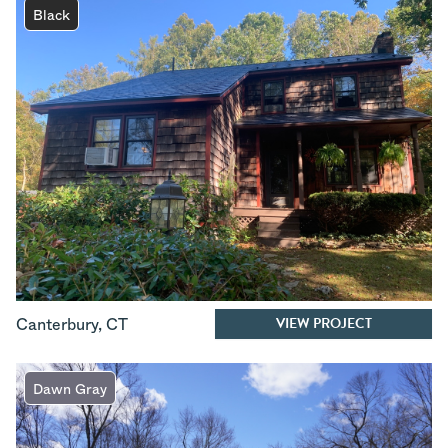
Black
VIEW PROJECT
Canterbury
,
CT
Dawn Gray