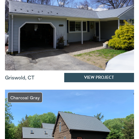
VIEW PROJECT
Griswold
,
CT
Charcoal Gray