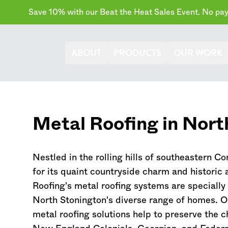
Save 10% with our Beat the Heat Sales Event. No paym
ABOUT
PRODUCTS
OUR WORK
Metal Roofing in Nort
Nestled in the rolling hills of southeastern
Co
for its quaint countryside charm and historic 
Roofing's metal roofing systems are speciall
North Stonington's diverse range of homes. Ou
metal roofing solutions help to preserve the c