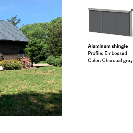
Aluminum shingle
Profile: Embossed
Color: Charcoal gray