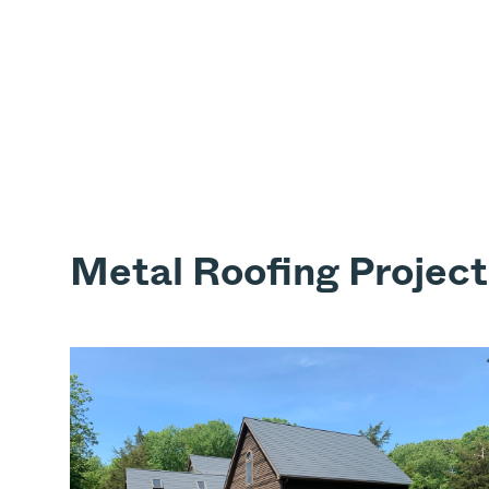
Metal Roofing Project