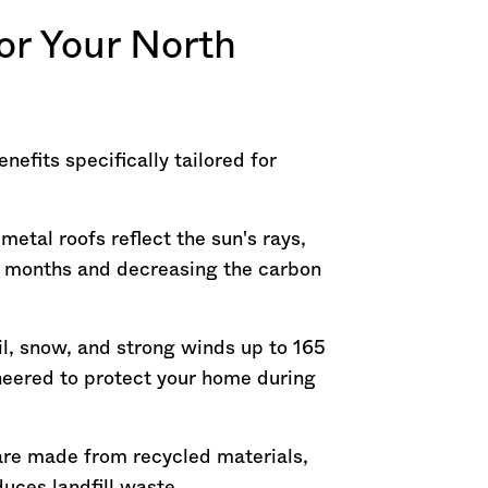
or Your North
nefits specifically tailored for
etal roofs reflect the sun's rays,
r months and decreasing the carbon
ail, snow, and strong winds up to 165
eered to protect your home during
 are made from recycled materials,