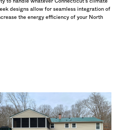
lity to handle whatever
Connecticut
's climate
leek designs allow for seamless integration of
increase the energy efficiency of your North