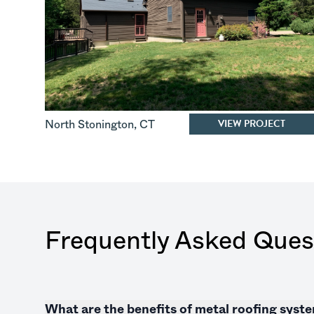
VIEW PROJECT
North Stonington
,
CT
Frequently Asked Ques
What are the benefits of metal roofing sys