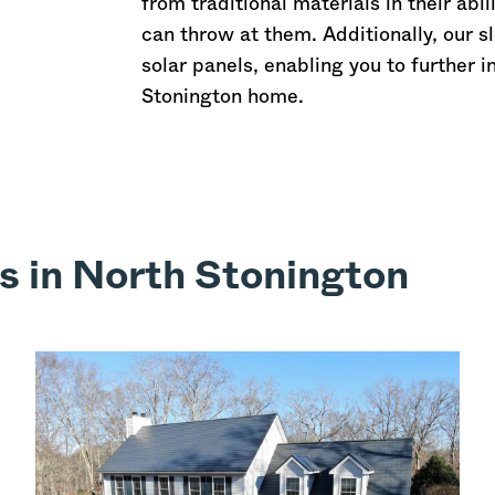
from traditional materials in their abi
can throw at them. Additionally, our s
solar panels, enabling you to further 
Stonington home.
s in North Stonington