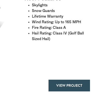
Skylights
Snow Guards
Lifetime Warranty
Wind Rating: Up to 165 MPH
Fire Rating: Class A
Hail Rating: Class IV (Golf Ball
Sized Hail)
VIEW PROJECT