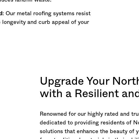
uces landfill waste.
d
: Our metal roofing systems resist
 longevity and curb appeal of your
Upgrade Your Nort
with a Resilient a
Renowned for our highly rated and tru
dedicated to providing residents of N
solutions that enhance the beauty of y