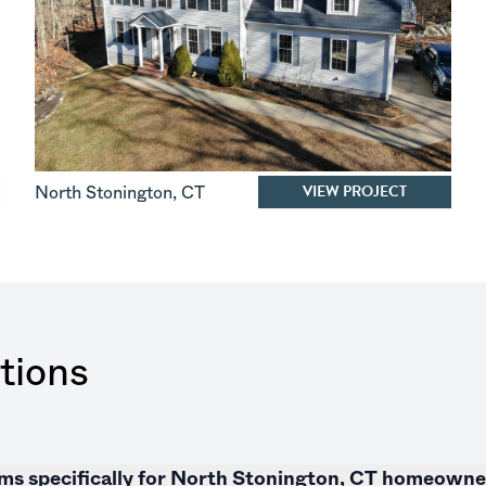
VIEW PROJECT
North Stonington
,
CT
tions
tems specifically for North Stonington, CT homeown