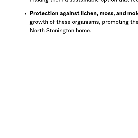
making them a sustainable option that red
Protection against lichen, moss, and mol
growth of these organisms, promoting the
North Stonington home.