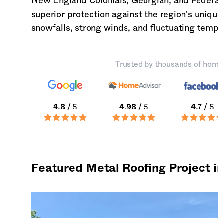
New England Colonials, Georgian, and Federal
superior protection against the region's uniq
snowfalls, strong winds, and fluctuating temp
Trusted by thousands of hom
4.8
/ 5
4.98
/ 5
4.7
/ 5
Featured Metal Roofing Project 