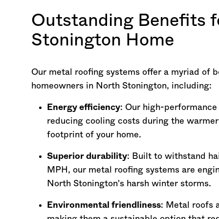
Outstanding Benefits f
Stonington Home
Our metal roofing systems offer a myriad of be
homeowners in North Stonington, including:
Energy efficiency
: Our high-performance m
reducing cooling costs during the warme
footprint of your home.
Superior durability
: Built to withstand h
MPH, our metal roofing systems are engin
North Stonington's harsh winter storms.
Environmental friendliness
: Metal roofs