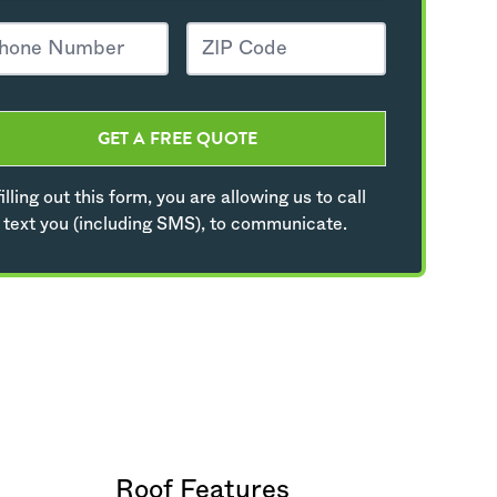
GET A FREE QUOTE
illing out this form, you are allowing us to call
 text you (including SMS), to communicate.
Roof Features