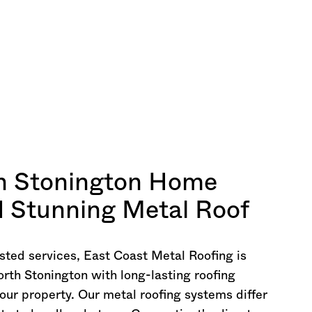
h Stonington Home
nd Stunning Metal Roof
sted services, East Coast Metal Roofing is
orth Stonington with long-lasting roofing
our property. Our metal roofing systems differ