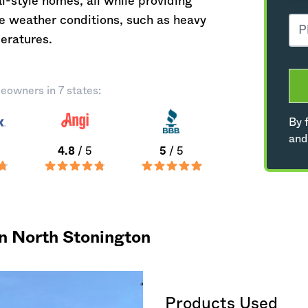
-style homes, all while providing
ue weather conditions, such as heavy
eratures.
eowners in 7 states:
By f
and
4.8
/ 5
5
/ 5
in North Stonington
Products Used