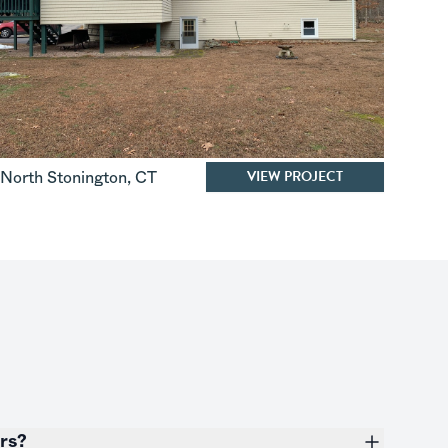
VIEW PROJECT
North Stonington
,
CT
ers?