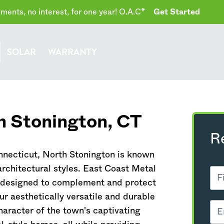
ents, no interest, for one year! O.A.C*
Get Started
SOLAR
WARRANTY
h Stonington,
CT
R
nnecticut
, North Stonington is known
architectural styles. East Coast Metal
y designed to complement and protect
r aesthetically versatile and durable
haracter of the town's captivating