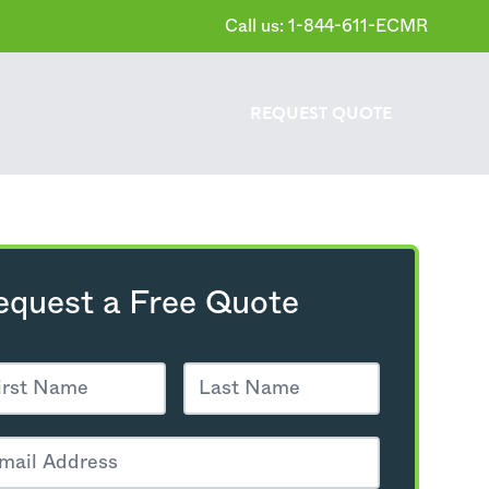
Call us: 1-844-611-ECMR
REQUEST
QUOTE
equest a Free Quote