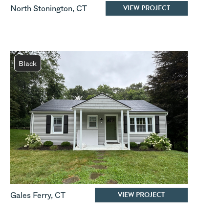
VIEW PROJECT
North Stonington
,
CT
Black
VIEW PROJECT
Gales Ferry
,
CT