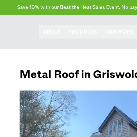
Save 10% with our Beat the Heat Sales Event. No paym
ABOUT
PRODUCTS
OUR WORK
Metal Roof in
Griswol