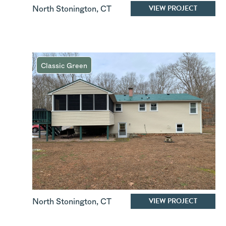
VIEW PROJECT
North Stonington
,
CT
Classic Green
VIEW PROJECT
North Stonington
,
CT