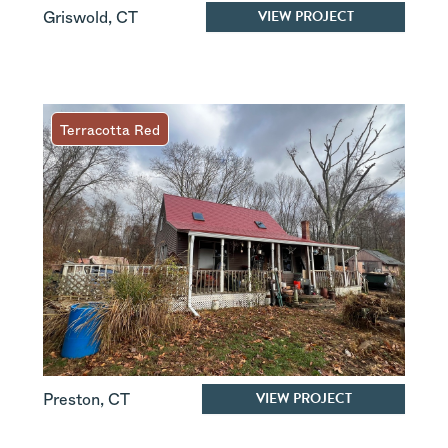
VIEW PROJECT
Griswold
,
CT
Terracotta Red
VIEW PROJECT
Preston
,
CT