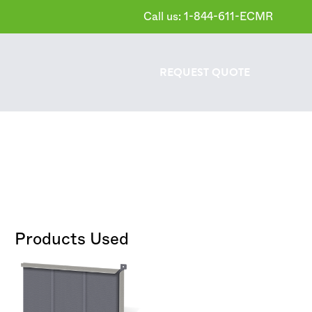
Call us: 1-844-611-ECMR
REQUEST
QUOTE
Products Used