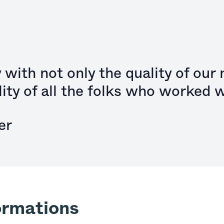
with not only the quality of our
lity of all the folks who worked w
er
ormations