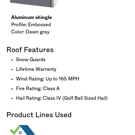
Aluminum shingle
Profile: Embossed
Color: Dawn gray
Roof Features
Snow Guards
Lifetime Warranty
Wind Rating: Up to 165 MPH
Fire Rating: Class A
Hail Rating: Class IV (Golf Ball Sized Hail)
Product Lines Used