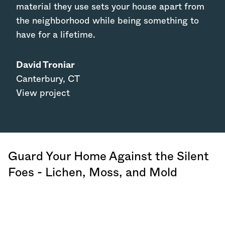
material they use sets your house apart from
the neighborhood while being something to
have for a lifetime.
David Troniar
Canterbury
,
CT
View project
Guard Your Home Against the Silent
Foes - Lichen, Moss, and Mold