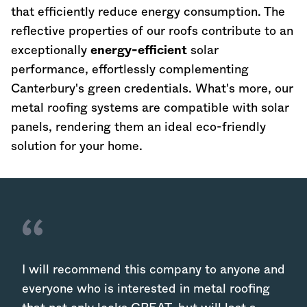
that efficiently reduce energy consumption. The
reflective properties of our roofs contribute to an
exceptionally
energy-efficient
solar
performance, effortlessly complementing
Canterbury's green credentials. What's more, our
metal roofing systems are compatible with solar
panels, rendering them an ideal eco-friendly
solution for your home.
I will recommend this company to anyone and
everyone who is interested in metal roofing