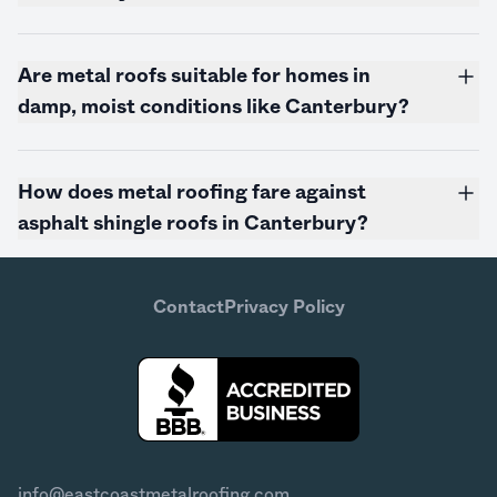
Are metal roofs suitable for homes in
damp, moist conditions like Canterbury?
How does metal roofing fare against
asphalt shingle roofs in Canterbury?
Contact
Privacy Policy
info@eastcoastmetalroofing.com