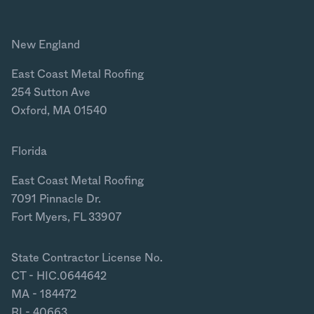
New England
East Coast Metal Roofing
254 Sutton Ave
Oxford, MA 01540
Florida
East Coast Metal Roofing
7091 Pinnacle Dr.
Fort Myers, FL 33907
State Contractor License No.
CT - HIC.0644642
MA - 184472
RI - 40663