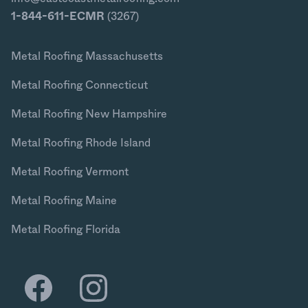
1-844-611-ECMR
(3267)
Metal Roofing Massachusetts
Metal Roofing Connecticut
Metal Roofing New Hampshire
Metal Roofing Rhode Island
Metal Roofing Vermont
Metal Roofing Maine
Metal Roofing Florida