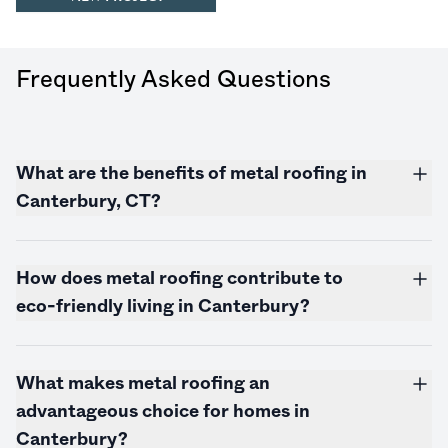
Frequently Asked Questions
What are the benefits of metal roofing in
Canterbury, CT?
How does metal roofing contribute to
eco-friendly living in Canterbury?
What makes metal roofing an
advantageous choice for homes in
Canterbury?