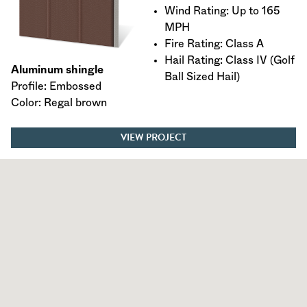
Wind Rating: Up to 165
MPH
Fire Rating: Class A
Hail Rating: Class IV (Golf
Aluminum shingle
Ball Sized Hail)
Profile: Embossed
Color: Regal brown
VIEW PROJECT