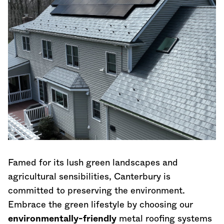
Famed for its lush green landscapes and
agricultural sensibilities, Canterbury is
committed to preserving the environment.
Embrace the green lifestyle by choosing our
environmentally-friendly
metal roofing systems