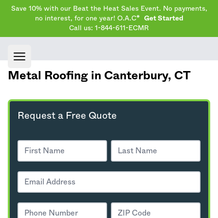
Save 10% with our Beat the Heat Sales Event. No payments,
no interest, for one year! O.A.C*
Get Started
Call us: 1-844-611-ECMR
Open main menu
Metal Roofing in Canterbury,
CT
Request a Free Quote