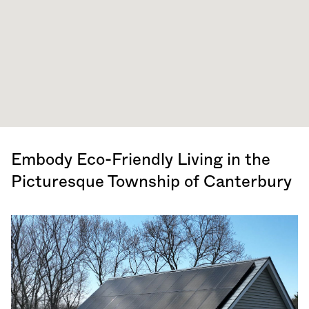
Embody Eco-Friendly Living in the
Picturesque Township of Canterbury