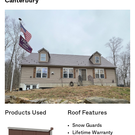
Canterbury
Products Used
Roof Features
Snow Guards
Lifetime Warranty