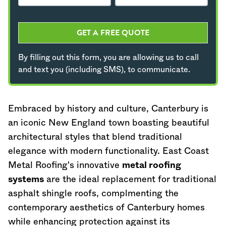
GET A FREE QUOTE
By filling out this form, you are allowing us to call
and text you (including SMS), to communicate.
Embraced by history and culture, Canterbury is
an iconic New England town boasting beautiful
architectural styles that blend traditional
elegance with modern functionality. East Coast
Metal Roofing's innovative
metal roofing
systems
are the ideal replacement for traditional
asphalt shingle roofs, complmenting the
contemporary aesthetics of Canterbury homes
while enhancing protection against its