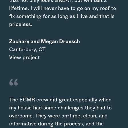
that not only looks GREAT, but will last a
lifetime. I will never have to go on my roof to
fix something for as long as I live and that is
priceless.
Zachary and Megan Droesch
Canterbury
,
CT
View project
The ECMR crew did great especially when
my house had some challenges they had to
overcome. They were on-time, clean, and
informative during the process, and the