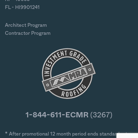
FL - HI9901241
Architect Program
Contractor Program
1-844-611-ECMR
(3267)
* After promotional 12 month period ends standard rates