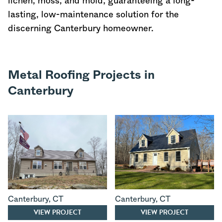
lichen, moss, and mold, guaranteeing a long-
lasting, low-maintenance solution for the
discerning Canterbury homeowner.
Metal Roofing Projects in
Canterbury
Canterbury
,
CT
Canterbury
,
CT
VIEW PROJECT
VIEW PROJECT