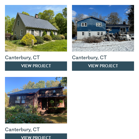
Canterbury
,
CT
Canterbury
,
CT
VIEW PROJECT
VIEW PROJECT
Canterbury
,
CT
VIEW PROJECT