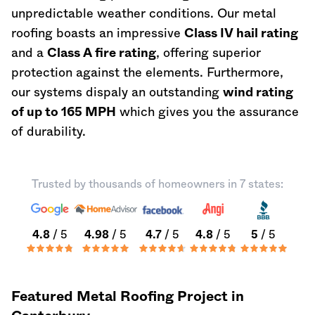
unpredictable weather conditions. Our metal
roofing boasts an impressive
Class IV hail rating
and a
Class A fire rating
, offering superior
protection against the elements. Furthermore,
our systems dispaly an outstanding
wind rating
of up to 165 MPH
which gives you the assurance
of durability.
Trusted by thousands of homeowners in 7 states:
4.8
/ 5
4.98
/ 5
4.7
/ 5
4.8
/ 5
5
/ 5
Featured Metal Roofing Project in