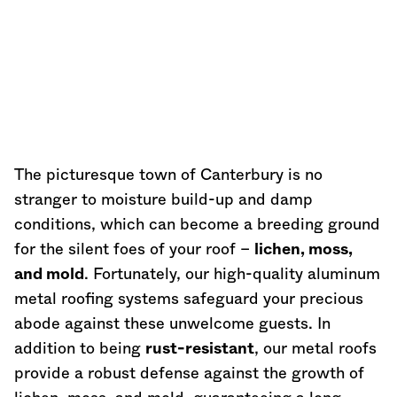
The picturesque town of Canterbury is no
stranger to moisture build-up and damp
conditions, which can become a breeding ground
for the silent foes of your roof –
lichen, moss,
and mold
. Fortunately, our high-quality aluminum
metal roofing systems safeguard your precious
abode against these unwelcome guests. In
addition to being
rust-resistant
, our metal roofs
provide a robust defense against the growth of