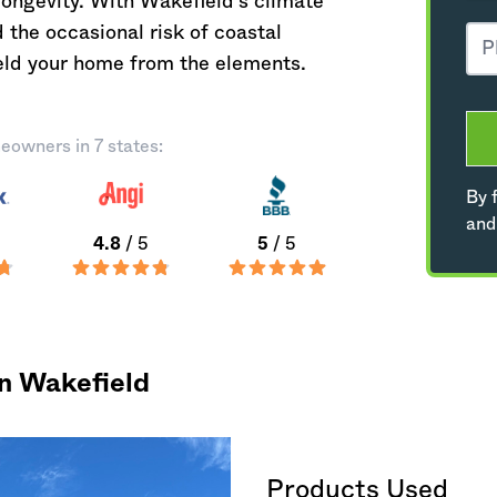
longevity. With Wakefield's climate
 the occasional risk of coastal
hield your home from the elements.
eowners in 7 states:
By f
and
4.8
/ 5
5
/ 5
in Wakefield
Products Used