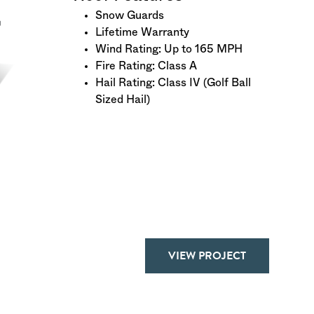
Snow Guards
Lifetime Warranty
Wind Rating: Up to 165 MPH
Fire Rating: Class A
Hail Rating: Class IV (Golf Ball
Sized Hail)
VIEW PROJECT