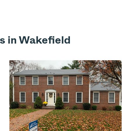
s in Wakefield