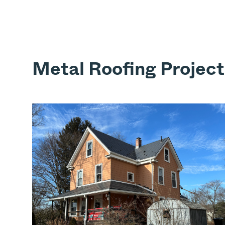
Metal Roofing Project