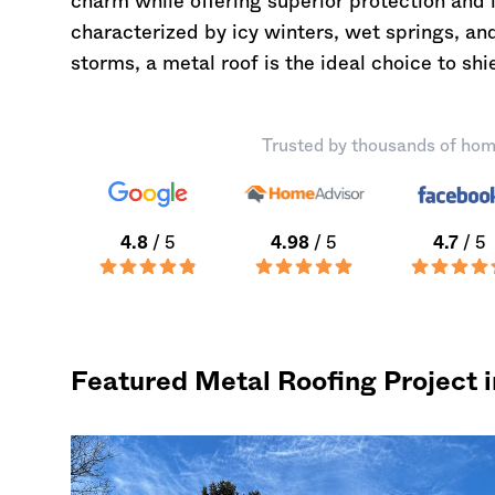
charm while offering superior protection and 
characterized by icy winters, wet springs, and
storms, a metal roof is the ideal choice to s
Trusted by thousands of hom
4.8
/ 5
4.98
/ 5
4.7
/ 5
Featured Metal Roofing Project 