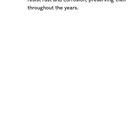
resist rust and corrosion, preserving their
throughout the years.