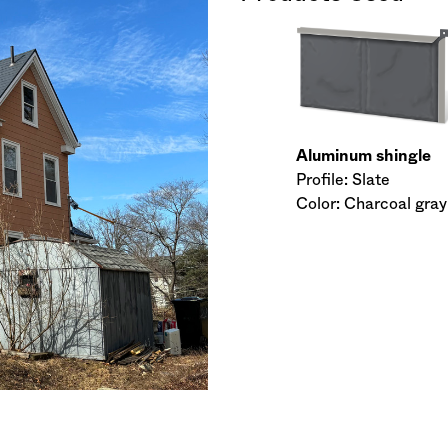
Aluminum shingle
Profile: Slate
Color: Charcoal gray