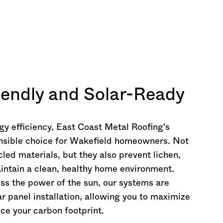
iendly and Solar-Ready
rgy efficiency, East Coast Metal Roofing's
nsible choice for Wakefield homeowners. Not
led materials, but they also prevent lichen,
intain a clean, healthy home environment.
ess the power of the sun, our systems are
 panel installation, allowing you to maximize
ce your carbon footprint.