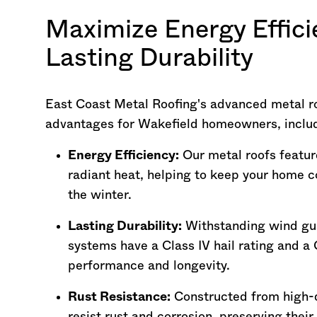
Maximize Energy Effici
Lasting Durability
East Coast Metal Roofing's advanced metal r
advantages for Wakefield homeowners, inclu
Energy Efficiency:
Our metal roofs feature
radiant heat, helping to keep your home 
the winter.
Lasting Durability:
Withstanding wind gus
systems have a Class IV hail rating and a C
performance and longevity.
Rust Resistance:
Constructed from high-q