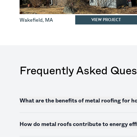
VIEW PROJECT
Wakefield
,
MA
Frequently Asked Ques
What are the benefits of metal roofing for
How do metal roofs contribute to energy eff