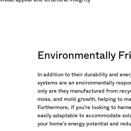
 visual appeal and structural integrity
Environmentally Fr
In addition to their durability and ene
systems are an environmentally respo
only are they manufactured from recyc
moss, and mold growth, helping to ma
Furthermore, if you're looking to harn
easily adaptable to accommodate solar
your home's energy potential and redu