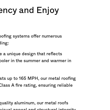
ency and Enjoy
oofing systems offer numerous
ding:
 a unique design that reflects
cooler in the summer and warmer in
ts up to 165 MPH, our metal roofing
lass A fire rating, ensuring reliable
uality aluminum, our metal roofs