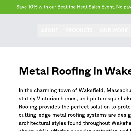
Save 10% with our Beat the Heat Sales Event. No paym
ABOUT
PRODUCTS
OUR WORK
Metal Roofing in Wake
In the charming town of Wakefield,
Massachu
stately Victorian homes, and picturesque La
Roofing provides the perfect solution to pro
cutting-edge metal roofing systems are desi
architectural styles found throughout Wakefie