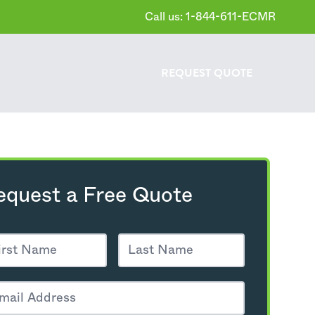
Call us: 1-844-611-ECMR
REQUEST
QUOTE
equest a Free Quote