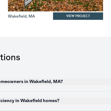
VIEW PROJECT
Wakefield
,
MA
tions
 homeowners in Wakefield, MA?
iciency in Wakefield homes?