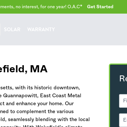
ents, no interest, for one year! O.A.C*
Get Started
SOLAR
WARRANTY
field,
MA
R
setts
, with its historic downtown,
ke Quannapowitt, East Coast Metal
tect and enhance your home. Our
gned to complement the various
ld, seamlessly blending with the local