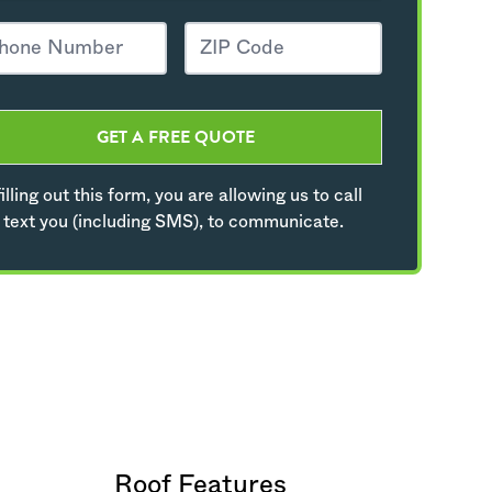
GET A FREE QUOTE
illing out this form, you are allowing us to call
 text you (including SMS), to communicate.
Roof Features