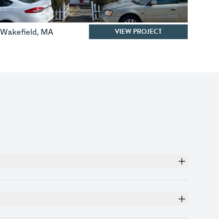
VIEW PROJECT
Wakefield
,
MA