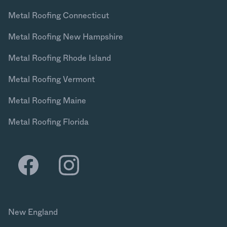
Metal Roofing Connecticut
Metal Roofing New Hampshire
Metal Roofing Rhode Island
Metal Roofing Vermont
Metal Roofing Maine
Metal Roofing Florida
New England