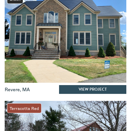
VIEW PROJECT
Revere
,
MA
Terracotta Red