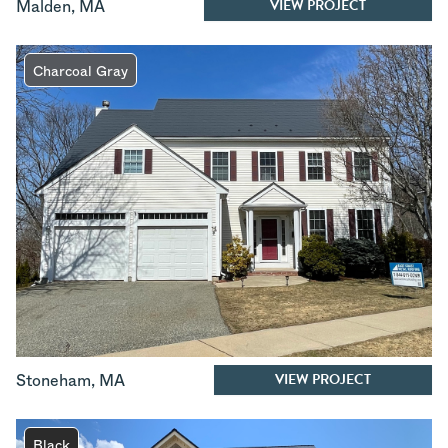
VIEW PROJECT
Malden
,
MA
Charcoal Gray
VIEW PROJECT
Stoneham
,
MA
Black