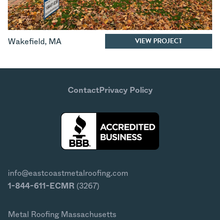
VIEW PROJECT
Wakefield
,
MA
Contact
Privacy Policy
info@eastcoastmetalroofing.com
1-844-611-ECMR
(3267)
Metal Roofing Massachusetts