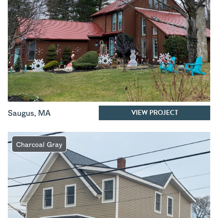
VIEW PROJECT
Saugus
,
MA
Charcoal Gray