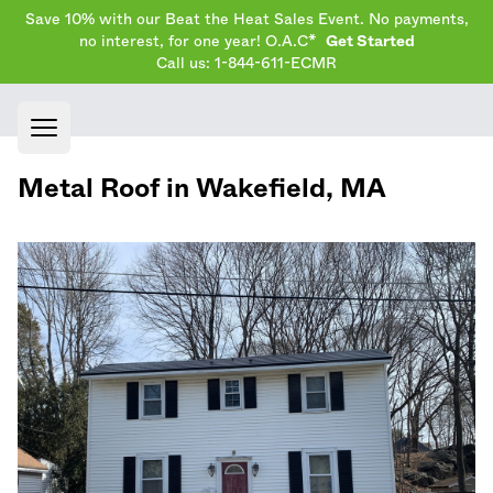
Save 10% with our Beat the Heat Sales Event. No payments,
no interest, for one year! O.A.C*
Get Started
Call us: 1-844-611-ECMR
Open main menu
Metal Roof in
Wakefield
,
MA