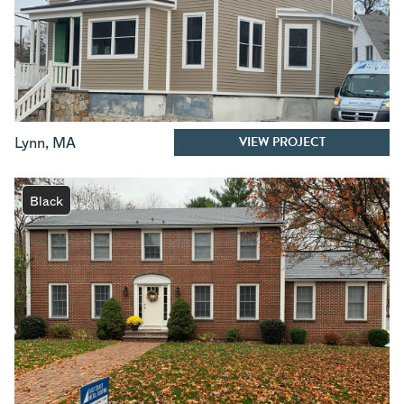
VIEW PROJECT
Lynn
,
MA
Black