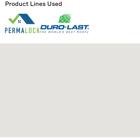
Product Lines Used