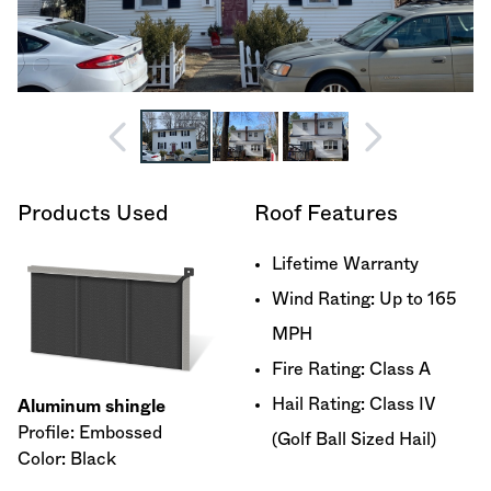
Products Used
Roof Features
Lifetime Warranty
Wind Rating: Up to 165
MPH
Fire Rating: Class A
Hail Rating: Class IV
Aluminum shingle
Profile: Embossed
(Golf Ball Sized Hail)
Color: Black