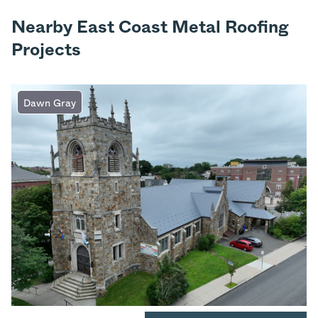
Nearby East Coast Metal Roofing
Projects
Dawn Gray