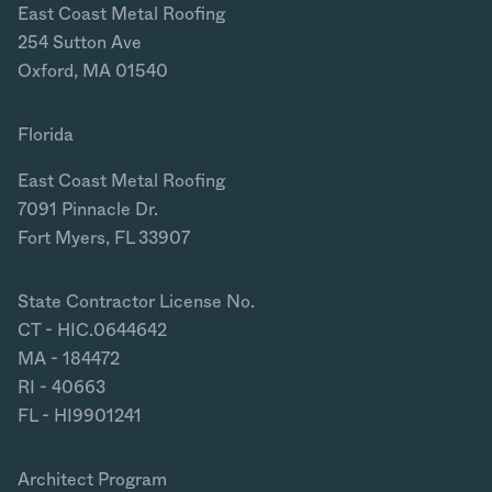
East Coast Metal Roofing
254 Sutton Ave
Oxford, MA 01540
Florida
East Coast Metal Roofing
7091 Pinnacle Dr.
Fort Myers, FL 33907
State Contractor License No.
CT - HIC.0644642
MA - 184472
RI - 40663
FL - HI9901241
Architect Program