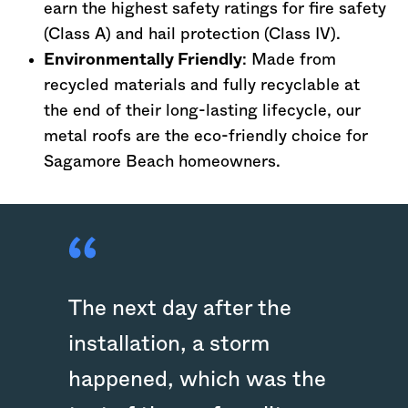
earn the highest safety ratings for fire safety
(Class A) and hail protection (Class IV).
Environmentally Friendly
: Made from
recycled materials and fully recyclable at
the end of their long-lasting lifecycle, our
metal roofs are the eco-friendly choice for
Sagamore Beach homeowners.
The next day after the
installation, a storm
happened, which was the