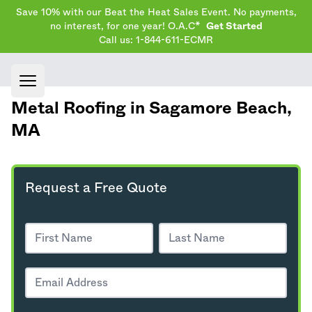
Save 10% with our Beat the Heat Sales Event. No payments,
no interest, for one year! O.A.C*
Get Started
Call us: 1-844-611-ECMR
Open main menu
Metal Roofing in Sagamore Beach,
MA
Request a Free Quote