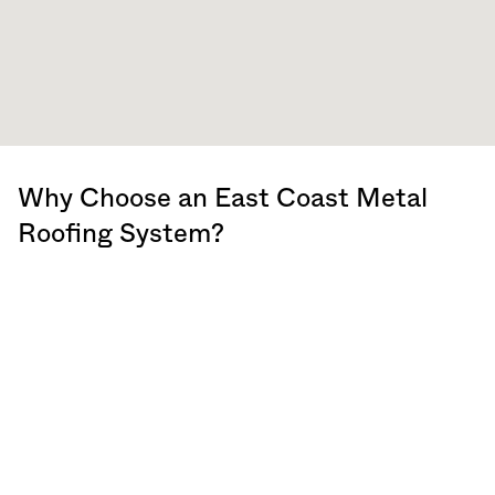
Why Choose an East Coast Metal
Roofing System?