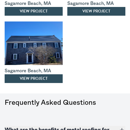
Sagamore Beach
,
MA
Sagamore Beach
,
MA
VIEW PROJECT
VIEW PROJECT
Sagamore Beach
,
MA
VIEW PROJECT
Frequently Asked Questions
What are the benefits of metal roofing for