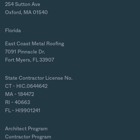
254 Sutton Ave
Oxford, MA 01540
Florida
East Coast Metal Roofing
7091 Pinnacle Dr.
Fort Myers, FL 33907
State Contractor License No.
CT - HIC.0644642
MA - 184472
RI - 40663
FL - HI9901241
Architect Program
Contractor Program