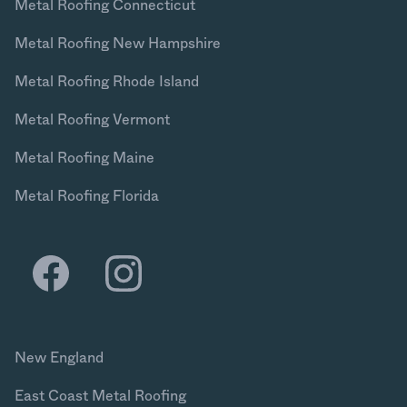
Metal Roofing Connecticut
Metal Roofing New Hampshire
Metal Roofing Rhode Island
Metal Roofing Vermont
Metal Roofing Maine
Metal Roofing Florida
New England
East Coast Metal Roofing