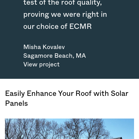
test of the roof quality,
proving we were right in
our choice of ECMR
Misha Kovalev
Sagamore Beach
,
MA
View project
Easily Enhance Your Roof with Solar
Panels