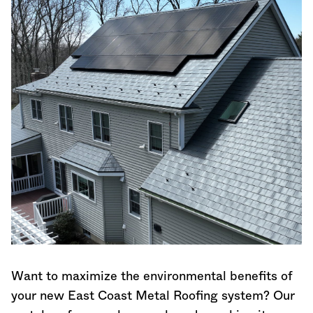
Want to maximize the environmental benefits of
your new East Coast Metal Roofing system? Our