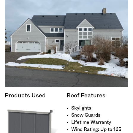
Products Used
Roof Features
Skylights
Snow Guards
Lifetime Warranty
Wind Rating: Up to 165