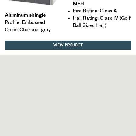
MPH
Fire Rating: Class A
Aluminum shingle
Hail Rating: Class IV (Golf
Profile: Embossed
Ball Sized Hail)
Color: Charcoal gray
VIEW PROJECT