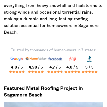
everything from heavy snowfall and hailstorms to
strong winds and occasional torrential rains,
making a durable and long-lasting roofing
solution essential for homeowners in Sagamore
Beach.
Trusted by thousands of homeowners in 7 states:
4.8
/ 5
4.98
/ 5
4.7
/ 5
4.8
/ 5
5
/ 5
Featured Metal Roofing Project in
Sagamore Beach