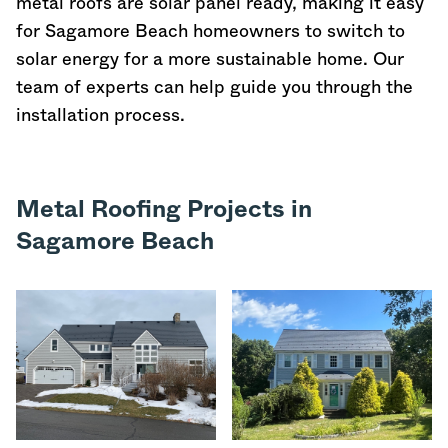
metal roofs are solar panel ready, making it easy
for Sagamore Beach homeowners to switch to
solar energy for a more sustainable home. Our
team of experts can help guide you through the
installation process.
Metal Roofing Projects in
Sagamore Beach