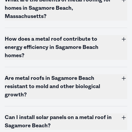
homes in Sagamore Beach,
Massachusetts
?
How does a metal roof contribute to
energy efficiency in Sagamore Beach
homes?
Are metal roofs in Sagamore Beach
resistant to mold and other biological
growth?
Can I install solar panels on a metal roof in
Sagamore Beach?