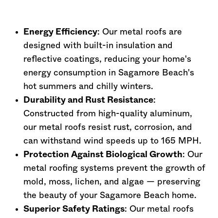
Energy Efficiency
: Our metal roofs are
designed with built-in insulation and
reflective coatings, reducing your home's
energy consumption in Sagamore Beach's
hot summers and chilly winters.
Durability and Rust Resistance
:
Constructed from high-quality aluminum,
our metal roofs resist rust, corrosion, and
can withstand wind speeds up to 165 MPH.
Protection Against Biological Growth
: Our
metal roofing systems prevent the growth of
mold, moss, lichen, and algae — preserving
the beauty of your Sagamore Beach home.
Superior Safety Ratings
: Our metal roofs