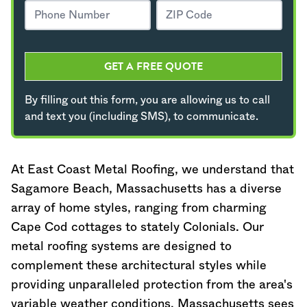
GET A FREE QUOTE
By filling out this form, you are allowing us to call
and text you (including SMS), to communicate.
At East Coast Metal Roofing, we understand that
Sagamore Beach,
Massachusetts
has a diverse
array of home styles, ranging from charming
Cape Cod cottages to stately Colonials. Our
metal roofing systems are designed to
complement these architectural styles while
providing unparalleled protection from the area's
variable weather conditions.
Massachusetts
sees