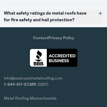
What safety ratings do metal roofs have
for fire safety and hail protection?
Contact
Privacy Policy
info@eastcoastmetalroofing.com
1-844-611-ECMR
(3267)
Metal Roofing Massachusetts