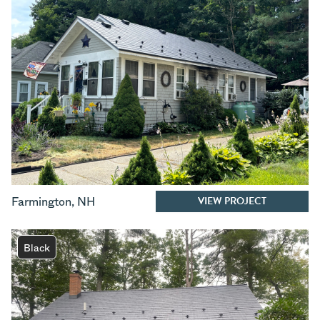
VIEW PROJECT
Farmington
,
NH
Black