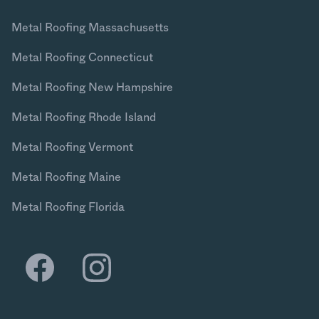
Metal Roofing Massachusetts
Metal Roofing Connecticut
Metal Roofing New Hampshire
Metal Roofing Rhode Island
Metal Roofing Vermont
Metal Roofing Maine
Metal Roofing Florida