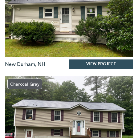
VIEW PROJECT
New Durham
,
NH
Charcoal Gray