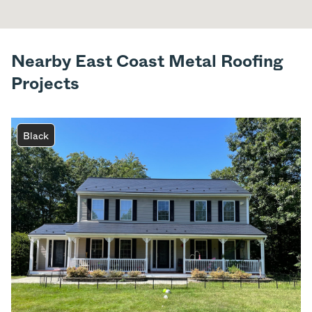
Nearby East Coast Metal Roofing
Projects
Black