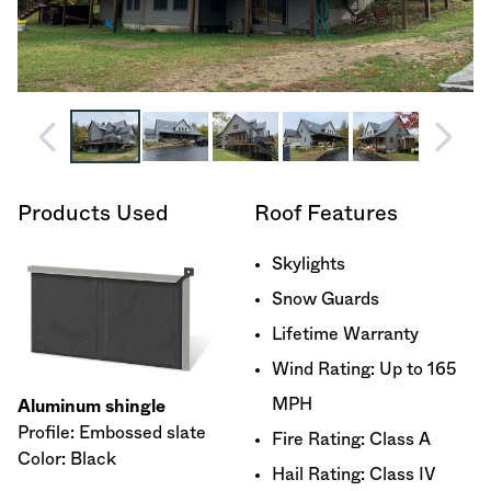
Products Used
Roof Features
Skylights
Snow Guards
Lifetime Warranty
Wind Rating: Up to 165
MPH
Aluminum shingle
Profile: Embossed slate
Fire Rating: Class A
Color: Black
Hail Rating: Class IV