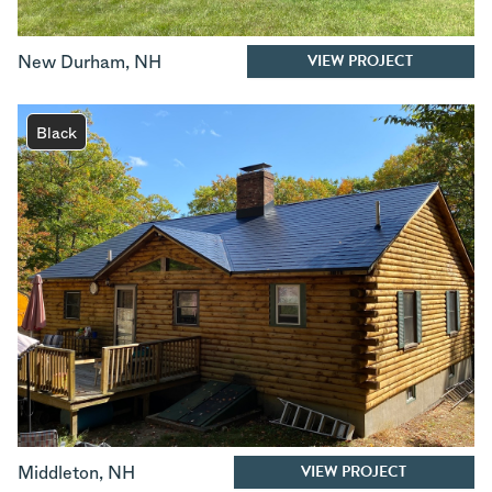
VIEW PROJECT
New Durham
,
NH
Black
VIEW PROJECT
Middleton
,
NH