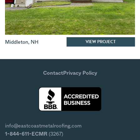
VIEW PROJECT
Middleton
,
NH
Contact
Privacy Policy
info@eastcoastmetalroofing.com
1-844-611-ECMR
(3267)