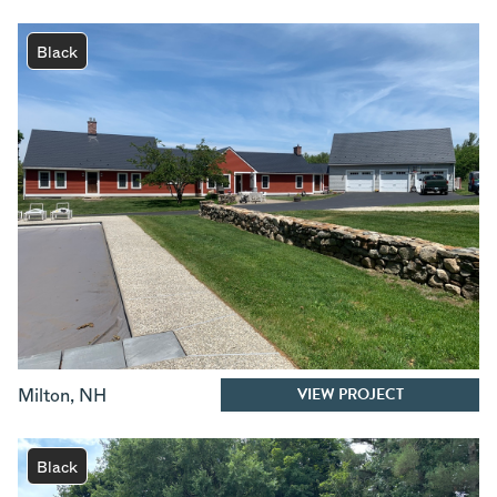
Black
VIEW PROJECT
Milton
,
NH
Black