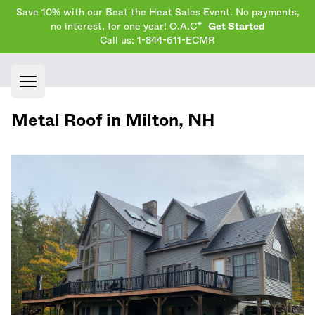
Save 10% with our Beat the Heat Sales Event. No payments,
no interest, for one year! O.A.C*
Get Started
Call us: 1-844-611-ECMR
Open main menu
Metal Roof in
Milton
,
NH