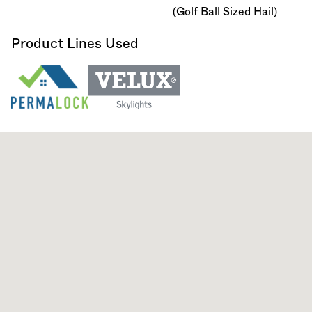
(Golf Ball Sized Hail)
Product Lines Used