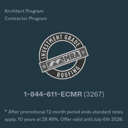
Architect Program
Contractor Program
1-844-611-ECMR
(3267)
* After promotional 12 month period ends standard rates
apply, 10 years at 29.49%. Offer valid until July 6th 2026.