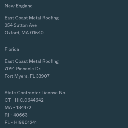
New England
East Coast Metal Roofing
254 Sutton Ave
Oxford, MA 01540
Florida
East Coast Metal Roofing
7091 Pinnacle Dr.
Fort Myers, FL 33907
State Contractor License No.
CT - HIC.0644642
MA - 184472
RI - 40663
FL - HI9901241