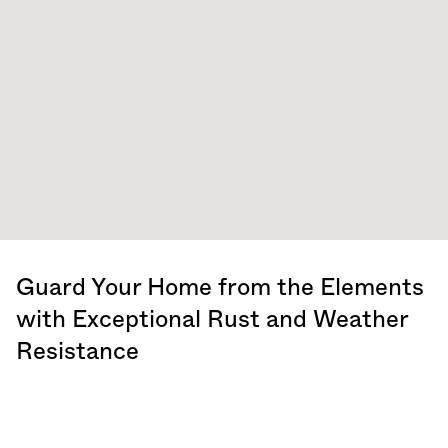
Guard Your Home from the Elements
with Exceptional Rust and Weather
Resistance