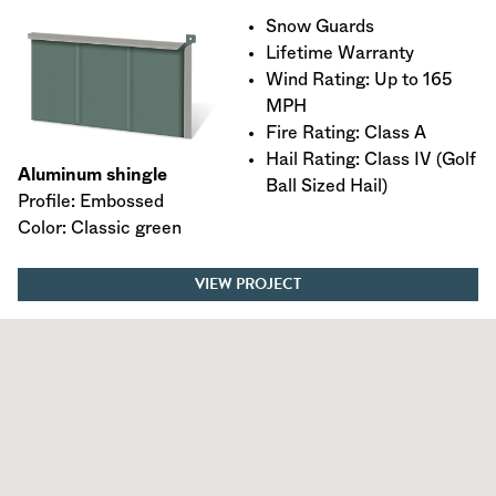
Snow Guards
Lifetime Warranty
Wind Rating: Up to 165
MPH
Fire Rating: Class A
Hail Rating: Class IV (Golf
Aluminum shingle
Ball Sized Hail)
Profile: Embossed
Color: Classic green
VIEW PROJECT