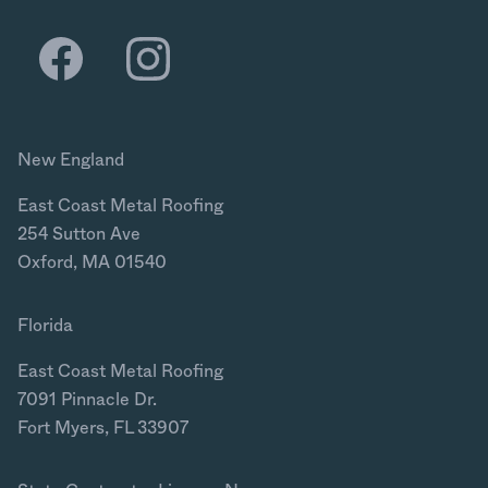
New England
East Coast Metal Roofing
254 Sutton Ave
Oxford, MA 01540
Florida
East Coast Metal Roofing
7091 Pinnacle Dr.
Fort Myers, FL 33907