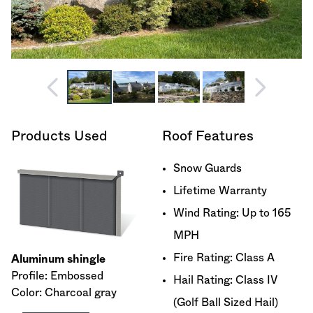
Products Used
Roof Features
Snow Guards
Lifetime Warranty
Wind Rating: Up to 165
MPH
Fire Rating: Class A
Aluminum shingle
Profile: Embossed
Hail Rating: Class IV
Color: Charcoal gray
(Golf Ball Sized Hail)