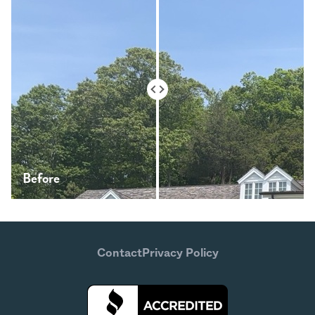
Before
After
Contact
Privacy Policy