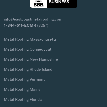
info@eastcoastmetalroofing.com
1-844-611-ECMR
(3267)
Metal Roofing Massachusetts
Metal Roofing Connecticut
Metal Roofing New Hampshire
Metal Roofing Rhode Island
Metal Roofing Vermont
Metal Roofing Maine
Metal Roofing Florida