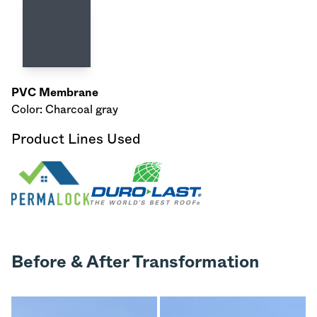
PVC Membrane
Color: Charcoal gray
Product Lines Used
Before & After Transformation