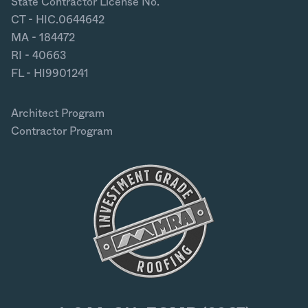
State Contractor License No.
CT - HIC.0644642
MA - 184472
RI - 40663
FL - HI9901241
Architect Program
Contractor Program