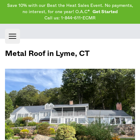
Save 10% with our Beat the Heat Sales Event. No payments,
no interest, for one year! O.A.C*
Get Started
Call us: 1-844-611-ECMR
Open main menu
Metal Roof in
Lyme
,
CT