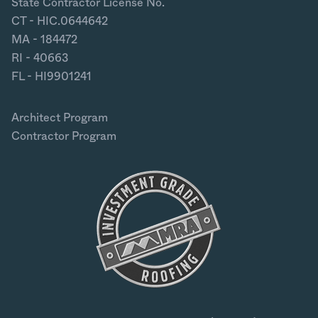
State Contractor License No.
CT - HIC.0644642
MA - 184472
RI - 40663
FL - HI9901241
Architect Program
Contractor Program