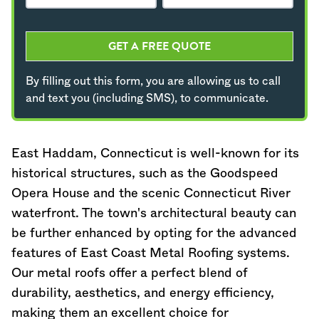
GET A FREE QUOTE
By filling out this form, you are allowing us to call
and text you (including SMS), to communicate.
East Haddam,
Connecticut
is well-known for its
historical structures, such as the Goodspeed
Opera House and the scenic
Connecticut
River
waterfront. The town's architectural beauty can
be further enhanced by opting for the advanced
features of East Coast Metal Roofing systems.
Our metal roofs offer a perfect blend of
durability, aesthetics, and energy efficiency,
making them an excellent choice for