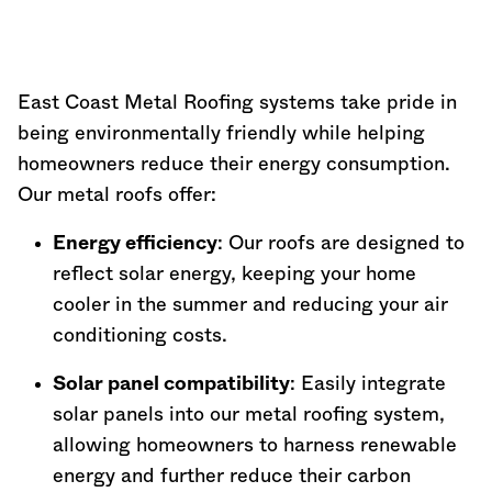
East Coast Metal Roofing systems take pride in
being environmentally friendly while helping
homeowners reduce their energy consumption.
Our metal roofs offer:
Energy efficiency
: Our roofs are designed to
reflect solar energy, keeping your home
cooler in the summer and reducing your air
conditioning costs.
Solar panel compatibility
: Easily integrate
solar panels into our metal roofing system,
allowing homeowners to harness renewable
energy and further reduce their carbon