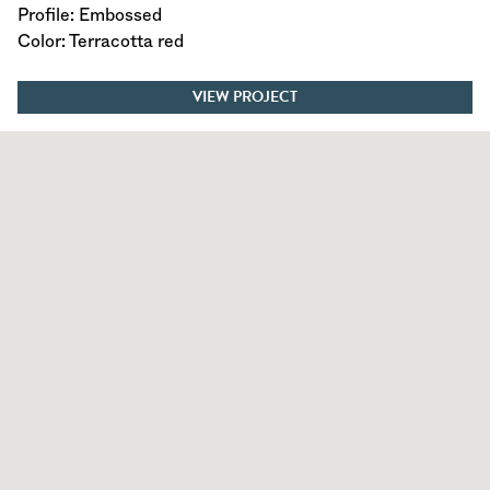
Profile: Embossed
Color: Terracotta red
VIEW PROJECT