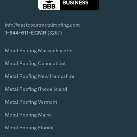
info@eastcoastmetalroofing.com
1-844-611-ECMR
(3267)
Metal Roofing Massachusetts
Metal Roofing Connecticut
Metal Roofing New Hampshire
Metal Roofing Rhode Island
Metal Roofing Vermont
Metal Roofing Maine
Metal Roofing Florida