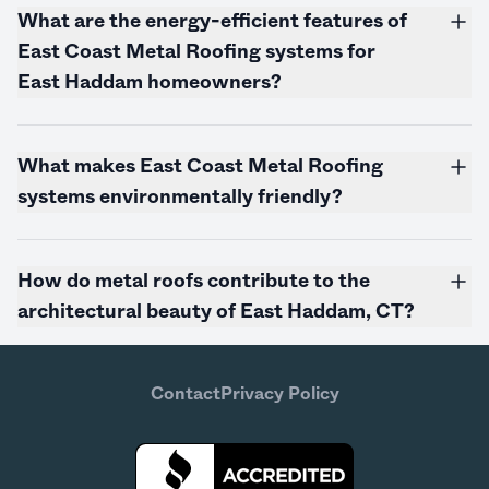
What are the energy-efficient features of
East Coast Metal Roofing systems for
East Haddam homeowners?
What makes East Coast Metal Roofing
systems environmentally friendly?
How do metal roofs contribute to the
architectural beauty of East Haddam, CT?
Contact
Privacy Policy