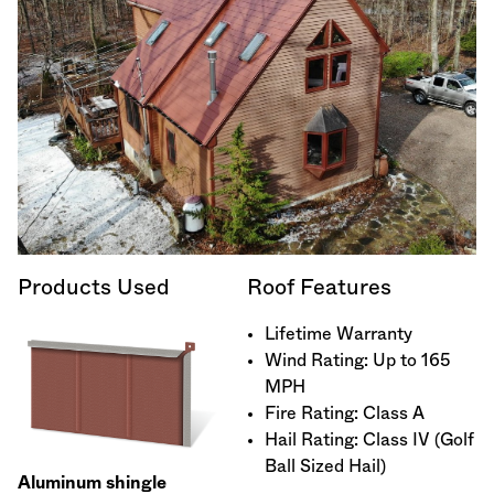
Products Used
Roof Features
Lifetime Warranty
Wind Rating: Up to 165
MPH
Fire Rating: Class A
Hail Rating: Class IV (Golf
Ball Sized Hail)
Aluminum shingle