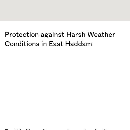
Protection against Harsh Weather
Conditions in East Haddam