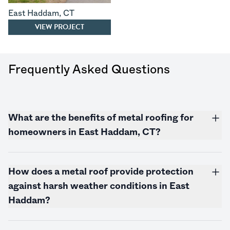
East Haddam
,
CT
VIEW PROJECT
Frequently Asked Questions
What are the benefits of metal roofing for
homeowners in East Haddam, CT?
How does a metal roof provide protection
against harsh weather conditions in East
Haddam?