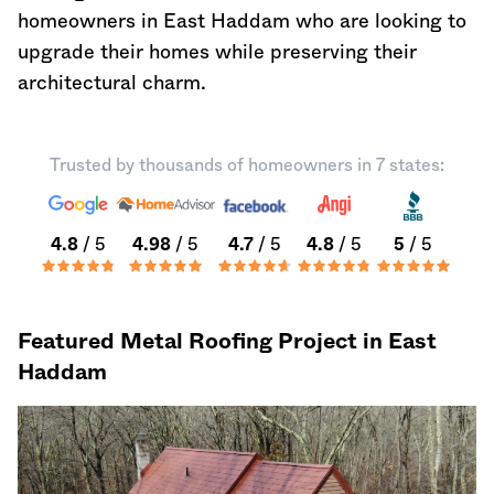
homeowners in East Haddam who are looking to
upgrade their homes while preserving their
architectural charm.
Trusted by thousands of homeowners in 7 states:
4.8
/ 5
4.98
/ 5
4.7
/ 5
4.8
/ 5
5
/ 5
Featured Metal Roofing Project in East
Haddam