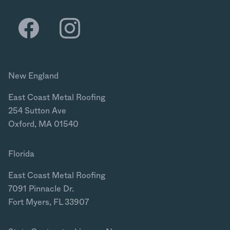
New England
East Coast Metal Roofing
254 Sutton Ave
Oxford, MA 01540
Florida
East Coast Metal Roofing
7091 Pinnacle Dr.
Fort Myers, FL 33907