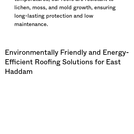
lichen, moss, and mold growth, ensuring
long-lasting protection and low
maintenance.
Environmentally Friendly and Energy-
Efficient Roofing Solutions for East
Haddam