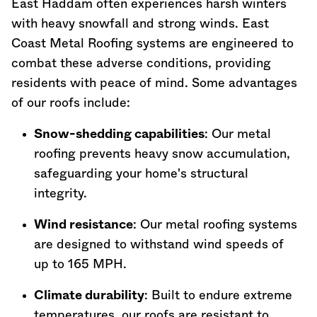
East Haddam often experiences harsh winters
with heavy snowfall and strong winds. East
Coast Metal Roofing systems are engineered to
combat these adverse conditions, providing
residents with peace of mind. Some advantages
of our roofs include:
Snow-shedding capabilities
: Our metal
roofing prevents heavy snow accumulation,
safeguarding your home's structural
integrity.
Wind resistance
: Our metal roofing systems
are designed to withstand wind speeds of
up to 165 MPH.
Climate durability
: Built to endure extreme
temperatures, our roofs are resistant to