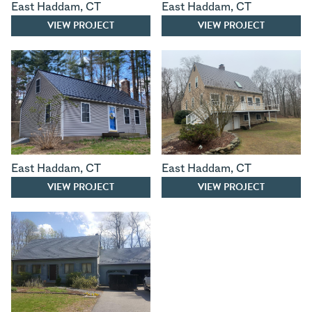
East Haddam
,
CT
East Haddam
,
CT
VIEW PROJECT
VIEW PROJECT
East Haddam
,
CT
East Haddam
,
CT
VIEW PROJECT
VIEW PROJECT