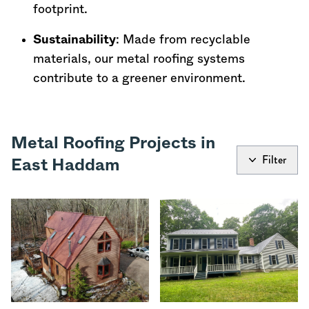
footprint.
Sustainability
: Made from recyclable
materials, our metal roofing systems
contribute to a greener environment.
Metal Roofing Projects in
Filter
East Haddam