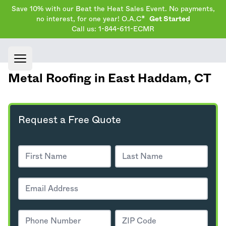
Save 10% with our Beat the Heat Sales Event. No payments,
no interest, for one year! O.A.C*
Get Started
Call us: 1-844-611-ECMR
Open main menu
Metal Roofing in East Haddam,
CT
Request a Free Quote