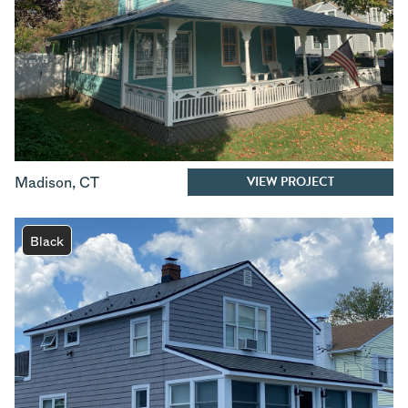
VIEW PROJECT
Madison
,
CT
Black