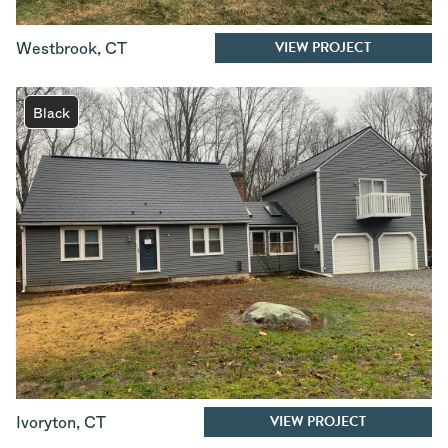
VIEW PROJECT
Westbrook
,
CT
Black
VIEW PROJECT
Ivoryton
,
CT