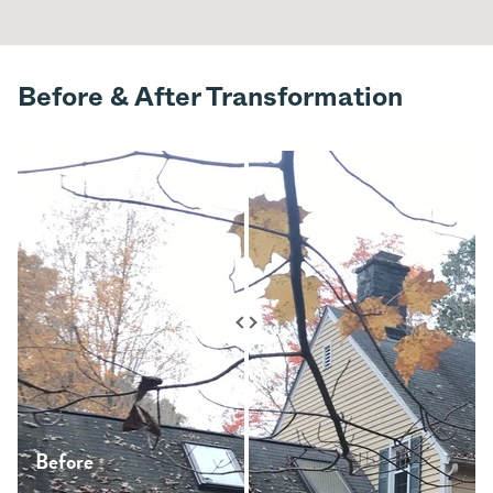
Before & After Transformation
Before
After