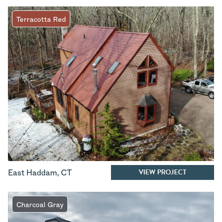
Terracotta Red
VIEW PROJECT
East Haddam
,
CT
Charcoal Gray