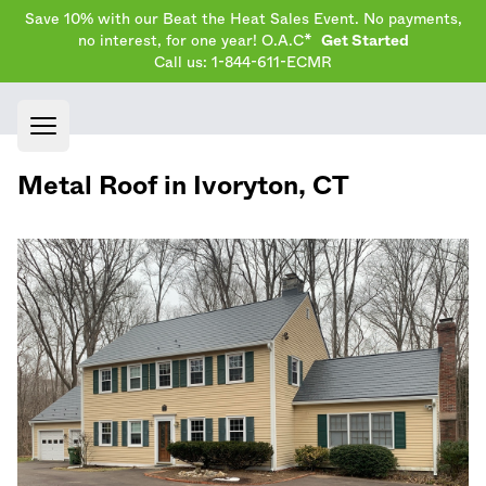
Save 10% with our Beat the Heat Sales Event. No payments,
no interest, for one year! O.A.C*
Get Started
Call us: 1-844-611-ECMR
Open main menu
Metal Roof in
Ivoryton
,
CT