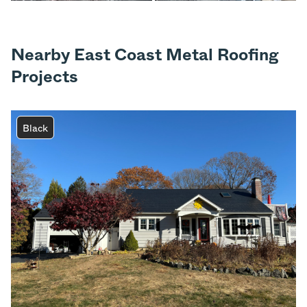
Nearby East Coast Metal Roofing
Projects
Black