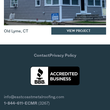
VIEW PROJECT
Old Lyme
,
CT
Contact
Privacy Policy
info@eastcoastmetalroofing.com
1-844-611-ECMR
(3267)