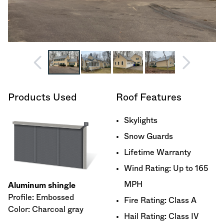
Products Used
Roof Features
Skylights
Snow Guards
Lifetime Warranty
Wind Rating: Up to 165
MPH
Aluminum shingle
Profile: Embossed
Fire Rating: Class A
Color: Charcoal gray
Hail Rating: Class IV