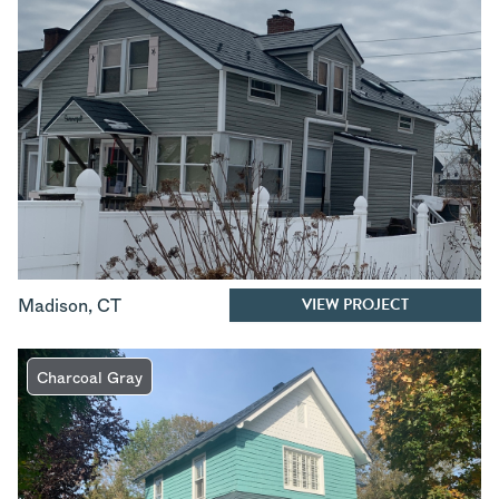
VIEW PROJECT
Madison
,
CT
Charcoal Gray