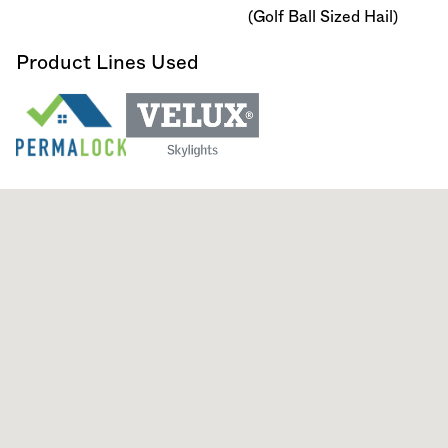
(Golf Ball Sized Hail)
Product Lines Used