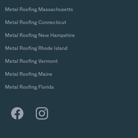
Metal Roofing Massachusetts
Metal Roofing Connecticut
Metal Roofing New Hampshire
Metal Roofing Rhode Island
Metal Roofing Vermont
Metal Roofing Maine
Metal Roofing Florida