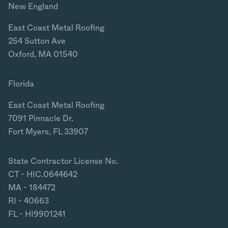
New England
East Coast Metal Roofing
254 Sutton Ave
Oxford, MA 01540
Florida
East Coast Metal Roofing
7091 Pinnacle Dr.
Fort Myers, FL 33907
State Contractor License No.
CT - HIC.0644642
MA - 184472
RI - 40663
FL - HI9901241