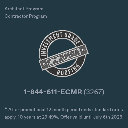
Architect Program
Contractor Program
1-844-611-ECMR
(3267)
* After promotional 12 month period ends standard rates
apply, 10 years at 29.49%. Offer valid until July 6th 2026.