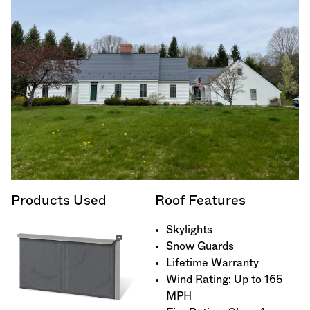
Products Used
Roof Features
Skylights
Snow Guards
Lifetime Warranty
Wind Rating: Up to 165
MPH