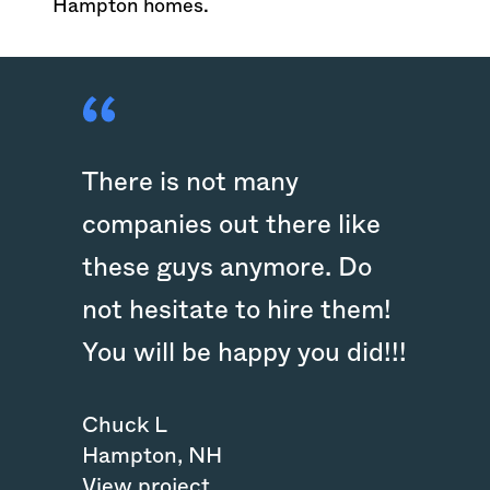
Hampton homes.
There is not many
companies out there like
these guys anymore. Do
not hesitate to hire them!
You will be happy you did!!!
Chuck L
Hampton
,
NH
View project