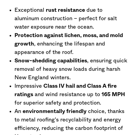
Exceptional
rust resistance
due to
aluminum construction – perfect for salt
water exposure near the ocean.
Protection against lichen, moss, and mold
growth
, enhancing the lifespan and
appearance of the roof.
Snow-shedding capabilities
, ensuring quick
removal of heavy snow loads during harsh
New England winters.
Impressive
Class IV hail and Class A fire
ratings
and wind resistance up to
165 MPH
for superior safety and protection.
An
environmentally friendly
choice, thanks
to metal roofing's recyclability and energy
efficiency, reducing the carbon footprint of