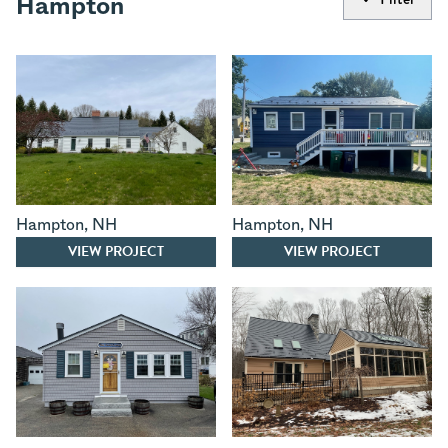
Hampton
Hampton
,
NH
Hampton
,
NH
VIEW PROJECT
VIEW PROJECT