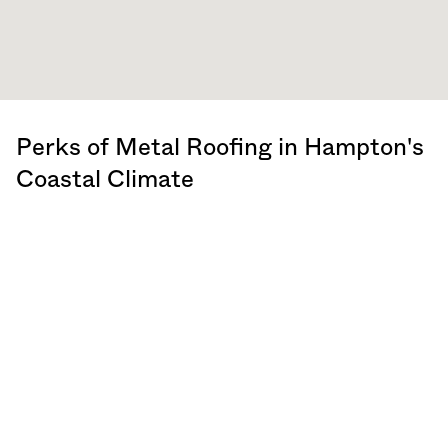
Perks of Metal Roofing in Hampton's
Coastal Climate