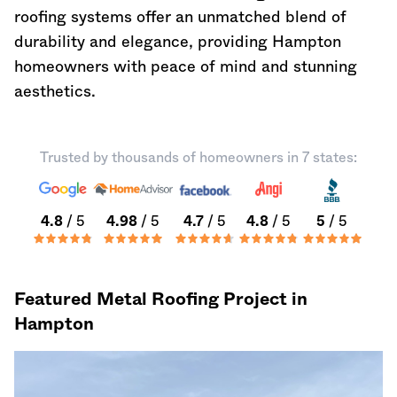
roofing systems offer an unmatched blend of
durability and elegance, providing Hampton
homeowners with peace of mind and stunning
aesthetics.
Trusted by thousands of homeowners in 7 states:
4.8
/ 5
4.98
/ 5
4.7
/ 5
4.8
/ 5
5
/ 5
Featured Metal Roofing Project in
Hampton