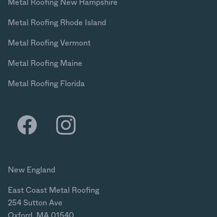
Metal Roofing New Hampshire
Metal Roofing Rhode Island
Metal Roofing Vermont
Metal Roofing Maine
Metal Roofing Florida
New England
East Coast Metal Roofing
254 Sutton Ave
Oxford, MA 01540