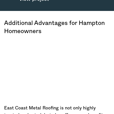
Additional Advantages for Hampton
Homeowners
East Coast Metal Roofing is not only highly