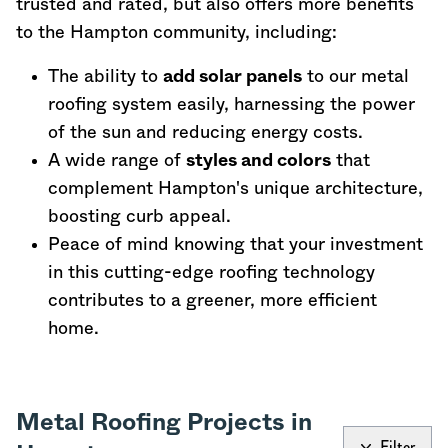
trusted and rated, but also offers more benefits
to the Hampton community, including:
The ability to
add solar panels
to our metal
roofing system easily, harnessing the power
of the sun and reducing energy costs.
A wide range of
styles and colors
that
complement Hampton's unique architecture,
boosting curb appeal.
Peace of mind knowing that your investment
in this cutting-edge roofing technology
contributes to a greener, more efficient
home.
Metal Roofing Projects in
Filter