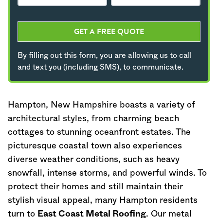
GET A FREE QUOTE
By filling out this form, you are allowing us to call
and text you (including SMS), to communicate.
Hampton,
New Hampshire
boasts a variety of
architectural styles, from charming beach
cottages to stunning oceanfront estates. The
picturesque coastal town also experiences
diverse weather conditions, such as heavy
snowfall, intense storms, and powerful winds. To
protect their homes and still maintain their
stylish visual appeal, many Hampton residents
turn to
East Coast Metal Roofing
. Our metal