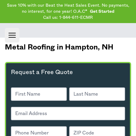
Save 10% with our Beat the Heat Sales Event. No payments,
no interest, for one year! O.A.C*
Get Started
Call us: 1-844-611-ECMR
Open main menu
Metal Roofing in Hampton,
NH
Request a Free Quote