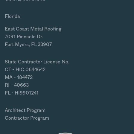
Florida
East Coast Metal Roofing
7091 Pinnacle Dr.
Fort Myers, FL 33907
State Contractor License No.
CT - HIC.0644642
MA - 184472
RI - 40663
FL - HI9901241
Architect Program
Contractor Program