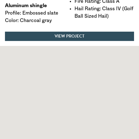
Fire Rating: Class A
Aluminum shingle
Hail Rating: Class IV (Golf
Profile: Embossed slate
Ball Sized Hail)
Color: Charcoal gray
VIEW PROJECT