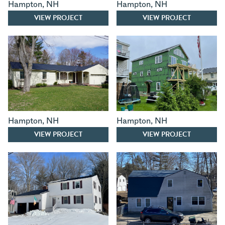
Hampton
,
NH
Hampton
,
NH
VIEW PROJECT
VIEW PROJECT
Hampton
,
NH
Hampton
,
NH
VIEW PROJECT
VIEW PROJECT