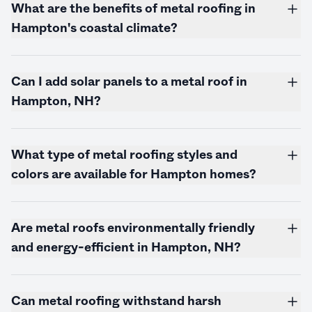
What are the benefits of metal roofing in
Hampton's coastal climate?
Can I add solar panels to a metal roof in
Hampton, NH?
What type of metal roofing styles and
colors are available for Hampton homes?
Are metal roofs environmentally friendly
and energy-efficient in Hampton, NH?
Can metal roofing withstand harsh