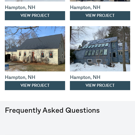
Hampton
,
NH
Hampton
,
NH
VIEW PROJECT
VIEW PROJECT
Hampton
,
NH
Hampton
,
NH
VIEW PROJECT
VIEW PROJECT
Frequently Asked Questions