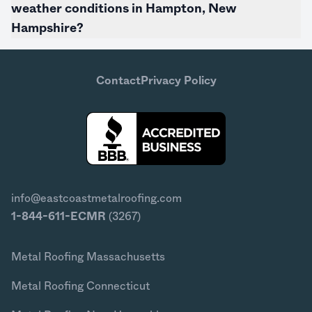
weather conditions in Hampton,
New
Hampshire
?
Contact
Privacy Policy
info@eastcoastmetalroofing.com
1-844-611-ECMR
(3267)
Metal Roofing Massachusetts
Metal Roofing Connecticut