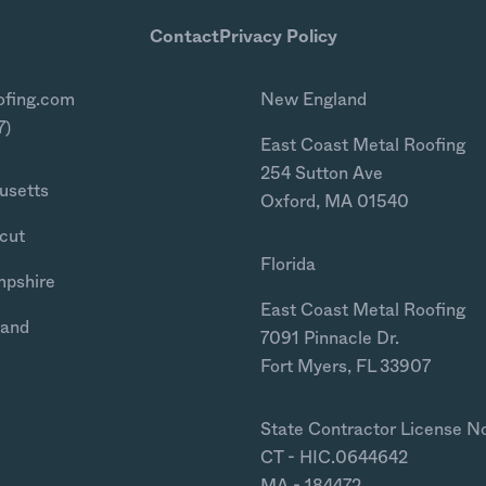
Contact
Privacy Policy
ofing.com
New England
7)
East Coast Metal Roofing
254 Sutton Ave
usetts
Oxford, MA 01540
cut
Florida
mpshire
East Coast Metal Roofing
land
7091 Pinnacle Dr.
Fort Myers, FL 33907
State Contractor License N
CT - HIC.0644642
MA - 184472