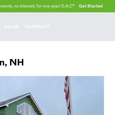
ents, no interest, for one year! O.A.C*
Get Started
SOLAR
WARRANTY
n
,
NH