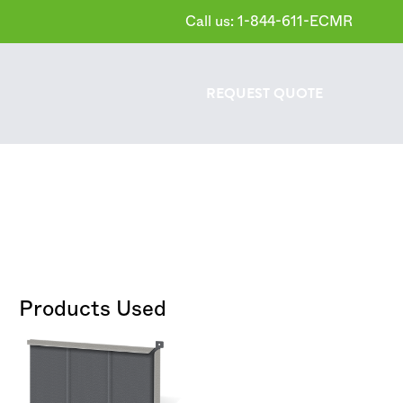
Call us: 1-844-611-ECMR
REQUEST
QUOTE
Products Used