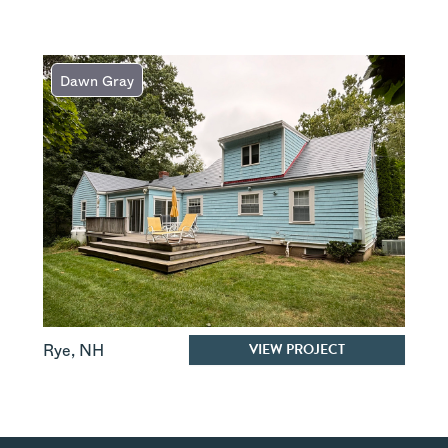
Dawn Gray
VIEW PROJECT
Rye
,
NH