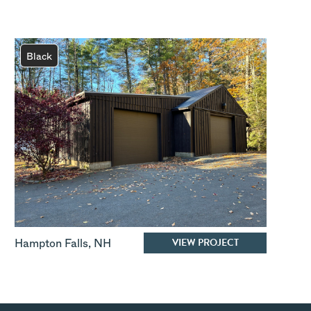
Black
VIEW PROJECT
Hampton Falls
,
NH