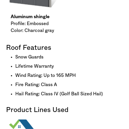
Aluminum shingle
Profile: Embossed
Color: Charcoal gray
Roof Features
Snow Guards
Lifetime Warranty
Wind Rating: Up to 165 MPH
Fire Rating: Class A
Hail Rating: Class IV (Golf Ball Sized Hail)
Product Lines Used