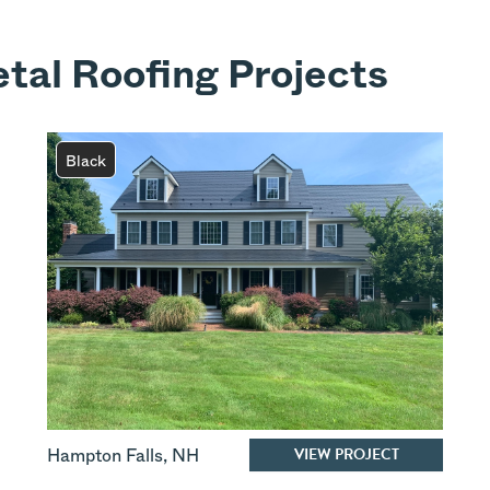
tal Roofing Projects
Black
VIEW PROJECT
Hampton Falls
,
NH