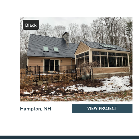
Black
VIEW PROJECT
Hampton
,
NH