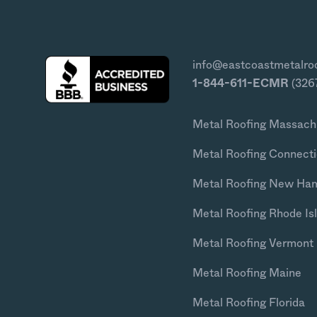
info@eastcoastmetalro
1-844-611-ECMR
(326
Metal Roofing Massach
Metal Roofing Connecti
Metal Roofing New Ha
Metal Roofing Rhode Is
Metal Roofing Vermont
Metal Roofing Maine
Metal Roofing Florida