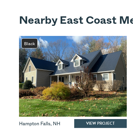
Nearby East Coast Me
Black
VIEW PROJECT
Hampton Falls
,
NH