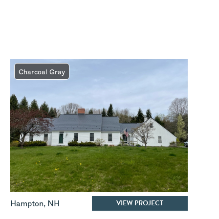
Charcoal Gray
VIEW PROJECT
Hampton
,
NH