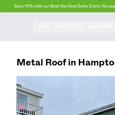
Save 10% with our Beat the Heat Sales Event. No paym
ABOUT
PRODUCTS
OUR WORK
Metal Roof in
Hampto