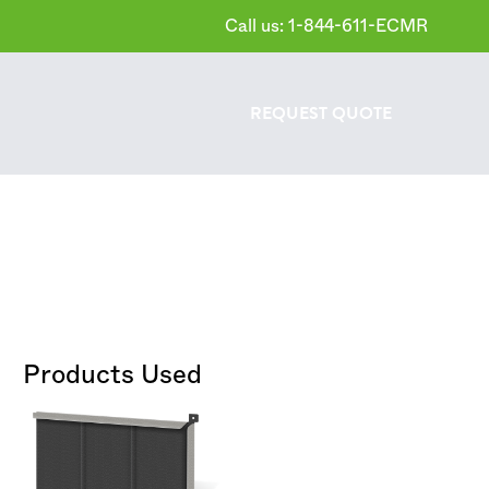
Call us: 1-844-611-ECMR
REQUEST
QUOTE
Products Used