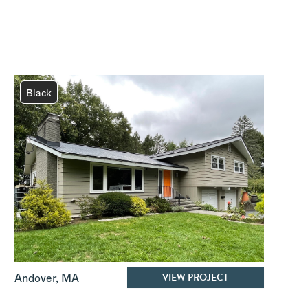
Black
VIEW PROJECT
Andover
,
MA