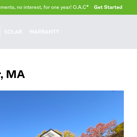
ents, no interest, for one year! O.A.C*
Get Started
SOLAR
WARRANTY
r
,
MA