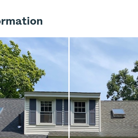
ormation