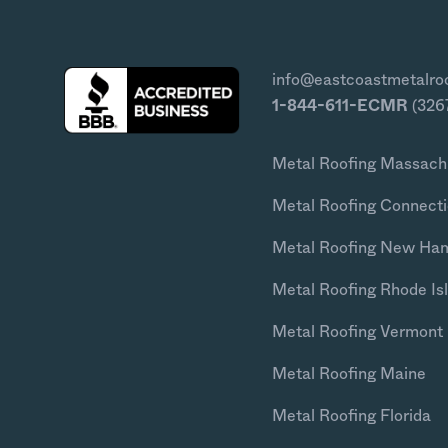
info@eastcoastmetalro
1-844-611-ECMR
(326
Metal Roofing Massach
Metal Roofing Connecti
Metal Roofing New Ha
Metal Roofing Rhode Is
Metal Roofing Vermont
Metal Roofing Maine
Metal Roofing Florida