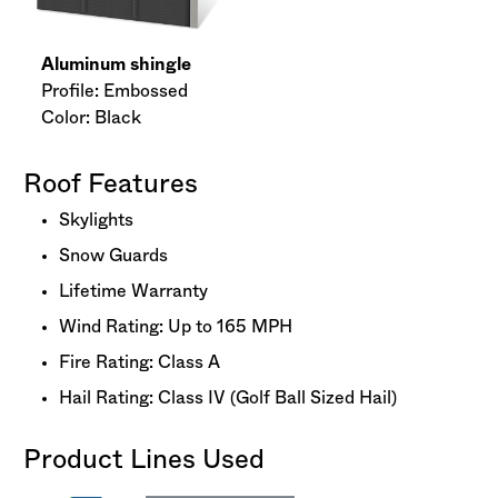
Aluminum shingle
Profile: Embossed
Color: Black
Roof Features
Skylights
Snow Guards
Lifetime Warranty
Wind Rating: Up to 165 MPH
Fire Rating: Class A
Hail Rating: Class IV (Golf Ball Sized Hail)
Product Lines Used