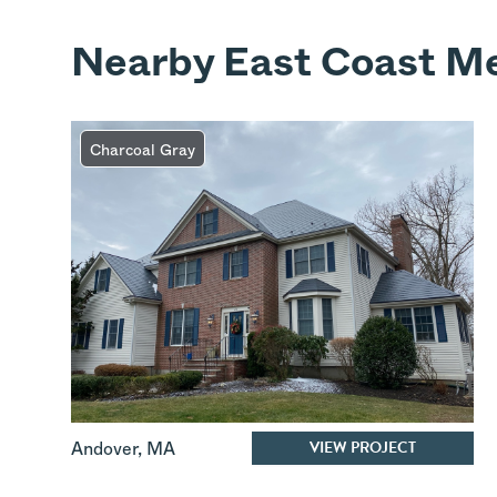
Nearby East Coast Me
Charcoal Gray
VIEW PROJECT
Andover
,
MA