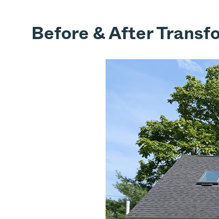
Before & After Transf