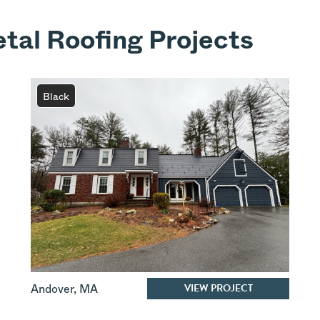
tal Roofing Projects
Black
VIEW PROJECT
Andover
,
MA