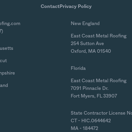
Contact
Privacy Policy
ofing.com
New England
7)
East Coast Metal Roofing
254 Sutton Ave
usetts
Oxford, MA 01540
cut
Florida
mpshire
East Coast Metal Roofing
land
7091 Pinnacle Dr.
Fort Myers, FL 33907
State Contractor License N
CT - HIC.0644642
MA - 184472