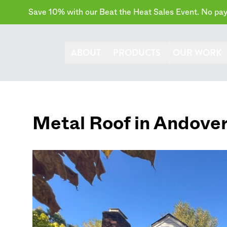
Save 10% with our Beat the Heat Sales Event. No paym
ABOUT
PRODUCTS
OUR WORK
Metal Roof in
Andove