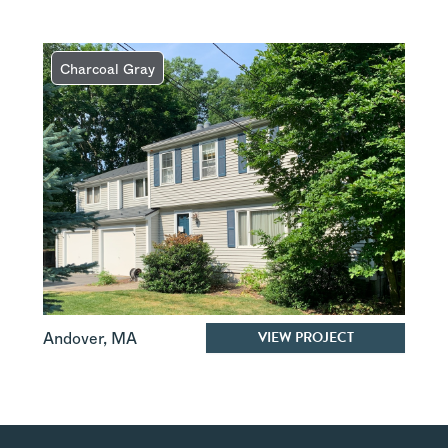
Charcoal Gray
VIEW PROJECT
Andover
,
MA