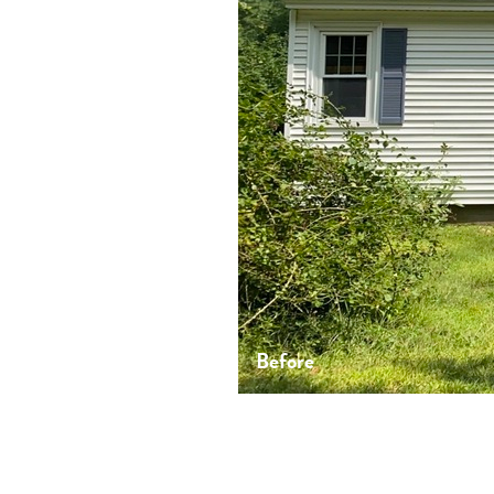
Before