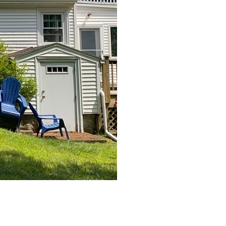
After