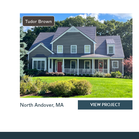
Tudor Brown
VIEW PROJECT
North Andover
,
MA