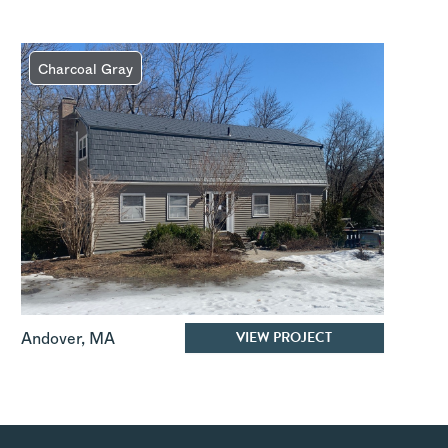
Charcoal Gray
VIEW PROJECT
Andover
,
MA