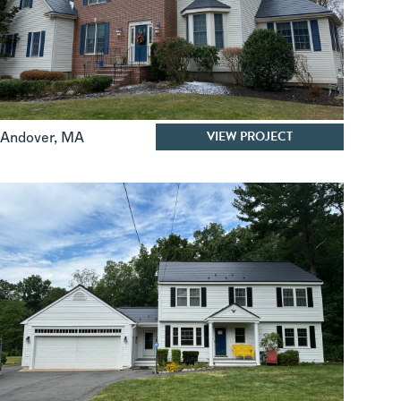
VIEW PROJECT
Andover
,
MA