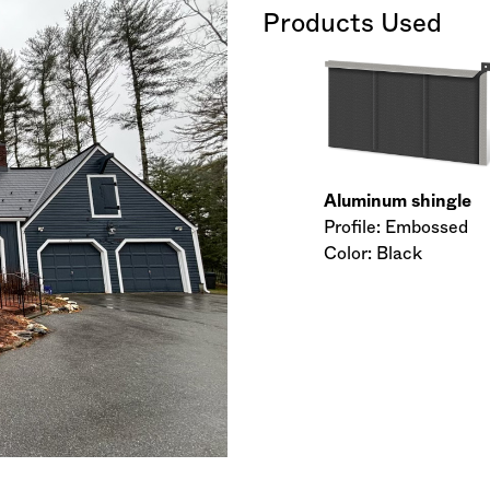
Products Used
Aluminum shingle
Profile: Embossed
Color: Black