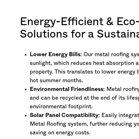
Energy-Efficient & Eco
Solutions for a Sustai
Lower Energy Bills
: Our metal roofing sy
sunlight, which reduces heat absorption a
property. This translates to lower energy 
hot summer months.
Environmental Friendliness
: Metal roofi
and can be recycled at the end of its lifes
environmental footprint.
Solar Panel Compatibility
: Easily integra
Metal Roofing system, further reducing yo
saving on energy costs.