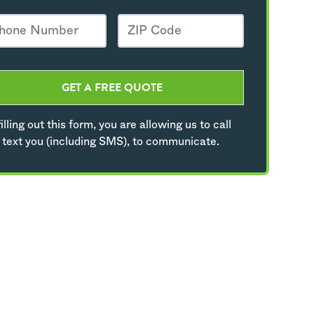
GET A FREE QUOTE
illing out this form, you are allowing us to call
 text you (including SMS), to communicate.