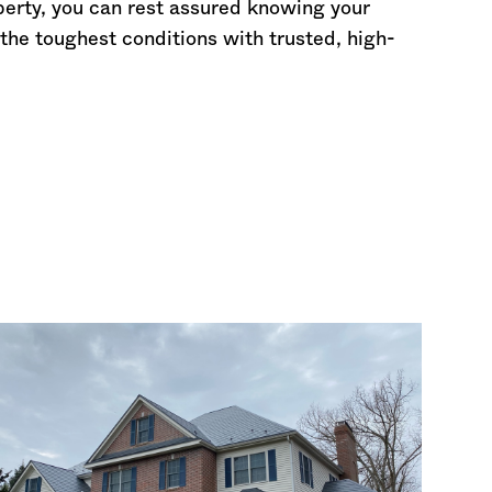
perty, you can rest assured knowing your
the toughest conditions with trusted, high-