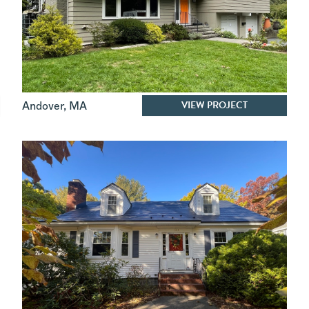
VIEW PROJECT
Andover
,
MA