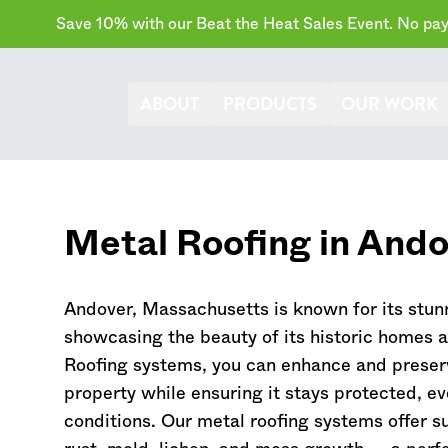
Save 10% with our Beat the Heat Sales Event. No paym
ABOUT
PRODUCTS
OUR WORK
Metal Roofing in Ando
Andover,
Massachusetts
is known for its stunn
showcasing the beauty of its historic homes 
Roofing systems, you can enhance and preser
property while ensuring it stays protected, e
conditions. Our metal roofing systems offer su