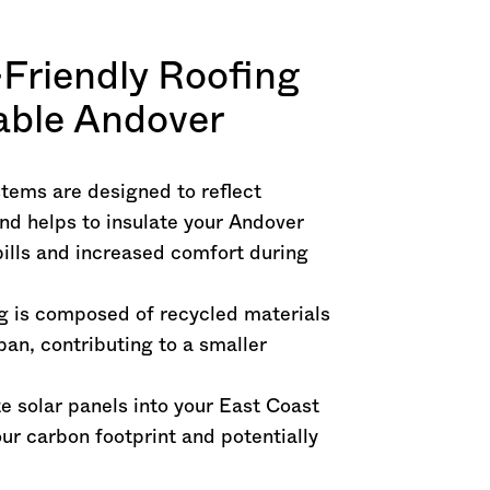
-Friendly Roofing
nable Andover
stems are designed to reflect
nd helps to insulate your Andover
bills and increased comfort during
ng is composed of recycled materials
pan, contributing to a smaller
te solar panels into your East Coast
ur carbon footprint and potentially