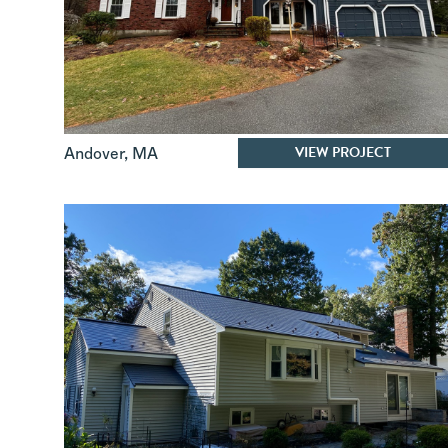
VIEW PROJECT
Andover
,
MA