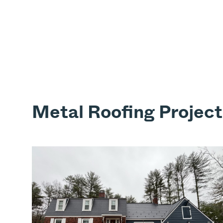
Metal Roofing Project