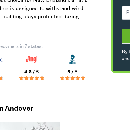
ect choice for New England's erratic
ofing is designed to withstand wind
 building stays protected during
eowners in 7 states:
By f
and
4.8
/ 5
5
/ 5
in Andover