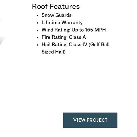
Roof Features
Snow Guards
Lifetime Warranty
Wind Rating: Up to 165 MPH
Fire Rating: Class A
Hail Rating: Class IV (Golf Ball
Sized Hail)
VIEW PROJECT