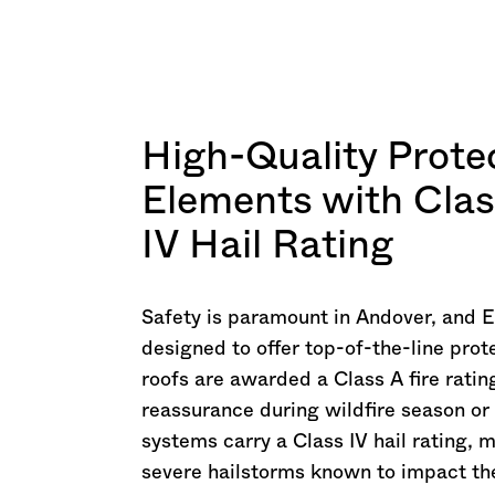
High-Quality Prote
Elements with Clas
IV Hail Rating
Safety is paramount in Andover, and 
designed to offer top-of-the-line prot
roofs are awarded a Class A fire ratin
reassurance during wildfire season or
systems carry a Class IV hail rating, 
severe hailstorms known to impact t