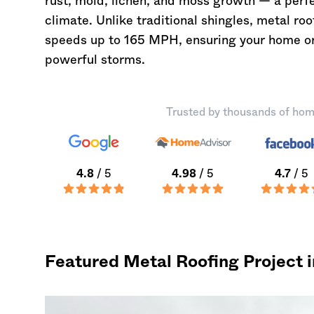
rust, mold, lichen, and moss growth — a perf
climate. Unlike traditional shingles, metal ro
speeds up to 165 MPH, ensuring your home or
powerful storms.
Trusted by thousands of hom
4.8
/ 5
4.98
/ 5
4.7
/ 5
Featured Metal Roofing Project 