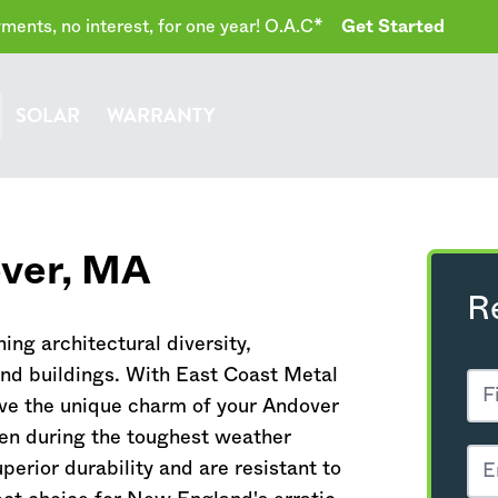
ents, no interest, for one year! O.A.C*
Get Started
SOLAR
WARRANTY
ver,
MA
R
ing architectural diversity,
and buildings. With East Coast Metal
ve the unique charm of your Andover
ven during the toughest weather
perior durability and are resistant to