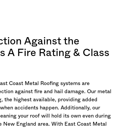
ction Against the
s A Fire Rating & Class
East Coast Metal Roofing systems are
ection against fire and hail damage. Our metal
g, the highest available, providing added
 when accidents happen. Additionally, our
meaning your roof will hold its own even during
he New England area. With East Coast Metal