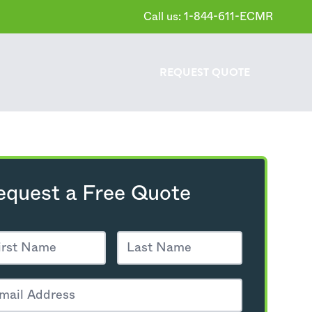
Call us: 1-844-611-ECMR
REQUEST
QUOTE
equest a Free Quote