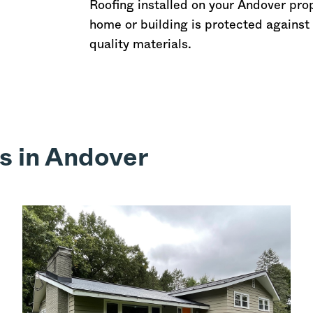
Roofing installed on your Andover pro
home or building is protected against 
quality materials.
s in Andover