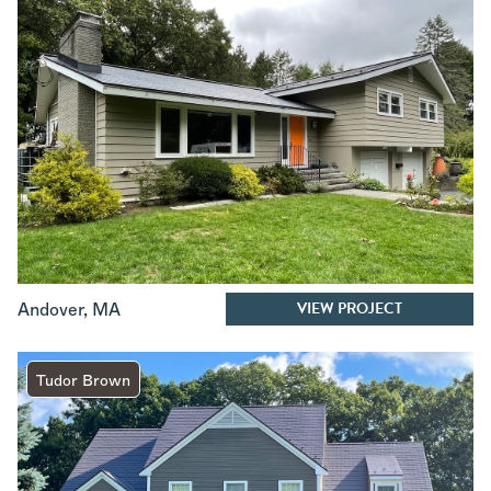
VIEW PROJECT
Andover
,
MA
Tudor Brown