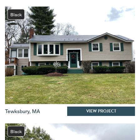
Black
VIEW PROJECT
Tewksbury
,
MA
Black