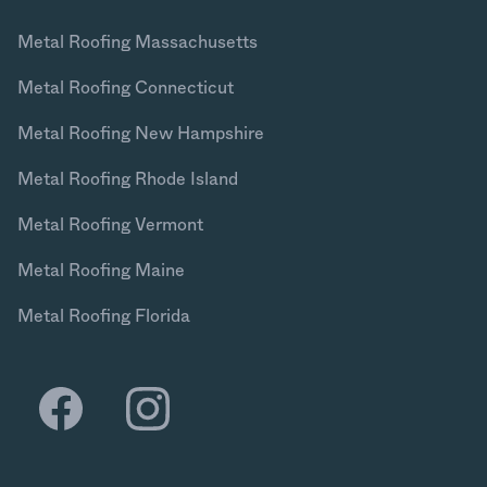
Metal Roofing Massachusetts
Metal Roofing Connecticut
Metal Roofing New Hampshire
Metal Roofing Rhode Island
Metal Roofing Vermont
Metal Roofing Maine
Metal Roofing Florida