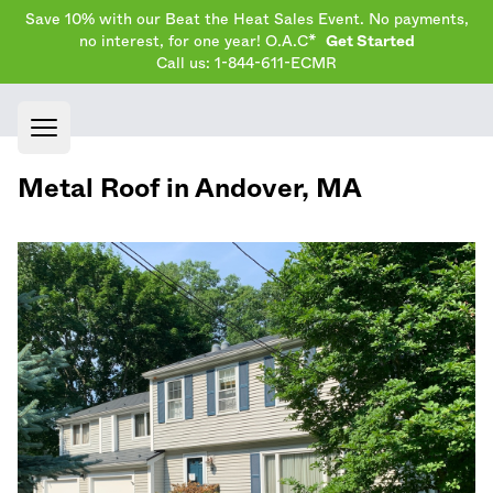
Save 10% with our Beat the Heat Sales Event. No payments,
no interest, for one year! O.A.C*
Get Started
Call us: 1-844-611-ECMR
Open main menu
Metal Roof in
Andover
,
MA