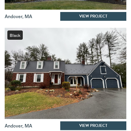
VIEW PROJECT
Andover
,
MA
Black
VIEW PROJECT
Andover
,
MA