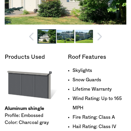
Products Used
Roof Features
Skylights
Snow Guards
Lifetime Warranty
Wind Rating: Up to 165
MPH
Aluminum shingle
Profile: Embossed
Fire Rating: Class A
Color: Charcoal gray
Hail Rating: Class IV