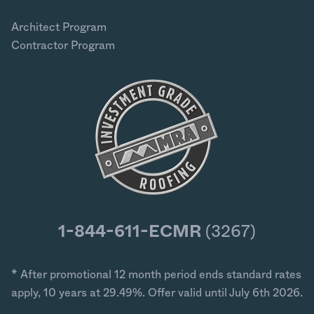
Architect Program
Contractor Program
1-844-611-ECMR
(3267)
* After promotional 12 month period ends standard rates
apply, 10 years at 29.49%. Offer valid until July 6th 2026.