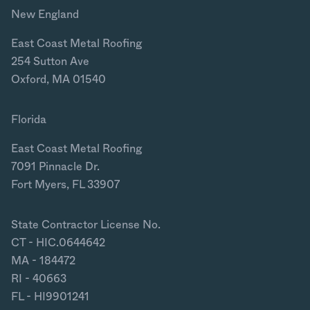
New England
East Coast Metal Roofing
254 Sutton Ave
Oxford, MA 01540
Florida
East Coast Metal Roofing
7091 Pinnacle Dr.
Fort Myers, FL 33907
State Contractor License No.
CT - HIC.0644642
MA - 184472
RI - 40663
FL - HI9901241