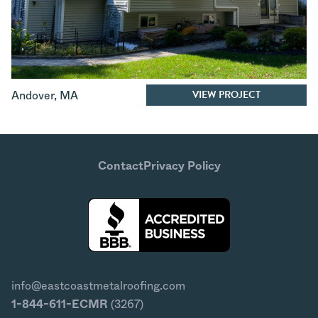
VIEW PROJECT
Andover
,
MA
Contact
Privacy Policy
info@eastcoastmetalroofing.com
1-844-611-ECMR
(3267)