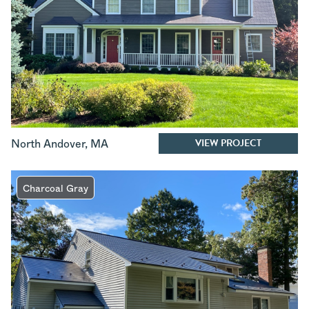
VIEW PROJECT
North Andover
,
MA
Charcoal Gray