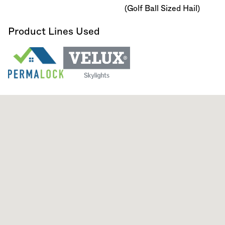
(Golf Ball Sized Hail)
Product Lines Used