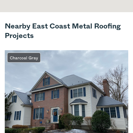
Nearby East Coast Metal Roofing
Projects
Charcoal Gray