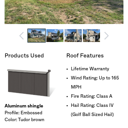
Products Used
Roof Features
Lifetime Warranty
Wind Rating: Up to 165
MPH
Fire Rating: Class A
Hail Rating: Class IV
Aluminum shingle
Profile: Embossed
(Golf Ball Sized Hail)
Color: Tudor brown