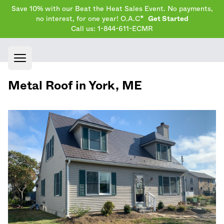
Save 10% with our Beat the Heat Sales Event. No payments,
no interest, for one year! O.A.C*
Get Started
Call us: 1-844-611-ECMR
Open main menu
Metal Roof in
York
,
ME