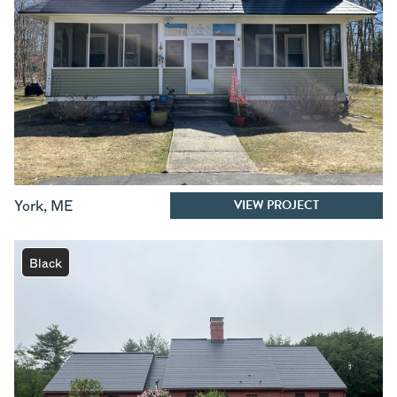
VIEW PROJECT
York
,
ME
Black