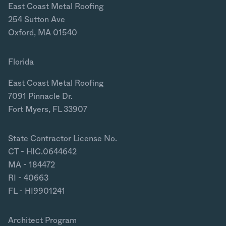
East Coast Metal Roofing
254 Sutton Ave
Oxford, MA 01540
Florida
East Coast Metal Roofing
7091 Pinnacle Dr.
Fort Myers, FL 33907
State Contractor License No.
CT - HIC.0644642
MA - 184472
RI - 40663
FL - HI9901241
Architect Program