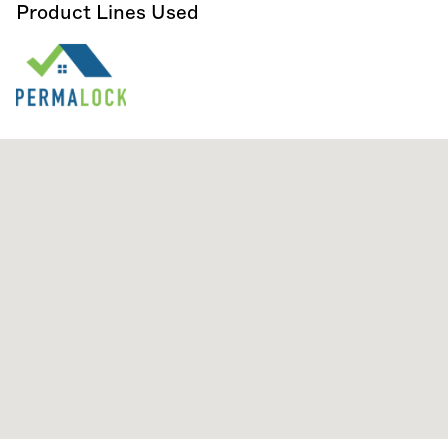
Product Lines Used