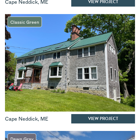
VIEW PROJECT
Cape Neddick
,
ME
Classic Green
VIEW PROJECT
Cape Neddick
,
ME
Dawn Gray