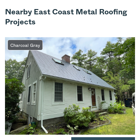
Nearby East Coast Metal Roofing
Projects
Charcoal Gray