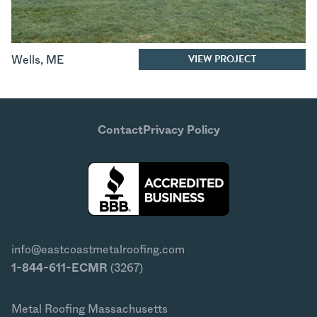
VIEW PROJECT
Wells
,
ME
Contact
Privacy Policy
info@eastcoastmetalroofing.com
1-844-611-ECMR
(3267)
Metal Roofing Massachusetts