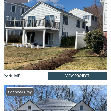
VIEW PROJECT
York
,
ME
Charcoal Gray