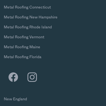
Metal Roofing Connecticut
Metal Roofing New Hampshire
Metal Roofing Rhode Island
Metal Roofing Vermont
Metal Roofing Maine
Metal Roofing Florida
New England