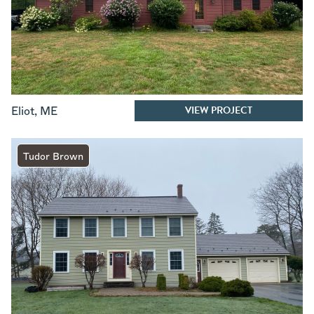
VIEW PROJECT
Eliot
,
ME
Tudor Brown