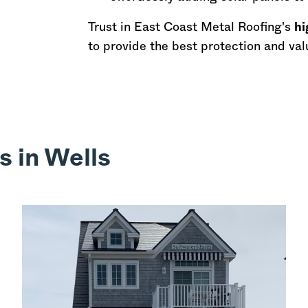
Trust in East Coast Metal Roofing's
hi
to provide the best protection and val
s in Wells