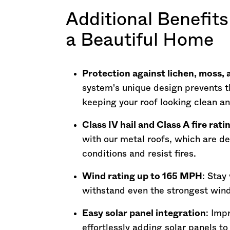
Additional Benefits
a Beautiful Home
Protection against lichen, moss,
system's unique design prevents t
keeping your roof looking clean a
Class IV hail and Class A fire rati
with our metal roofs, which are d
conditions and resist fires.
Wind rating up to 165 MPH
: Stay
withstand even the strongest wind
Easy solar panel integration
: Imp
effortlessly adding solar panels t