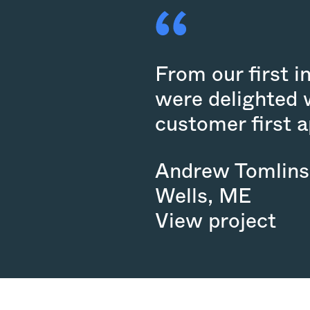
From our first i
were delighted 
customer first 
Andrew Tomlin
Wells
,
ME
View project