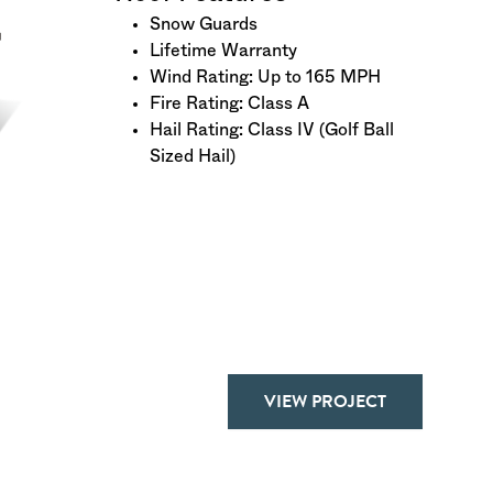
Snow Guards
Lifetime Warranty
Wind Rating: Up to 165 MPH
Fire Rating: Class A
Hail Rating: Class IV (Golf Ball
Sized Hail)
VIEW PROJECT