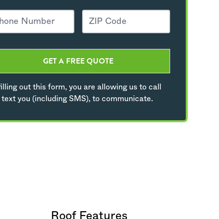
GET A FREE QUOTE
illing out this form, you are allowing us to call
 text you (including SMS), to communicate.
Roof Features