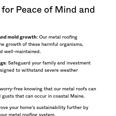
 for Peace of Mind and
 and mold growth
: Our metal roofing
he growth of these harmful organisms,
nd well-maintained.
ngs
: Safeguard your family and investment
esigned to withstand severe weather
 worry-free knowing that our metal roofs can
 gusts that can occur in coastal
Maine
.
rove your home's sustainability further by
o our metal roofing system.