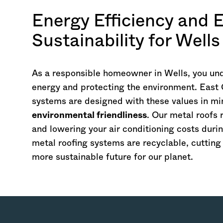
Energy Efficiency and 
Sustainability for Wel
As a responsible homeowner in Wells, you un
energy and protecting the environment. East 
systems are designed with these values in mi
environmental friendliness
. Our metal roofs 
and lowering your air conditioning costs duri
metal roofing systems are recyclable, cuttin
more sustainable future for our planet.