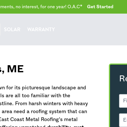
ents, no interest, for one year! O.A.C*
Get Started
SOLAR
WARRANTY
s,
ME
R
wn for its picturesque landscape and
s are all too familiar with the
stline. From harsh winters with heavy
 area need a roofing system that can
East Coast Metal Roofing's metal