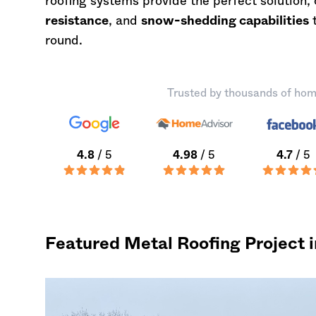
roofing systems provide the perfect solution
resistance
, and
snow-shedding capabilities
t
round.
Trusted by thousands of hom
4.8
/ 5
4.98
/ 5
4.7
/ 5
Featured Metal Roofing Project i