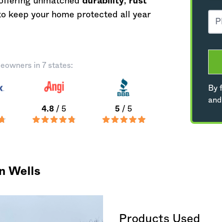
, offering unmatched
durability
,
rust
o keep your home protected all year
eowners in 7 states:
By f
and
4.8
/ 5
5
/ 5
n Wells
Products Used