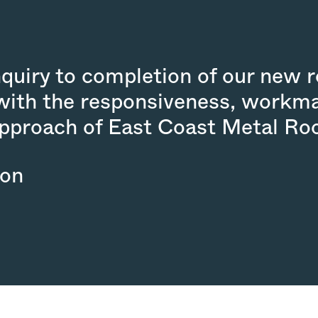
nquiry to completion of our new 
with the responsiveness, workm
approach of East Coast Metal Roo
son