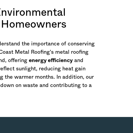
Environmental
ls Homeowners
derstand the importance of conserving
Coast Metal Roofing's metal roofing
nd, offering
energy efficiency
and
reflect sunlight, reducing heat gain
ng the warmer months. In addition, our
g down on waste and contributing to a