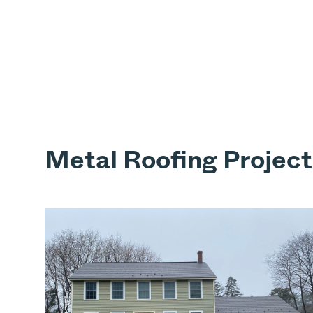
Metal Roofing Project