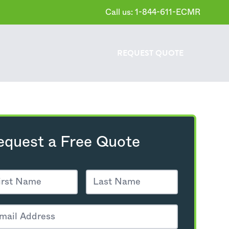
Call us: 1-844-611-ECMR
REQUEST
QUOTE
equest a Free Quote