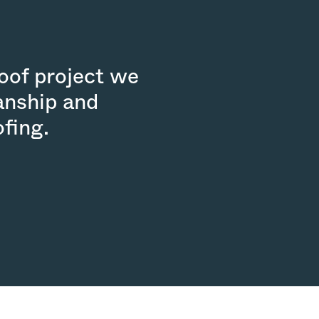
roof project we
anship and
fing.