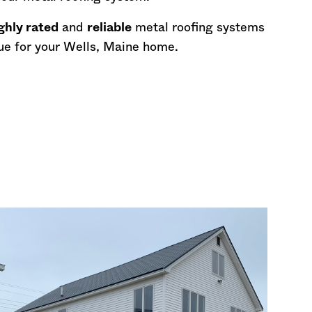
ghly rated
and
reliable
metal roofing systems
ue for your Wells,
Maine
home.