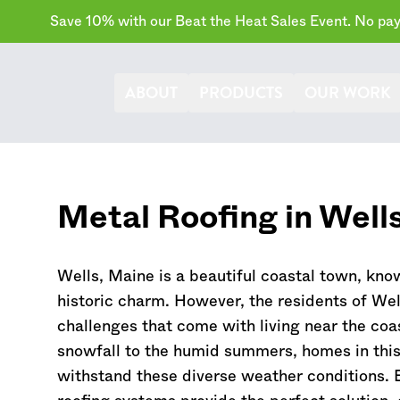
Save 10% with our Beat the Heat Sales Event. No paym
ABOUT
PRODUCTS
OUR WORK
Metal Roofing in Well
Wells,
Maine
is a beautiful coastal town, kno
historic charm. However, the residents of Well
challenges that come with living near the coa
snowfall to the humid summers, homes in this
withstand these diverse weather conditions. 