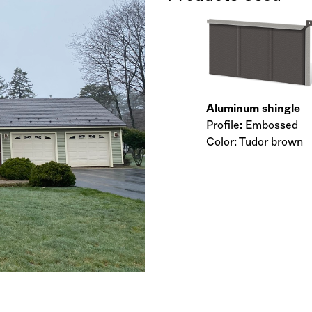
Aluminum shingle
Profile: Embossed
Color: Tudor brown