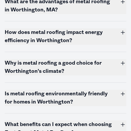
What are the advantages of metal roofing
in Worthington, MA?
How does metal roofing impact energy
efficiency in Worthington?
Why is metal roofing a good choice for
Worthington's climate?
Is metal roofing environmentally friendly
for homes in Worthington?
What benefits can I expect when choosing