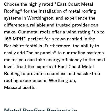
Choose the highly rated *East Coast Metal
Roofing* for the installation of metal roofing
systems in Worthington, and experience the
difference a reliable and trusted provider can
make. Our metal roofs offer a wind rating *up to
165 MPH*, perfect for a town nestled in the
Berkshire foothills. Furthermore, the ability to
easily add *solar panels* to our roofing systems
means you can take energy efficiency to the next
level. Trust the experts at East Coast Metal
Roofing to provide a seamless and hassle-free
roofing experience in Worthington,
Massachusetts
.
Metal Roofing Projects in