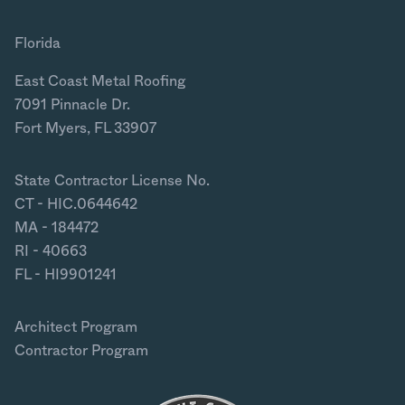
Florida
East Coast Metal Roofing
7091 Pinnacle Dr.
Fort Myers, FL 33907
State Contractor License No.
CT - HIC.0644642
MA - 184472
RI - 40663
FL - HI9901241
Architect Program
Contractor Program