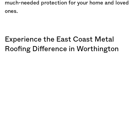
much-needed protection for your home and loved
ones.
Experience the East Coast Metal
Roofing Difference in Worthington