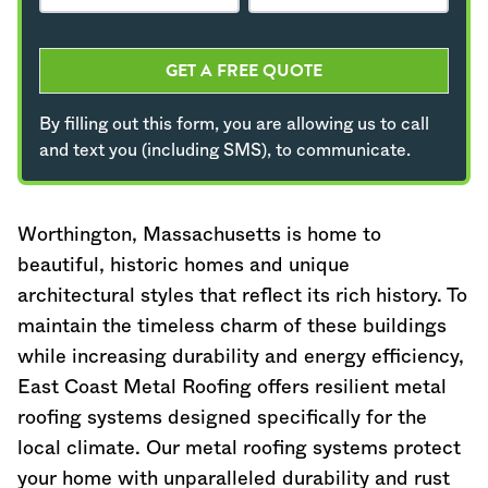
GET A FREE QUOTE
By filling out this form, you are allowing us to call
and text you (including SMS), to communicate.
Worthington,
Massachusetts
is home to
beautiful, historic homes and unique
architectural styles that reflect its rich history. To
maintain the timeless charm of these buildings
while increasing durability and energy efficiency,
East Coast Metal Roofing offers resilient metal
roofing systems designed specifically for the
local climate. Our metal roofing systems protect
your home with unparalleled durability and rust