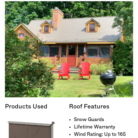
Products Used
Roof Features
Snow Guards
Lifetime Warranty
Wind Rating: Up to 165