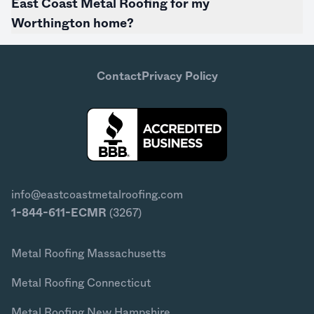
East Coast Metal Roofing for my
Worthington home?
Contact
Privacy Policy
info@eastcoastmetalroofing.com
1-844-611-ECMR
(3267)
Metal Roofing Massachusetts
Metal Roofing Connecticut
Metal Roofing New Hampshire