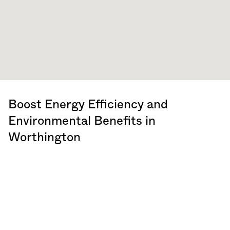
Boost Energy Efficiency and
Environmental Benefits in
Worthington