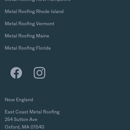
Metal Roofing Rhode Island
Metal Roofing Vermont
Metal Roofing Maine
Metal Roofing Florida
New England
East Coast Metal Roofing
254 Sutton Ave
Oxford, MA 01540