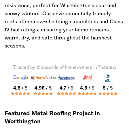
resistance, perfect for Worthington's cold and
snowy winters. Our environmentally friendly
roofs offer snow-shedding capabilities and Class
IV hail ratings, ensuring your home remains
warm, dry, and safe throughout the harshest
seasons.
Trusted by thousands of homeowners in 7 states:
4.8
/ 5
4.98
/ 5
4.7
/ 5
4.8
/ 5
5
/ 5
Featured Metal Roofing Project in
Worthington