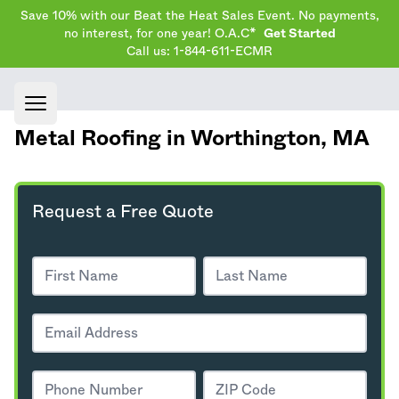
Save 10% with our Beat the Heat Sales Event. No payments,
no interest, for one year! O.A.C*
Get Started
Call us: 1-844-611-ECMR
Open main menu
Metal Roofing in Worthington,
MA
Request a Free Quote