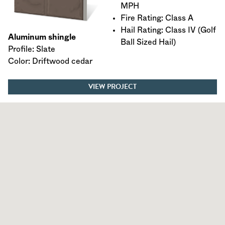
MPH
Fire Rating: Class A
Hail Rating: Class IV (Golf
Aluminum shingle
Ball Sized Hail)
Profile: Slate
Color: Driftwood cedar
VIEW PROJECT