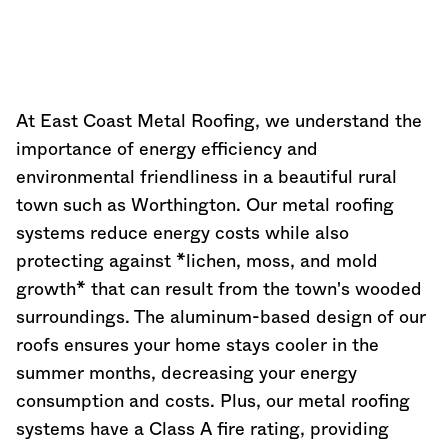
At East Coast Metal Roofing, we understand the
importance of energy efficiency and
environmental friendliness in a beautiful rural
town such as Worthington. Our metal roofing
systems reduce energy costs while also
protecting against *lichen, moss, and mold
growth* that can result from the town's wooded
surroundings. The aluminum-based design of our
roofs ensures your home stays cooler in the
summer months, decreasing your energy
consumption and costs. Plus, our metal roofing
systems have a Class A fire rating, providing