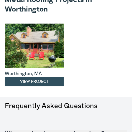
Worthington
Worthington
,
MA
VIEW PROJECT
Frequently Asked Questions