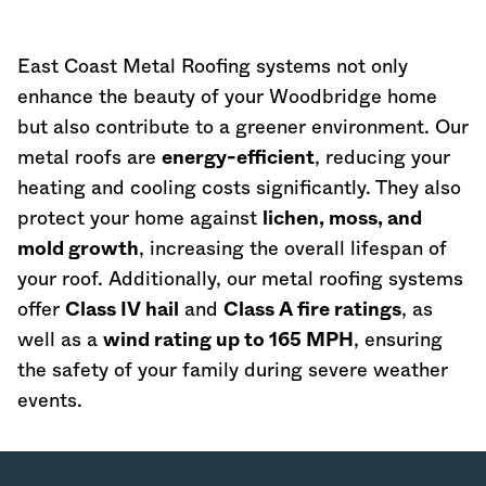
East Coast Metal Roofing systems not only
enhance the beauty of your Woodbridge home
but also contribute to a greener environment. Our
metal roofs are
energy-efficient
, reducing your
heating and cooling costs significantly. They also
protect your home against
lichen, moss, and
mold growth
, increasing the overall lifespan of
your roof. Additionally, our metal roofing systems
offer
Class IV hail
and
Class A fire ratings
, as
well as a
wind rating up to 165 MPH
, ensuring
the safety of your family during severe weather
events.