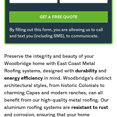
GET A FREE QUOTE
By filling out this form, you are allowing us to call
and text you (including SMS), to communicate.
Preserve the integrity and beauty of your
Woodbridge home with East Coast Metal
Roofing systems, designed with
durability
and
energy efficiency
in mind. Woodbridge's distinct
architectural styles, from historic Colonials to
charming Capes and modern ranches, can all
benefit from our high-quality metal roofing. Our
aluminum roofing systems are
resistant to rust
and corrosion, ensuring that your home