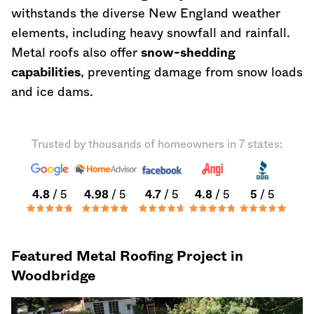
withstands the diverse New England weather
elements, including heavy snowfall and rainfall.
Metal roofs also offer
snow-shedding
capabilities
, preventing damage from snow loads
and ice dams.
Trusted by thousands of homeowners in 7 states:
4.8
/ 5
4.98
/ 5
4.7
/ 5
4.8
/ 5
5
/ 5
Featured Metal Roofing Project in
Woodbridge