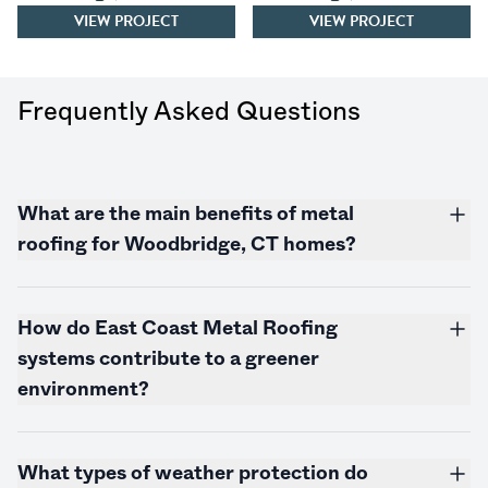
VIEW PROJECT
VIEW PROJECT
Frequently Asked Questions
What are the main benefits of metal
roofing for Woodbridge, CT homes?
How do East Coast Metal Roofing
systems contribute to a greener
environment?
What types of weather protection do