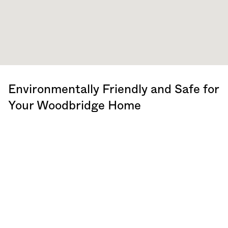
Environmentally Friendly and Safe for
Your Woodbridge Home