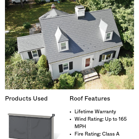
Products Used
Roof Features
Lifetime Warranty
Wind Rating: Up to 165
MPH
Fire Rating: Class A