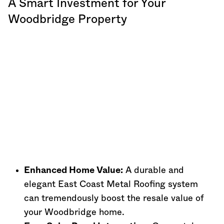
A Smart Investment for Your
Woodbridge Property
Enhanced Home Value:
A durable and
elegant East Coast Metal Roofing system
can tremendously boost the resale value of
your Woodbridge home.