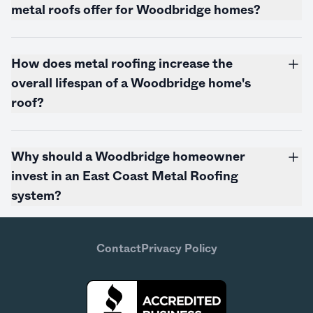
metal roofs offer for Woodbridge homes?
How does metal roofing increase the
overall lifespan of a Woodbridge home's
roof?
Why should a Woodbridge homeowner
invest in an East Coast Metal Roofing
system?
Contact
Privacy Policy