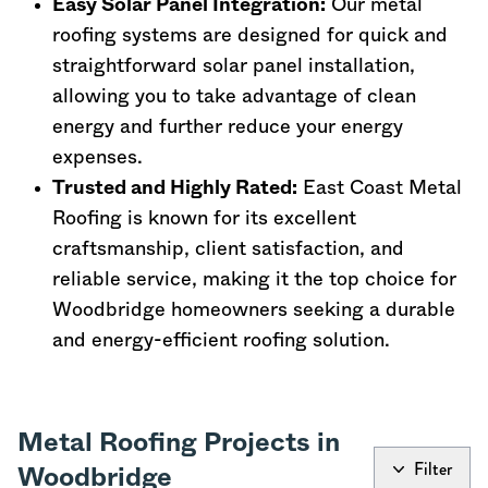
Easy Solar Panel Integration:
Our metal
roofing systems are designed for quick and
straightforward solar panel installation,
allowing you to take advantage of clean
energy and further reduce your energy
expenses.
Trusted and Highly Rated:
East Coast Metal
Roofing is known for its excellent
craftsmanship, client satisfaction, and
reliable service, making it the top choice for
Woodbridge homeowners seeking a durable
and energy-efficient roofing solution.
Metal Roofing Projects in
Filter
Woodbridge