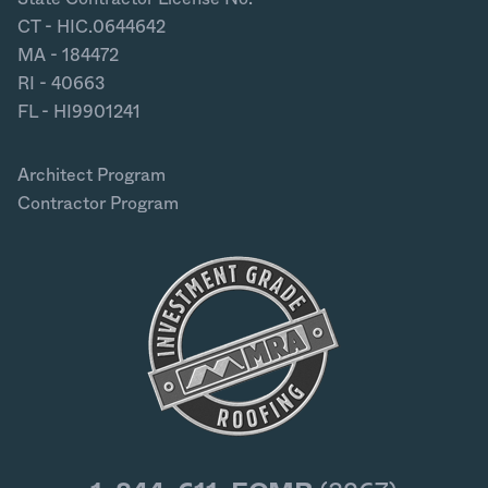
CT - HIC.0644642
MA - 184472
RI - 40663
FL - HI9901241
Architect Program
Contractor Program