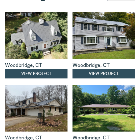
Woodbridge
,
CT
Woodbridge
,
CT
VIEW PROJECT
VIEW PROJECT
Woodbridge
,
CT
Woodbridge
,
CT