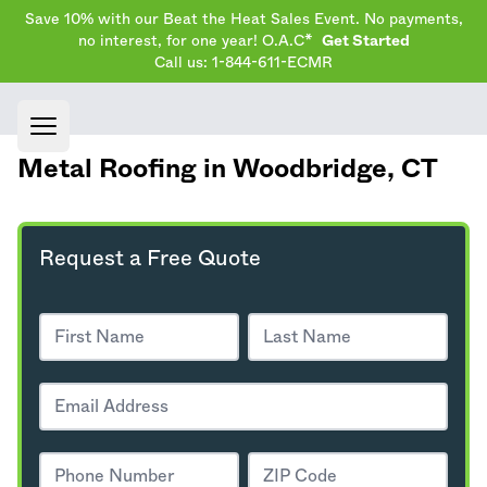
Save 10% with our Beat the Heat Sales Event. No payments,
no interest, for one year! O.A.C*
Get Started
Call us: 1-844-611-ECMR
Open main menu
Metal Roofing in Woodbridge,
CT
Request a Free Quote