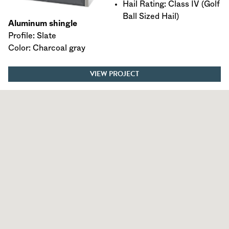
Hail Rating: Class IV (Golf
Ball Sized Hail)
Aluminum shingle
Profile: Slate
Color: Charcoal gray
VIEW PROJECT