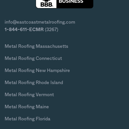
info@eastcoastmetalroofing.com
1-844-611-ECMR
(3267)
Metal Roofing Massachusetts
Metal Roofing Connecticut
Metal Roofing New Hampshire
Metal Roofing Rhode Island
Metal Roofing Vermont
Metal Roofing Maine
Metal Roofing Florida