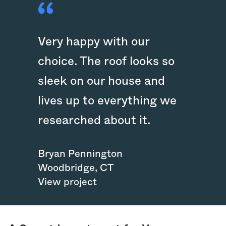
Very happy with our
choice. The roof looks so
sleek on our house and
lives up to everything we
researched about it.
Bryan Pennington
Woodbridge
,
CT
View project