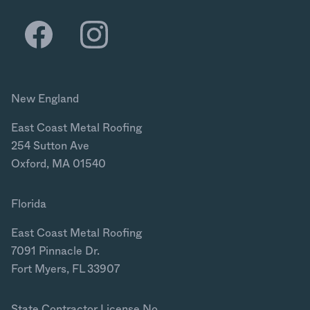
New England
East Coast Metal Roofing
254 Sutton Ave
Oxford, MA 01540
Florida
East Coast Metal Roofing
7091 Pinnacle Dr.
Fort Myers, FL 33907
State Contractor License No.