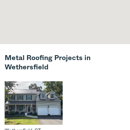
Metal Roofing Projects in
Wethersfield