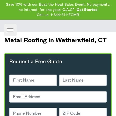
Save 10% with our Beat the Heat Sales Event. No payments,
no interest, for one year! O.A.C*
Get Started
Call us: 1-844-611-ECMR
Open main menu
Metal Roofing in Wethersfield,
CT
Request a Free Quote