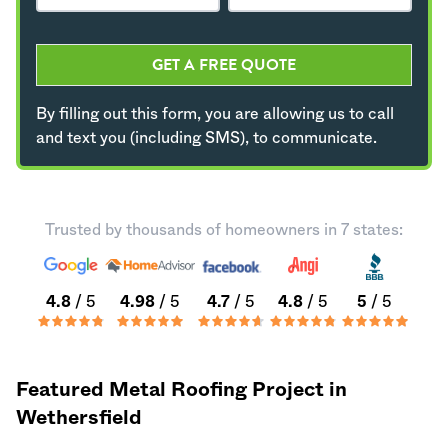
GET A FREE QUOTE
By filling out this form, you are allowing us to call
and text you (including SMS), to communicate.
Trusted by thousands of homeowners in 7 states:
4.8
/ 5
4.98
/ 5
4.7
/ 5
4.8
/ 5
5
/ 5
Featured Metal Roofing Project in
Wethersfield