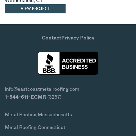
Wethersfield
,
CT
VIEW PROJECT
Contact
Privacy Policy
info@eastcoastmetalroofing.com
1-844-611-ECMR
(3267)
Metal Roofing Massachusetts
Metal Roofing Connecticut