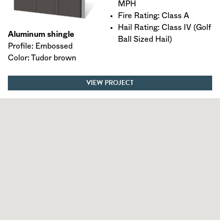
MPH
Fire Rating: Class A
Hail Rating: Class IV (Golf
Aluminum shingle
Ball Sized Hail)
Profile: Embossed
Color: Tudor brown
VIEW PROJECT