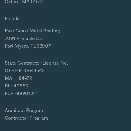
Oxford, MA 01540
Florida
East Coast Metal Roofing
7091 Pinnacle Dr.
Fort Myers, FL 33907
State Contractor License No.
CT - HIC.0644642
MA - 184472
RI - 40663
FL - HI9901241
Architect Program
Contractor Program