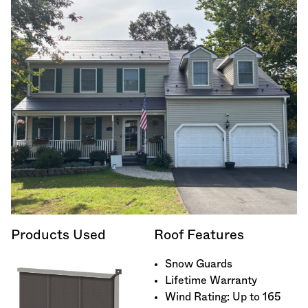
Products Used
Roof Features
Snow Guards
Lifetime Warranty
Wind Rating: Up to 165