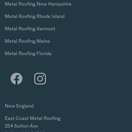
Metal Roofing New Hampshire
Metal Roofing Rhode Island
Metal Roofing Vermont
Metal Roofing Maine
Metal Roofing Florida
New England
East Coast Metal Roofing
254 Sutton Ave