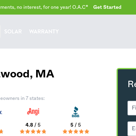
ents, no interest, for one year! O.A.C*
Get Started
SOLAR
WARRANTY
stwood,
MA
R
eowners in 7 states:
4.8
/ 5
5
/ 5