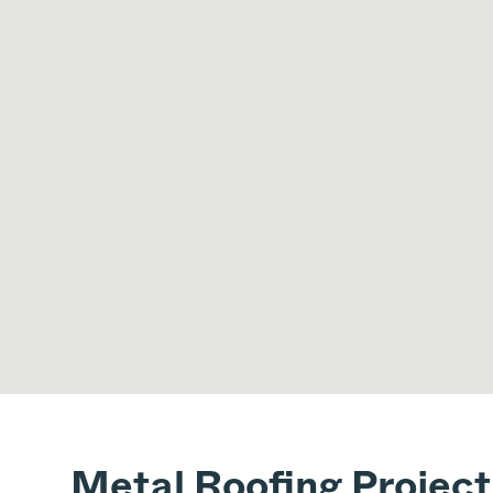
Metal Roofing Projec