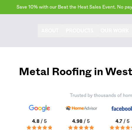
Save 10% with our Beat the Heat Sales Event. No paym
ABOUT
PRODUCTS
OUR WORK
Metal Roofing in We
Trusted by thousands of hom
4.8
/ 5
4.98
/ 5
4.7
/ 5