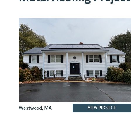
VIEW PROJECT
Westwood
,
MA