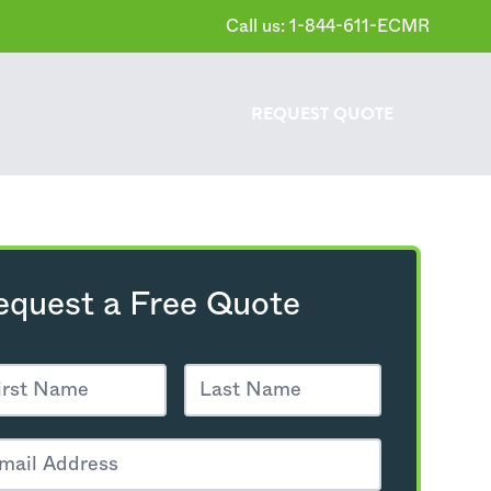
Call us: 1-844-611-ECMR
REQUEST
QUOTE
equest a Free Quote