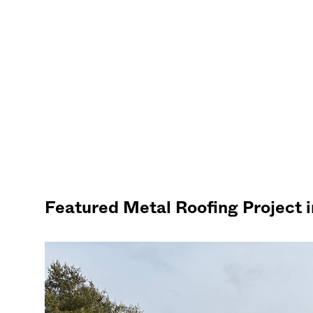
Featured Metal Roofing Project