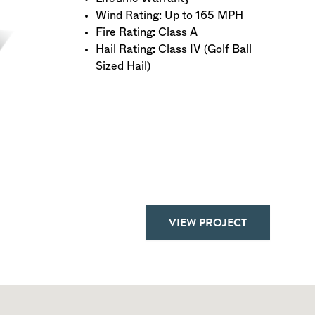
Wind Rating: Up to 165 MPH
Fire Rating: Class A
Hail Rating: Class IV (Golf Ball
Sized Hail)
VIEW PROJECT