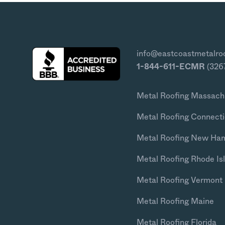
info@eastcoastmetalro
1-844-611-ECMR
(326
Metal Roofing Massach
Metal Roofing Connecti
Metal Roofing New Ha
Metal Roofing Rhode Is
Metal Roofing Vermont
Metal Roofing Maine
Metal Roofing Florida