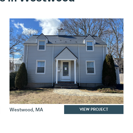
VIEW PROJECT
Westwood
,
MA