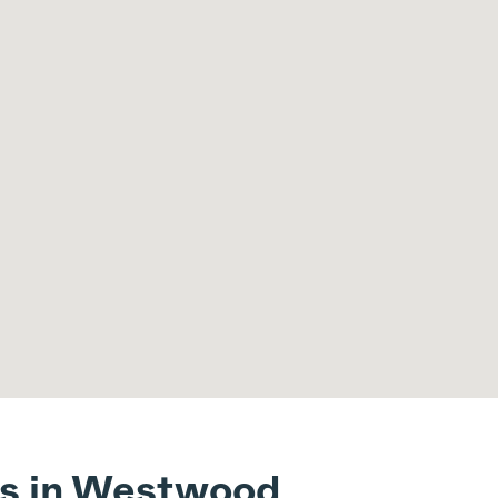
ts in Westwood