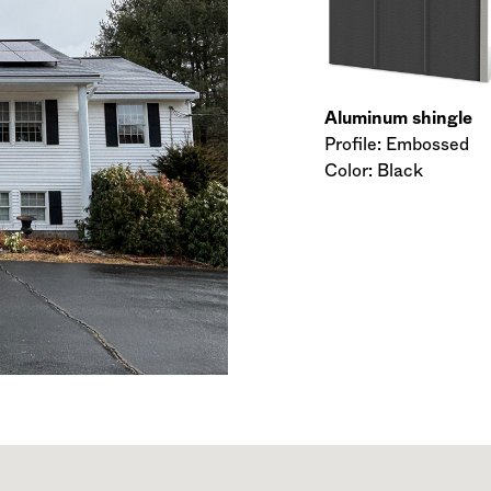
Aluminum shingle
Profile: Embossed
Color: Black