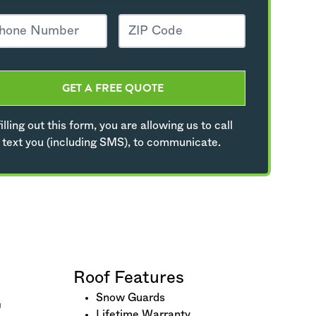
GET A FREE QUOTE
illing out this form, you are allowing us to call
 text you (including SMS), to communicate.
Roof Features
Snow Guards
Lifetime Warranty