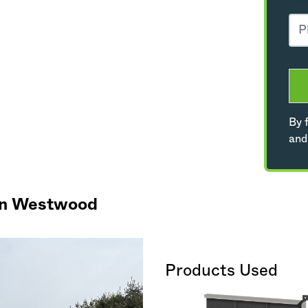
By f
and
 in Westwood
Products Used