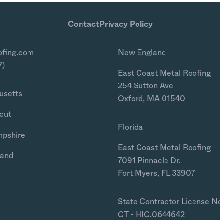
Contact
Privacy Policy
ofing.com
New England
7)
East Coast Metal Roofing
254 Sutton Ave
usetts
Oxford, MA 01540
cut
Florida
mpshire
East Coast Metal Roofing
land
7091 Pinnacle Dr.
Fort Myers, FL 33907
State Contractor License N
CT - HIC.0644642