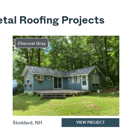
tal Roofing Projects
Charcoal Gray
VIEW PROJECT
Stoddard
,
NH