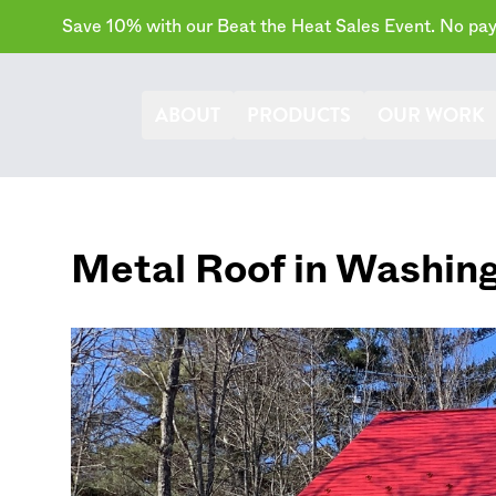
Save 10% with our Beat the Heat Sales Event. No paym
ABOUT
PRODUCTS
OUR WORK
Metal Roof in
Washin