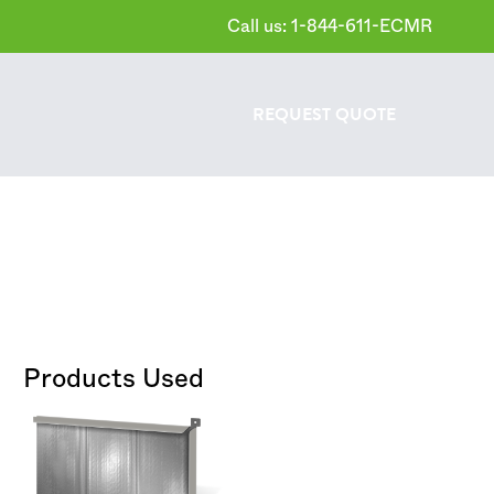
Call us: 1-844-611-ECMR
REQUEST
QUOTE
Products Used