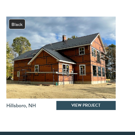
Black
VIEW PROJECT
Hillsboro
,
NH