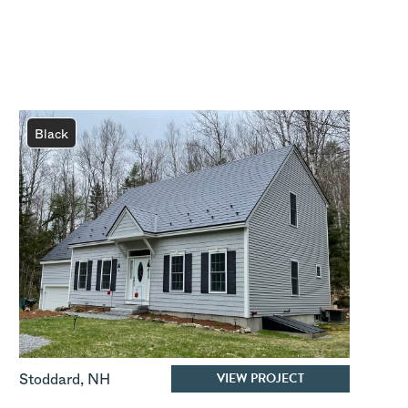
Black
VIEW PROJECT
Stoddard
,
NH