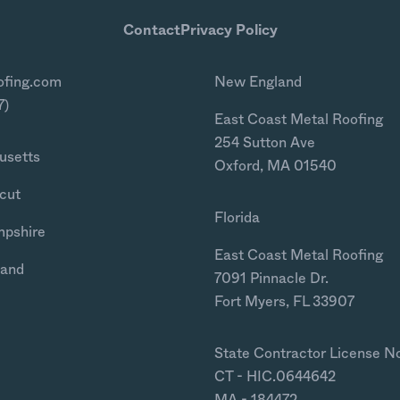
Contact
Privacy Policy
ofing.com
New England
7)
East Coast Metal Roofing
254 Sutton Ave
usetts
Oxford, MA 01540
cut
Florida
mpshire
East Coast Metal Roofing
land
7091 Pinnacle Dr.
Fort Myers, FL 33907
State Contractor License N
CT - HIC.0644642
MA - 184472