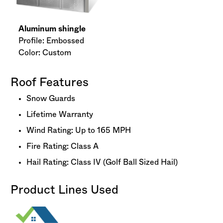
Aluminum shingle
Profile: Embossed
Color: Custom
Roof Features
Snow Guards
Lifetime Warranty
Wind Rating: Up to 165 MPH
Fire Rating: Class A
Hail Rating: Class IV (Golf Ball Sized Hail)
Product Lines Used