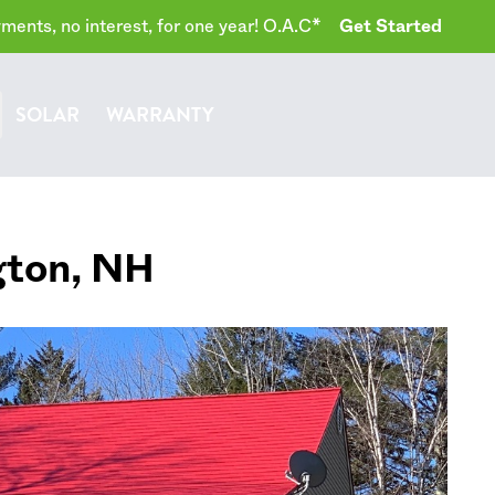
ents, no interest, for one year! O.A.C*
Get Started
SOLAR
WARRANTY
gton
,
NH