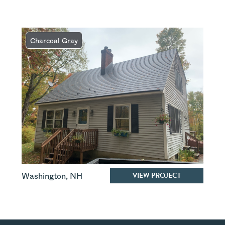
Charcoal Gray
VIEW PROJECT
Washington
,
NH