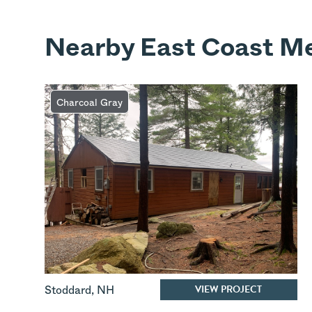
Nearby East Coast Me
Charcoal Gray
VIEW PROJECT
Stoddard
,
NH