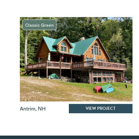
Classic Green
VIEW PROJECT
Antrim
,
NH