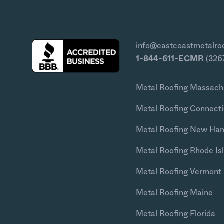
info@eastcoastmetalro
1-844-611-ECMR
(326
Metal Roofing Massach
Metal Roofing Connecti
Metal Roofing New Ha
Metal Roofing Rhode Is
Metal Roofing Vermont
Metal Roofing Maine
Metal Roofing Florida