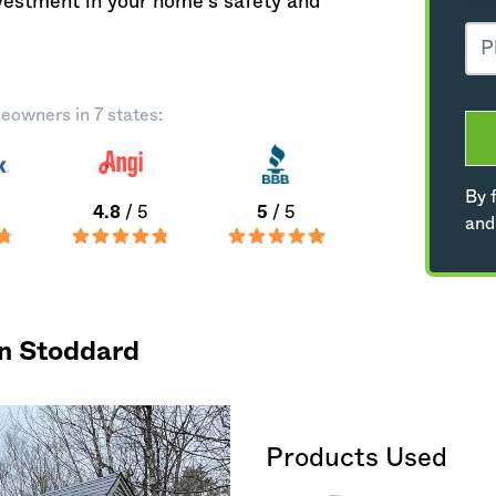
nvestment in your home's safety and
eowners in 7 states:
By f
4.8
/ 5
5
/ 5
and
in Stoddard
Products Used