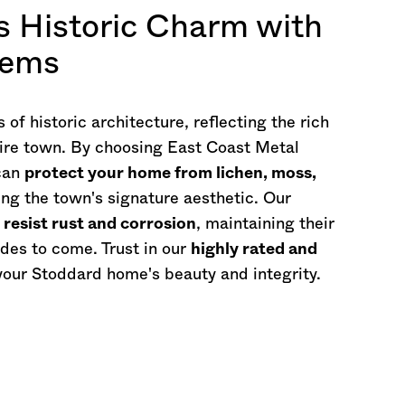
s Historic Charm with
tems
f historic architecture, reflecting the rich
re
town. By choosing East Coast Metal
 can
protect your home from lichen, moss,
g the town's signature aesthetic. Our
o
resist rust and corrosion
, maintaining their
des to come. Trust in our
highly rated and
your Stoddard home's beauty and integrity.