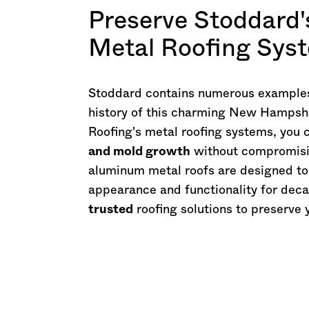
Preserve Stoddard'
Metal Roofing Sys
Stoddard contains numerous examples o
history of this charming
New Hampshi
Roofing's metal roofing systems, you
and mold growth
without compromisin
aluminum metal roofs are designed t
appearance and functionality for deca
trusted
roofing solutions to preserve 