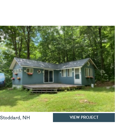
VIEW PROJECT
Stoddard
,
NH