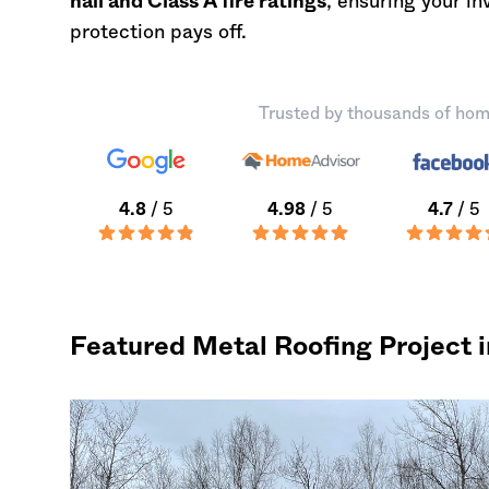
hail and Class A fire ratings
, ensuring your i
protection pays off.
Trusted by thousands of hom
4.8
/ 5
4.98
/ 5
4.7
/ 5
Featured Metal Roofing Project 