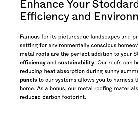
Enhance Your Stoddar
Efficiency and Environ
Famous for its picturesque landscapes and pris
setting for environmentally conscious homeo
metal roofs are the perfect addition to your 
efficiency
and
sustainability
. Our roofs can 
reducing heat absorption during sunny summe
panels
to our systems allows you to harness t
home. As a bonus, our metal roofing material
reduced carbon footprint.