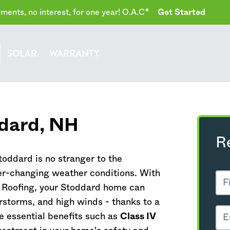
ents, no interest, for one year! O.A.C*
Get Started
SOLAR
WARRANTY
ddard,
NH
R
oddard is no stranger to the
r-changing weather conditions. With
 Roofing, your Stoddard home can
rstorms, and high winds - thanks to a
e essential benefits such as
Class IV