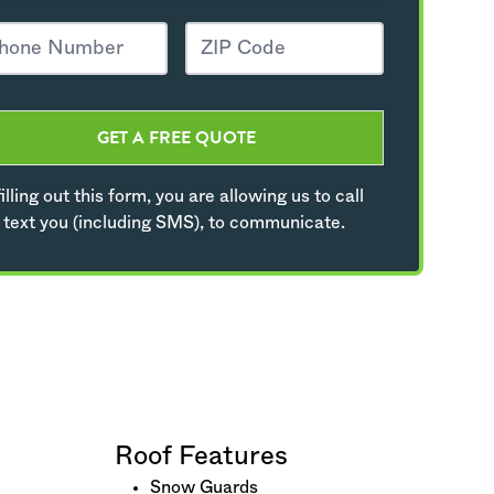
GET A FREE QUOTE
illing out this form, you are allowing us to call
 text you (including SMS), to communicate.
Roof Features
Snow Guards