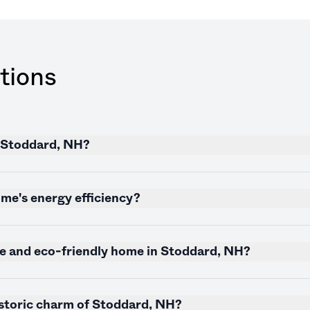
tions
n Stoddard, NH?
me's energy efficiency?
le and eco-friendly home in Stoddard, NH?
istoric charm of Stoddard, NH?