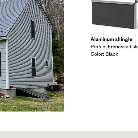
Aluminum shingle
Profile: Embossed sl
Color: Black