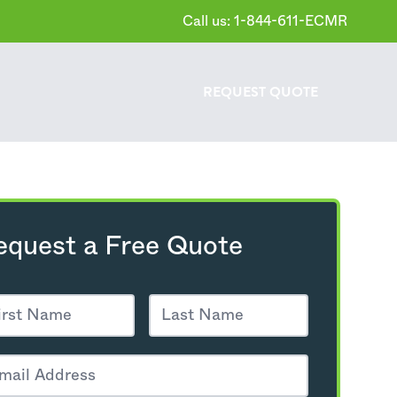
Call us: 1-844-611-ECMR
REQUEST
QUOTE
equest a Free Quote