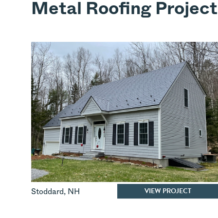
Metal Roofing Project
VIEW PROJECT
Stoddard
,
NH