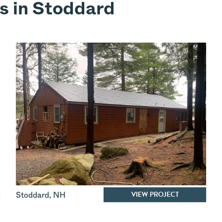
s in Stoddard
VIEW PROJECT
Stoddard
,
NH