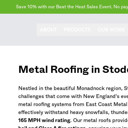
Save 10% with our Beat the Heat Sales Event. No paym
ABOUT
PRODUCTS
OUR WORK
Metal Roofing in Sto
Nestled in the beautiful Monadnock region, St
challenges that come with New England's eve
metal roofing systems from East Coast Metal
effectively withstand heavy snowfalls, thunde
165 MPH wind rating
. Our metal roofs provid