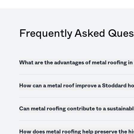
Frequently Asked Ques
What are the advantages of metal roofing i
How can a metal roof improve a Stoddard ho
Can metal roofing contribute to a sustainab
How does metal roofing help preserve the h