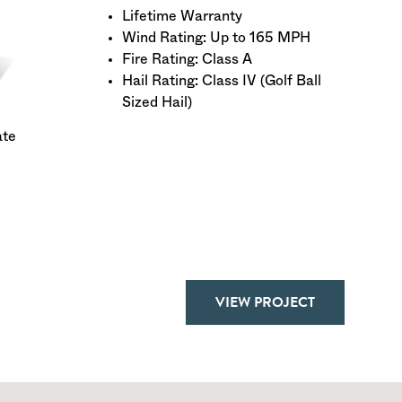
Lifetime Warranty
Wind Rating: Up to 165 MPH
Fire Rating: Class A
Hail Rating: Class IV (Golf Ball
Sized Hail)
ate
VIEW PROJECT