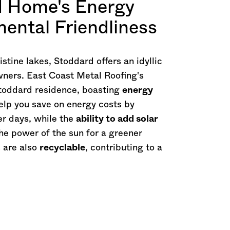
d Home's Energy
mental Friendliness
tine lakes, Stoddard offers an idyllic
wners. East Coast Metal Roofing's
Stoddard residence, boasting
energy
help you save on energy costs by
r days, while the
ability to add solar
he power of the sun for a greener
s are also
recyclable
, contributing to a