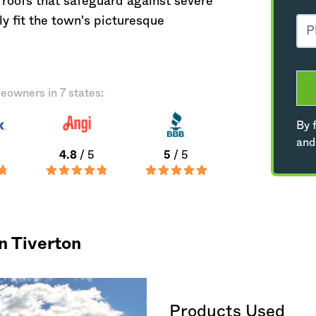
roofs that safeguard against severe
 fit the town's picturesque
eowners in 7 states:
By f
and
4.8
/ 5
5
/ 5
n Tiverton
Products Used