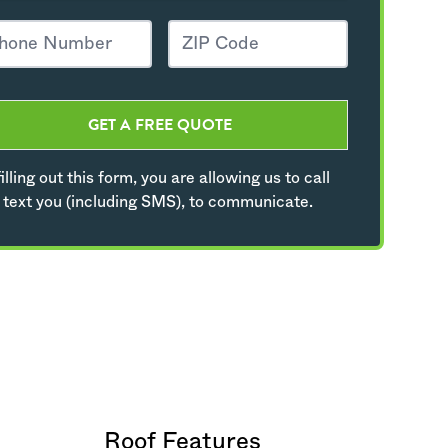
GET A FREE QUOTE
illing out this form, you are allowing us to call
 text you (including SMS), to communicate.
Roof Features