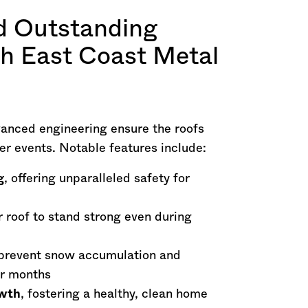
d Outstanding
th East Coast Metal
vanced engineering ensure the roofs
er events. Notable features include:
g
, offering unparalleled safety for
r roof to stand strong even during
prevent snow accumulation and
er months
owth
, fostering a healthy, clean home