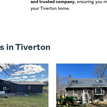
and trusted company
, ensuring you 
your Tiverton home.
s in Tiverton