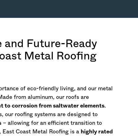
e and Future-Ready
oast Metal Roofing
rtance of eco-friendly living, and our metal
 Made from aluminum, our roofs are
nt to corrosion from saltwater elements
.
s, our roofing systems are designed to
s
– allowing for an efficient transition to
, East Coast Metal Roofing is a
highly rated