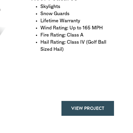
Skylights
Snow Guards
Lifetime Warranty
Wind Rating: Up to 165 MPH
Fire Rating: Class A
Hail Rating: Class IV (Golf Ball
Sized Hail)
VIEW PROJECT