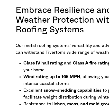
Embrace Resilience an
Weather Protection wi
Roofing Systems
Our metal roofing systems’ versatility and ad
can withstand Tiverton’s wide range of weath
Class IV hail rating
and
Class A fire ratin
your home
Wind rating up to 165 MPH
, allowing you
intense coastal storms
Excellent
snow-shedding capabilities
to 
facilitate weight distribution during wint
Resistance to
lichen, moss, and mold gr