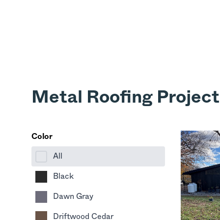
Metal Roofing Project
Color
All
Black
Dawn Gray
Driftwood Cedar