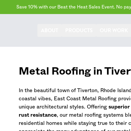
Save 10% with our Beat the Heat Sales Event. No paym
ABOUT
PRODUCTS
OUR WORK
Metal Roofing in Tive
In the beautiful town of Tiverton,
Rhode Islan
coastal vibes, East Coast Metal Roofing provi
unique architectural styles. Offering
superior
rust resistance
, our metal roofing systems bl
residential homes while staying true to their