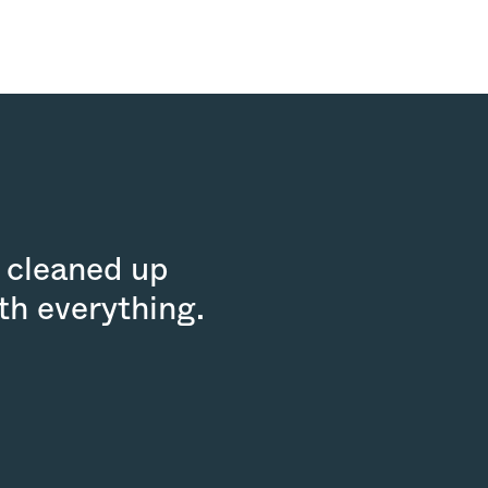
 cleaned up
th everything.