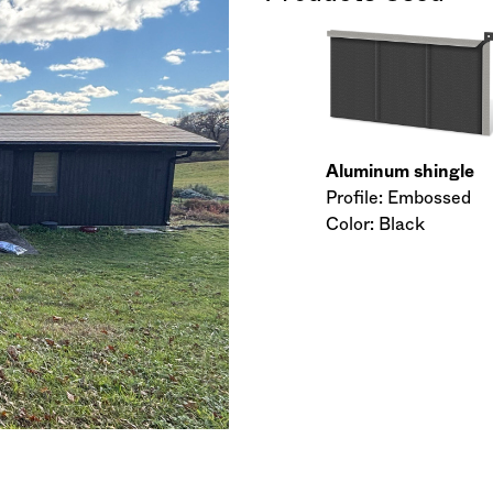
Aluminum shingle
Profile: Embossed
Color: Black