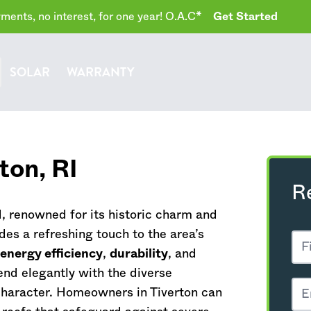
ents, no interest, for one year! O.A.C*
Get Started
SOLAR
WARRANTY
rton,
RI
R
d
, renowned for its historic charm and
des a refreshing touch to the area’s
 energy efficiency
,
durability
, and
end elegantly with the diverse
 character. Homeowners in Tiverton can