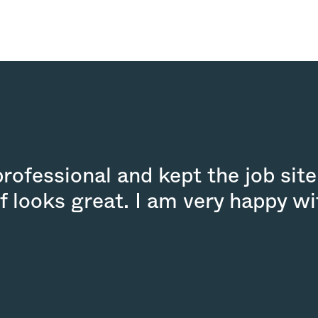
ofessional and kept the job site
f looks great. I am very happy wi