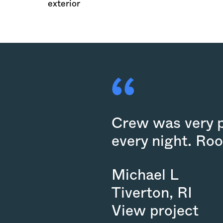
exterior
Crew was very pr
every night. Roo
Michael L
Tiverton
,
RI
View project