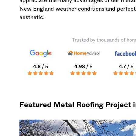
appreciate the many advantages of our metal 
New England weather conditions and perfectly
aesthetic.
Trusted by thousands of hom
4.8
/ 5
4.98
/ 5
4.7
/ 5
Featured Metal Roofing Project i