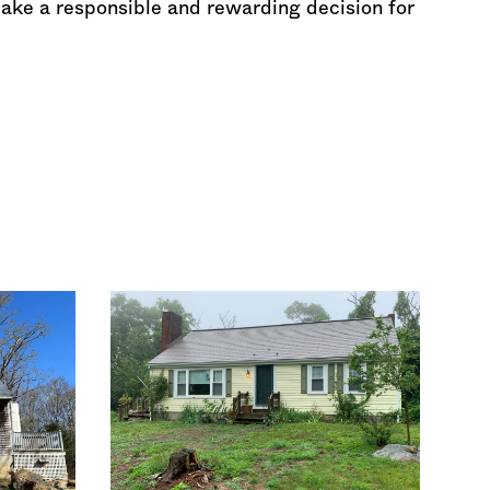
make a responsible and rewarding decision for