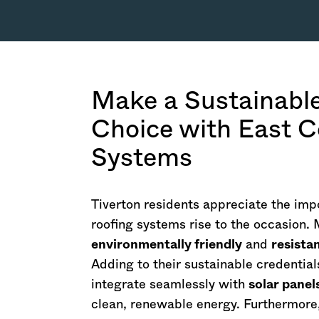
Make a Sustainabl
Choice with East C
Systems
Tiverton residents appreciate the impo
roofing systems rise to the occasion.
environmentally friendly
and
resista
Adding to their sustainable credential
integrate seamlessly with
solar panel
clean, renewable energy. Furthermore