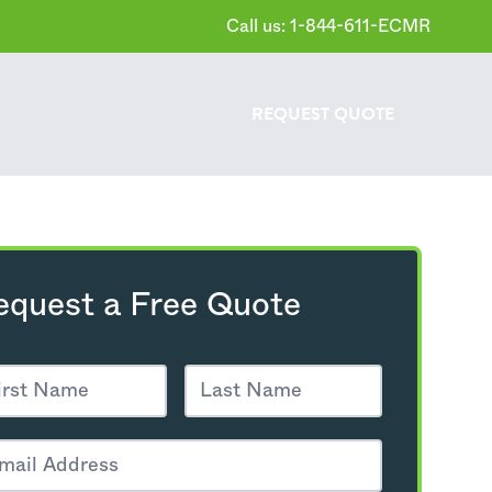
Call us: 1-844-611-ECMR
REQUEST
QUOTE
equest a Free Quote