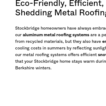
Eco-Friendly, Efficient
Shedding Metal Roofi
Stockbridge homeowners have always embrac
our
aluminum metal roofing systems
are a pe
from recycled materials, but they also have
e
cooling costs in summers by reflecting sunligh
our metal roofing systems offers efficient
sno
that your Stockbridge home stays warm durin
Berkshire winters.