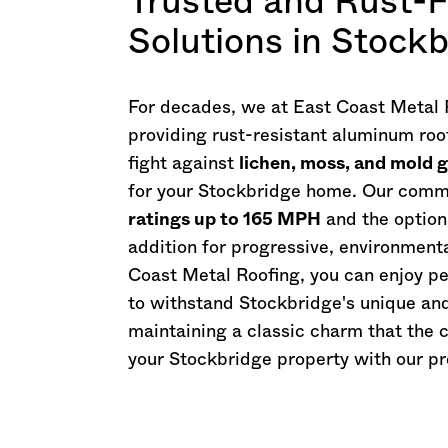
Trusted and Rust-F
Solutions in Stock
For decades, we at East Coast Metal R
providing rust-resistant aluminum roo
fight against
lichen, moss, and mold 
for your Stockbridge home. Our commi
ratings up to 165 MPH
and the option
addition for progressive, environment
Coast Metal Roofing, you can enjoy p
to withstand Stockbridge's unique an
maintaining a classic charm that the c
your Stockbridge property with our p