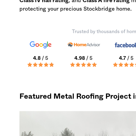
Class IV hail rating
, and
Class A fire rating
ma
protecting your precious Stockbridge home.
Trusted by thousands of hom
4.8
/ 5
4.98
/ 5
4.7
/ 5
Featured Metal Roofing Project 