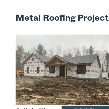
Metal Roofing Project