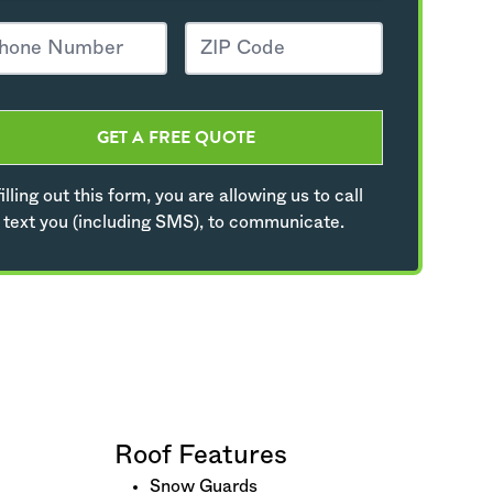
GET A FREE QUOTE
illing out this form, you are allowing us to call
 text you (including SMS), to communicate.
Roof Features
Snow Guards