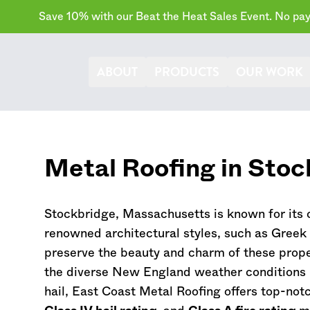
Save 10% with our Beat the Heat Sales Event. No paym
ABOUT
PRODUCTS
OUR WORK
Metal Roofing in Stoc
Stockbridge,
Massachusetts
is known for its
renowned architectural styles, such as Greek R
preserve the beauty and charm of these prope
the diverse New England weather conditions l
hail, East Coast Metal Roofing offers top-not