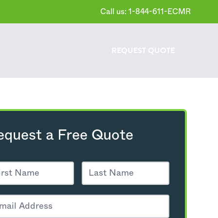
Call us: 1-844-611-ECMR
REQUEST
QUOTE
equest a Free Quote