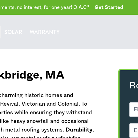
ents, no interest, for one year! O.A.C*
Get Started
SOLAR
WARRANTY
kbridge,
MA
R
 charming historic homes and
evival, Victorian and Colonial. To
rties while ensuring they withstand
ike heavy snowfall and occasional
ch metal roofing systems.
Durability
,