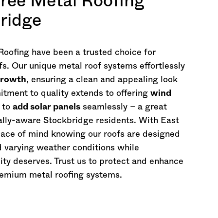
ree Metal Roofing
bridge
oofing have been a trusted choice for
fs. Our unique metal roof systems effortlessly
growth
, ensuring a clean and appealing look
tment to quality extends to offering
wind
 to
add solar panels
seamlessly – a great
ally-aware Stockbridge residents. With East
eace of mind knowing our roofs are designed
d varying weather conditions while
ity deserves. Trust us to protect and enhance
remium metal roofing systems.