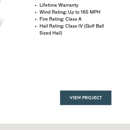
Lifetime Warranty
Wind Rating: Up to 165 MPH
Fire Rating: Class A
Hail Rating: Class IV (Golf Ball
Sized Hail)
VIEW PROJECT