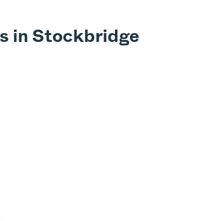
s in Stockbridge