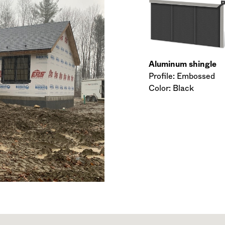
Aluminum shingle
Profile: Embossed
Color: Black