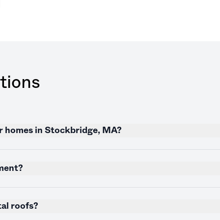
tions
or homes in Stockbridge, MA?
nment?
al roofs?