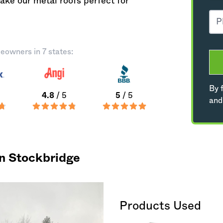
ke our metal roofs perfect for
eowners in 7 states:
By f
4.8
/ 5
5
/ 5
and
in Stockbridge
Products Used