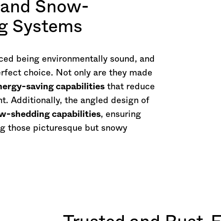
, and Snow-
ng Systems
ed being environmentally sound, and
rfect choice. Not only are they made
nergy-saving capabilities
that reduce
t. Additionally, the angled design of
w-shedding capabilities
, ensuring
g those picturesque but snowy