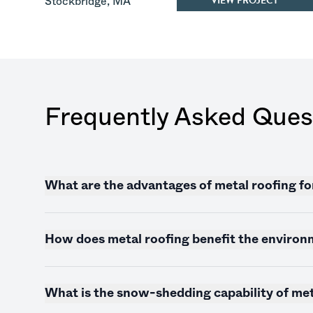
VIEW PROJECT
Stockbridge
,
MA
Frequently Asked Ques
What are the advantages of metal roofing f
How does metal roofing benefit the enviro
What is the snow-shedding capability of met