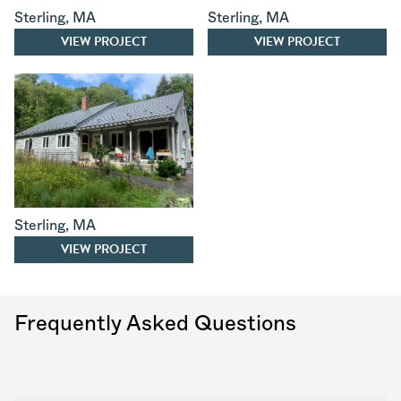
Sterling
,
MA
Sterling
,
MA
VIEW PROJECT
VIEW PROJECT
Sterling
,
MA
VIEW PROJECT
Frequently Asked Questions