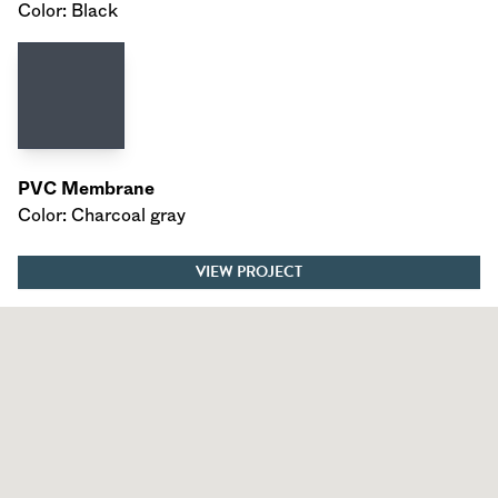
Color: Black
PVC Membrane
Color: Charcoal gray
VIEW PROJECT