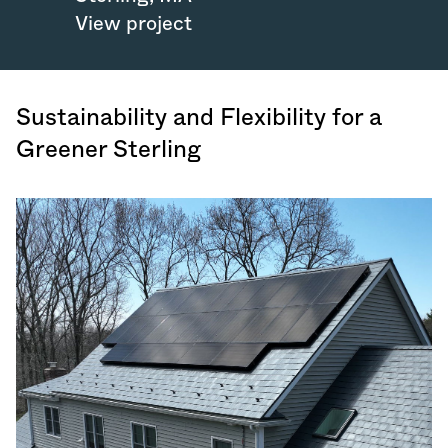
View project
Sustainability and Flexibility for a
Greener Sterling