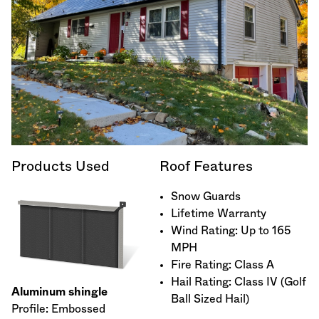
Products Used
Roof Features
Snow Guards
Lifetime Warranty
Wind Rating: Up to 165
MPH
Fire Rating: Class A
Hail Rating: Class IV (Golf
Aluminum shingle
Ball Sized Hail)
Profile: Embossed