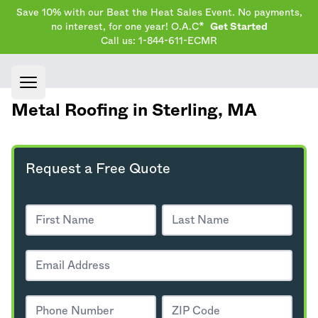
Save 10% with our Beat the Heat Sales Event. No payments,
no interest, for one year! O.A.C*
Get Started
Call us: 1-844-611-ECMR
Open main menu
Metal Roofing in Sterling,
MA
Request a Free Quote