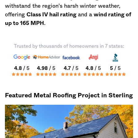
withstand the region's harsh winter weather,
offering
Class IV hail rating
and a
wind rating of
up to 165 MPH
.
Trusted by thousands of homeowners in 7 states:
4.8
/ 5
4.98
/ 5
4.7
/ 5
4.8
/ 5
5
/ 5
Featured Metal Roofing Project in Sterling