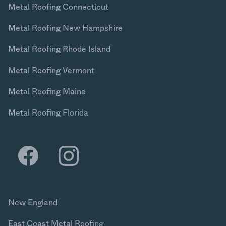
Metal Roofing Connecticut
Metal Roofing New Hampshire
Metal Roofing Rhode Island
Metal Roofing Vermont
Metal Roofing Maine
Metal Roofing Florida
New England
East Coast Metal Roofing