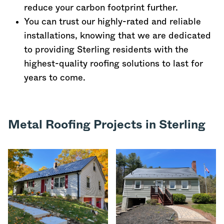
reduce your carbon footprint further.
You can trust our highly-rated and reliable
installations, knowing that we are dedicated
to providing Sterling residents with the
highest-quality roofing solutions to last for
years to come.
Metal Roofing Projects in Sterling