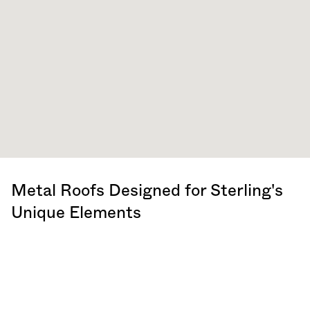
Metal Roofs Designed for Sterling's
Unique Elements