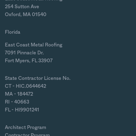
254 Sutton Ave
Oxford, MA 01540
Florida
East Coast Metal Roofing
7091 Pinnacle Dr.
Fort Myers, FL 33907
State Contractor License No.
CT - HIC.0644642
MA - 184472
RI - 40663
FL - HI9901241
Architect Program
Contractor Program