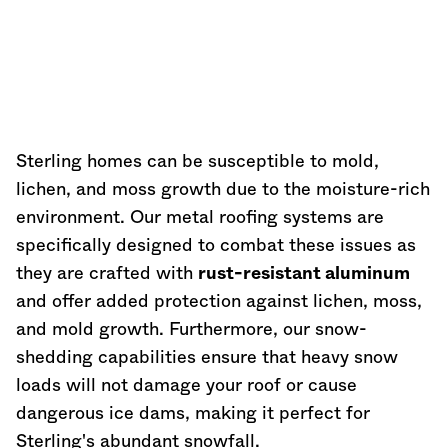
Sterling homes can be susceptible to mold,
lichen, and moss growth due to the moisture-rich
environment. Our metal roofing systems are
specifically designed to combat these issues as
they are crafted with
rust-resistant aluminum
and offer added protection against lichen, moss,
and mold growth. Furthermore, our snow-
shedding capabilities ensure that heavy snow
loads will not damage your roof or cause
dangerous ice dams, making it perfect for
Sterling's abundant snowfall.