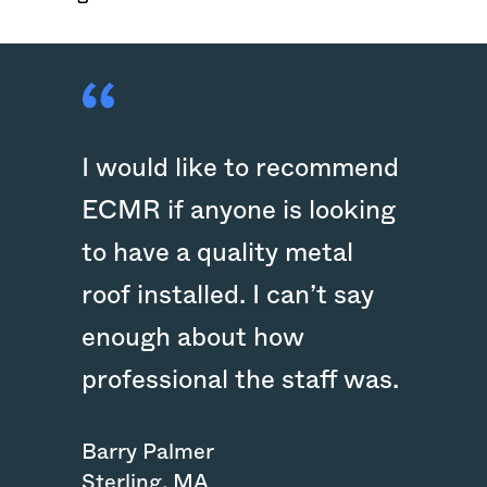
I would like to recommend
ECMR if anyone is looking
to have a quality metal
roof installed. I can’t say
enough about how
professional the staff was.
Barry Palmer
Sterling
,
MA