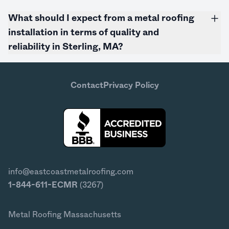
What should I expect from a metal roofing
installation in terms of quality and
reliability in Sterling, MA?
Contact
Privacy Policy
info@eastcoastmetalroofing.com
1-844-611-ECMR
(3267)
Metal Roofing Massachusetts