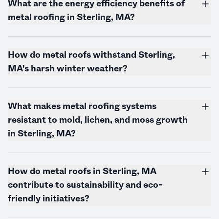
What are the energy efficiency benefits of
metal roofing in Sterling, MA?
How do metal roofs withstand Sterling,
MA's harsh winter weather?
What makes metal roofing systems
resistant to mold, lichen, and moss growth
in Sterling, MA?
How do metal roofs in Sterling, MA
contribute to sustainability and eco-
friendly initiatives?