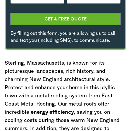
GET A FREE QUOTE
By filling out this form, you are allowing us to call
and text you (including SMS), to communicate.
Sterling,
Massachusetts
, is known for its
picturesque landscapes, rich history, and
charming New England architectural style.
Protect and enhance your home in this idyllic
town with a metal roofing system from East
Coast Metal Roofing. Our metal roofs offer
incredible
energy efficiency
, saving you on
cooling costs during those warm New England
summers. In addition, they are designed to