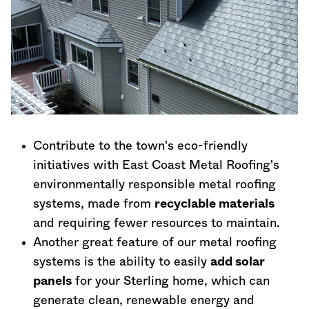
Contribute to the town's eco-friendly
initiatives with East Coast Metal Roofing's
environmentally responsible metal roofing
systems, made from
recyclable materials
and requiring fewer resources to maintain.
Another great feature of our metal roofing
systems is the ability to easily
add solar
panels
for your Sterling home, which can
generate clean, renewable energy and