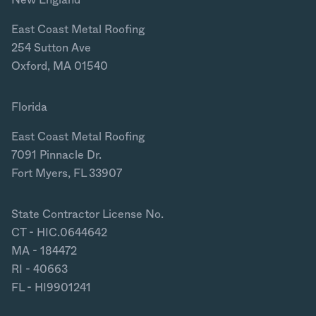
New England
East Coast Metal Roofing
254 Sutton Ave
Oxford, MA 01540
Florida
East Coast Metal Roofing
7091 Pinnacle Dr.
Fort Myers, FL 33907
State Contractor License No.
CT - HIC.0644642
MA - 184472
RI - 40663
FL - HI9901241