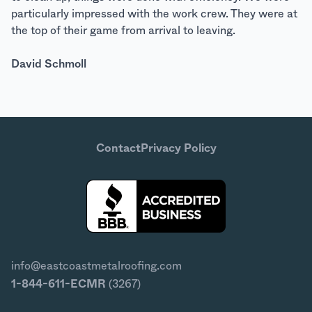
particularly impressed with the work crew. They were at
the top of their game from arrival to leaving.
David Schmoll
Contact
Privacy Policy
info@eastcoastmetalroofing.com
1-844-611-ECMR
(3267)