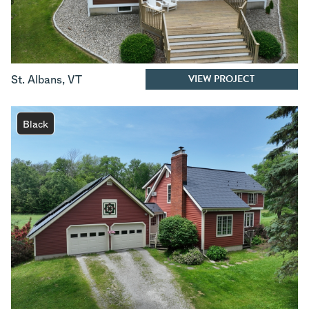
VIEW PROJECT
St. Albans
,
VT
Black