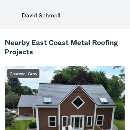
David Schmoll
Nearby East Coast Metal Roofing
Projects
Charcoal Gray