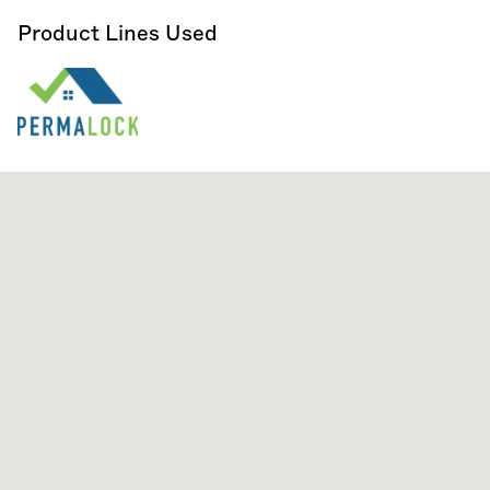
Product Lines Used