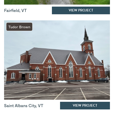
VIEW PROJECT
Fairfield
,
VT
Tudor Brown
VIEW PROJECT
Saint Albans City
,
VT