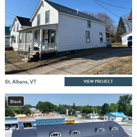
VIEW PROJECT
St. Albans
,
VT
Black