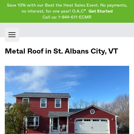
Save 10% with our Beat the Heat Sales Event. No payments,
no interest, for one year! O.A.C*
Get Started
Call us: 1-844-611-ECMR
Open main menu
Metal Roof in
St. Albans City
,
VT