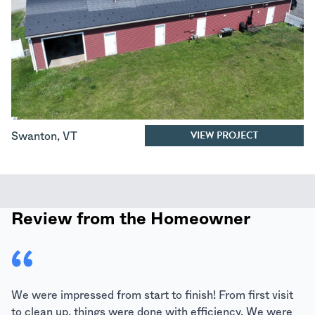
VIEW PROJECT
Swanton
,
VT
Review from the Homeowner
We were impressed from start to finish! From first visit
to clean up, things were done with efficiency. We were