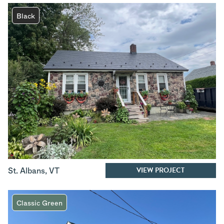
Black
VIEW PROJECT
St. Albans
,
VT
Classic Green