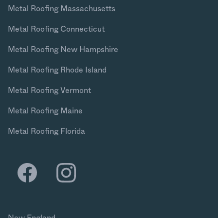
Metal Roofing Massachusetts
Metal Roofing Connecticut
Metal Roofing New Hampshire
Metal Roofing Rhode Island
Metal Roofing Vermont
Metal Roofing Maine
Metal Roofing Florida