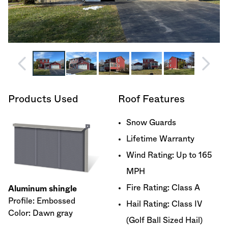
Products Used
Roof Features
Snow Guards
Lifetime Warranty
Wind Rating: Up to 165
MPH
Fire Rating: Class A
Aluminum shingle
Profile: Embossed
Hail Rating: Class IV
Color: Dawn gray
(Golf Ball Sized Hail)