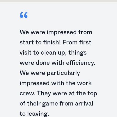
We were impressed from
start to finish! From first
visit to clean up, things
were done with efficiency.
We were particularly
impressed with the work
crew. They were at the top
of their game from arrival
to leaving.