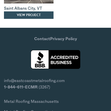
Saint Albans City
,
VT
VIEW PROJECT
Contact
Privacy Policy
info@eastcoastmetalroofing.com
1-844-611-ECMR
(3267)
Metal Roofing Massachusetts