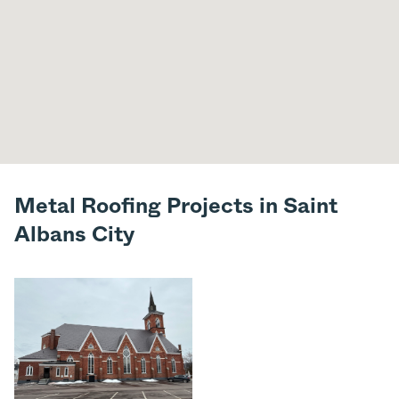
Metal Roofing Projects in Saint
Albans City