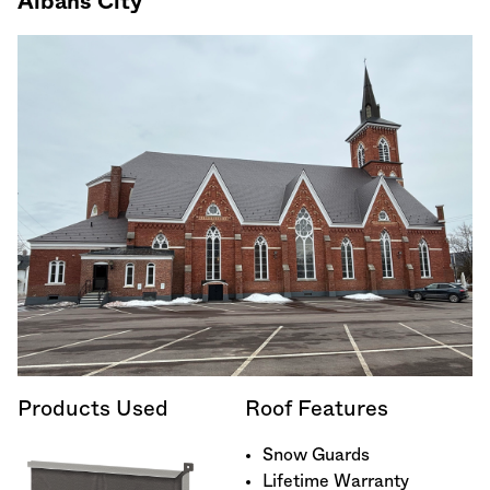
Albans City
Products Used
Roof Features
Snow Guards
Lifetime Warranty