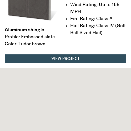
Wind Rating: Up to 165
MPH
Fire Rating: Class A
Hail Rating: Class IV (Golf
Aluminum shingle
Ball Sized Hail)
Profile: Embossed slate
Color: Tudor brown
VIEW PROJECT