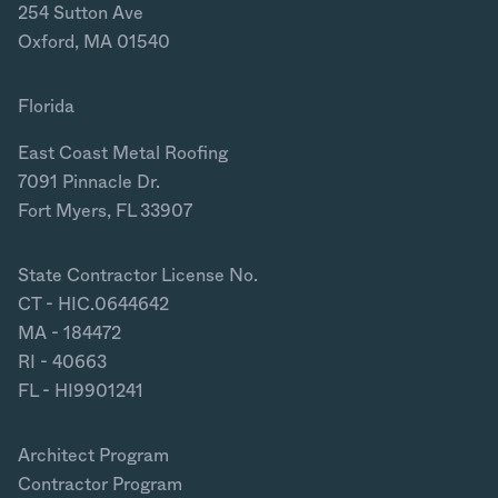
254 Sutton Ave
Oxford, MA 01540
Florida
East Coast Metal Roofing
7091 Pinnacle Dr.
Fort Myers, FL 33907
State Contractor License No.
CT - HIC.0644642
MA - 184472
RI - 40663
FL - HI9901241
Architect Program
Contractor Program