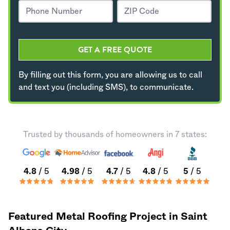
GET A FREE QUOTE
By filling out this form, you are allowing us to call
and text you (including SMS), to communicate.
Trusted by thousands of homeowners in 7 states:
4.8
/ 5
4.98
/ 5
4.7
/ 5
4.8
/ 5
5
/ 5
Featured Metal Roofing Project in Saint