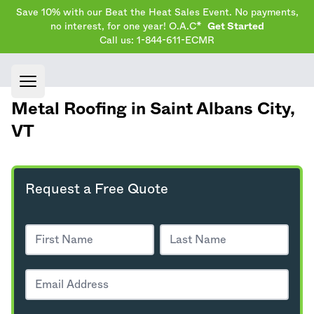
Save 10% with our Beat the Heat Sales Event. No payments,
no interest, for one year! O.A.C*
Get Started
Call us: 1-844-611-ECMR
Open main menu
Metal Roofing in Saint Albans City,
VT
Request a Free Quote