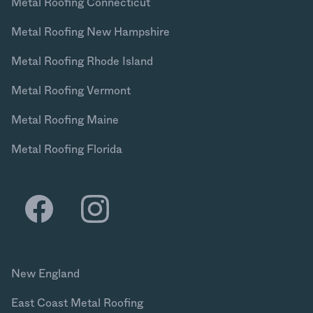
Metal Roofing Connecticut
Metal Roofing New Hampshire
Metal Roofing Rhode Island
Metal Roofing Vermont
Metal Roofing Maine
Metal Roofing Florida
New England
East Coast Metal Roofing