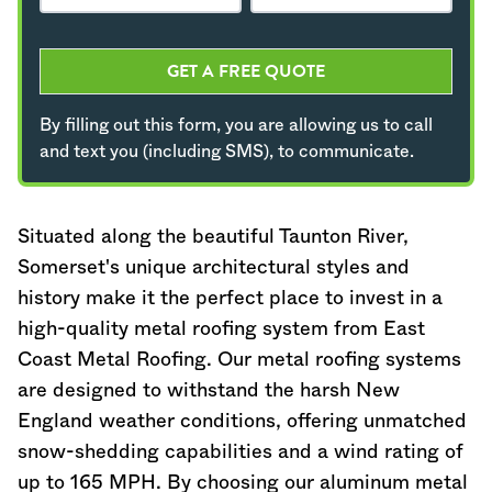
GET A FREE QUOTE
By filling out this form, you are allowing us to call
and text you (including SMS), to communicate.
Situated along the beautiful Taunton River,
Somerset's unique architectural styles and
history make it the perfect place to invest in a
high-quality metal roofing system from East
Coast Metal Roofing. Our metal roofing systems
are designed to withstand the harsh New
England weather conditions, offering unmatched
snow-shedding capabilities and a wind rating of
up to 165 MPH. By choosing our aluminum metal