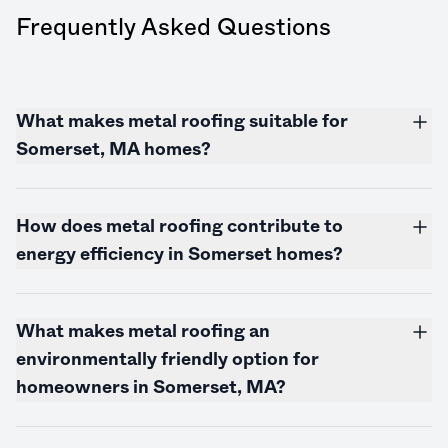
Frequently Asked Questions
What makes metal roofing suitable for
Somerset, MA homes?
How does metal roofing contribute to
energy efficiency in Somerset homes?
What makes metal roofing an
environmentally friendly option for
homeowners in Somerset, MA?