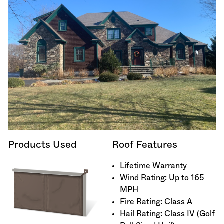
Products Used
Roof Features
Lifetime Warranty
Wind Rating: Up to 165
MPH
Fire Rating: Class A
Hail Rating: Class IV (Golf