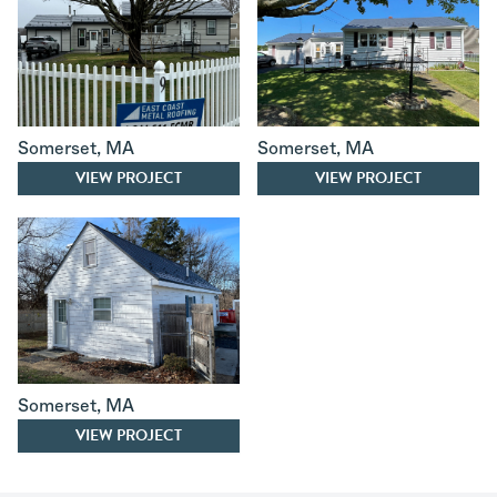
Somerset
,
MA
Somerset
,
MA
VIEW PROJECT
VIEW PROJECT
Somerset
,
MA
VIEW PROJECT