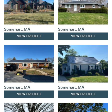
Somerset
,
MA
Somerset
,
MA
VIEW PROJECT
VIEW PROJECT
Somerset
,
MA
Somerset
,
MA
VIEW PROJECT
VIEW PROJECT