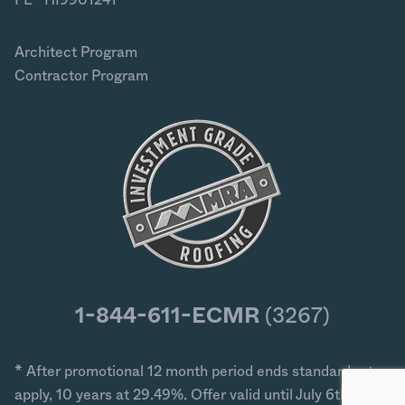
Architect Program
Contractor Program
1-844-611-ECMR
(3267)
* After promotional 12 month period ends standard rates
apply, 10 years at 29.49%. Offer valid until July 6th 2026.