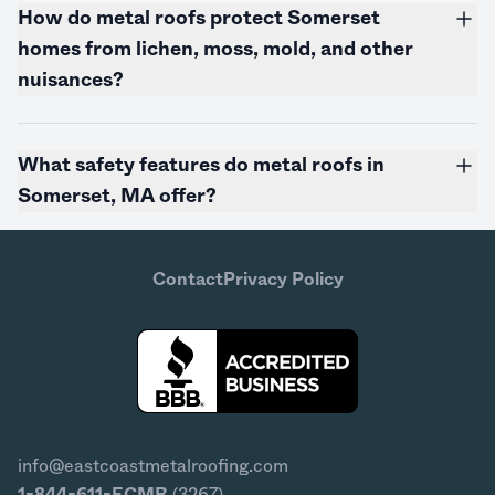
How do metal roofs protect Somerset
homes from lichen, moss, mold, and other
nuisances?
What safety features do metal roofs in
Somerset, MA offer?
Contact
Privacy Policy
info@eastcoastmetalroofing.com
1-844-611-ECMR
(3267)