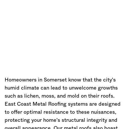
Homeowners in Somerset know that the city's
humid climate can lead to unwelcome growths
such as lichen, moss, and mold on their roofs.
East Coast Metal Roofing systems are designed
to offer optimal resistance to these nuisances,
protecting your home's structural integrity and
overall appearance. Our metal roofs also boast