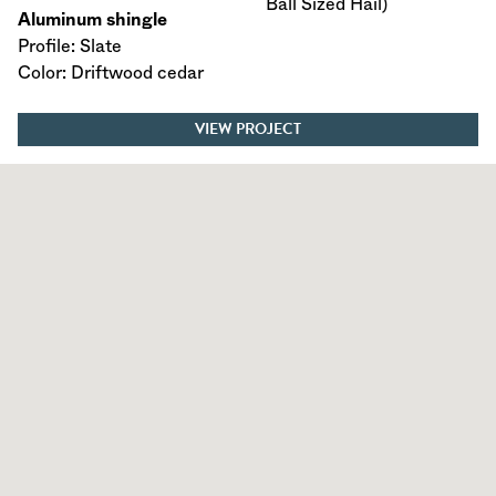
Ball Sized Hail)
Aluminum shingle
Profile: Slate
Color: Driftwood cedar
VIEW PROJECT