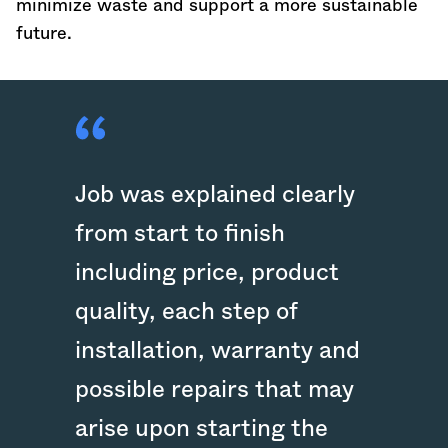
minimize waste and support a more sustainable
future.
Job was explained clearly
from start to finish
including price, product
quality, each step of
installation, warranty and
possible repairs that may
arise upon starting the