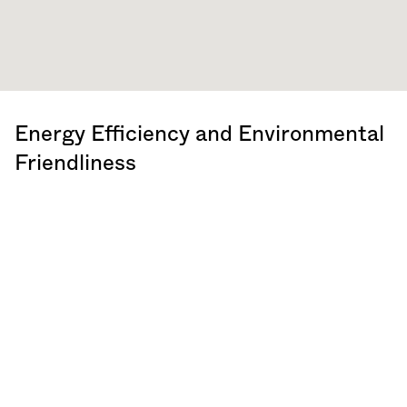
Energy Efficiency and Environmental
Friendliness