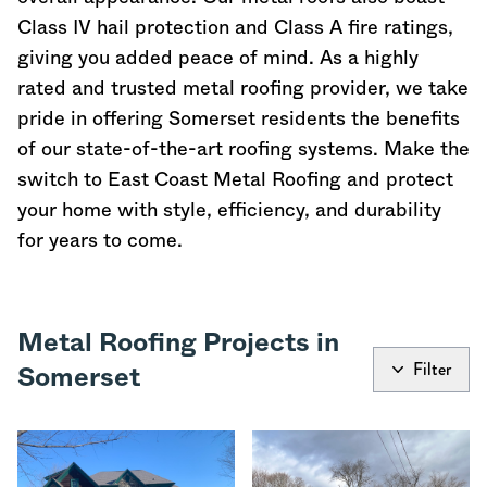
Class IV hail protection and Class A fire ratings,
giving you added peace of mind. As a highly
rated and trusted metal roofing provider, we take
pride in offering Somerset residents the benefits
of our state-of-the-art roofing systems. Make the
switch to East Coast Metal Roofing and protect
your home with style, efficiency, and durability
for years to come.
Metal Roofing Projects in
Filter
Somerset