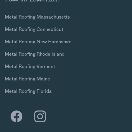
Metal Roofing Massachusetts
Metal Roofing Connecticut
Metal Roofing New Hampshire
Metal Roofing Rhode Island
Metal Roofing Vermont
Metal Roofing Maine
Metal Roofing Florida