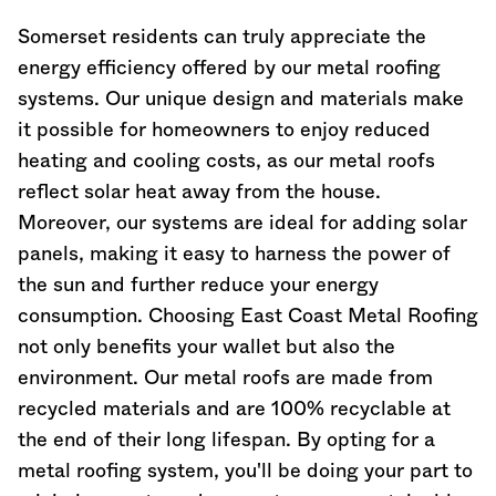
Somerset residents can truly appreciate the
energy efficiency offered by our metal roofing
systems. Our unique design and materials make
it possible for homeowners to enjoy reduced
heating and cooling costs, as our metal roofs
reflect solar heat away from the house.
Moreover, our systems are ideal for adding solar
panels, making it easy to harness the power of
the sun and further reduce your energy
consumption. Choosing East Coast Metal Roofing
not only benefits your wallet but also the
environment. Our metal roofs are made from
recycled materials and are 100% recyclable at
the end of their long lifespan. By opting for a
metal roofing system, you'll be doing your part to