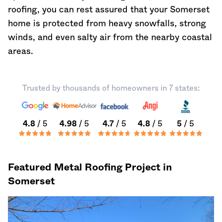
roofing, you can rest assured that your Somerset
home is protected from heavy snowfalls, strong
winds, and even salty air from the nearby coastal
areas.
Trusted by thousands of homeowners in 7 states:
4.8
/ 5
4.98
/ 5
4.7
/ 5
4.8
/ 5
5
/ 5
Featured Metal Roofing Project in
Somerset