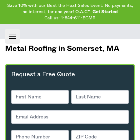
Save 10% with our Beat the Heat Sales Event. No payments,
no interest, for one year! O.A.C*
Get Started
Call us: 1-844-611-ECMR
Open main menu
Metal Roofing in Somerset,
MA
Request a Free Quote