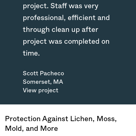
project. Staff was very
professional, efficient and
through clean up after
project was completed on
time.
Scott Pacheco
Somerset
,
MA
View project
Protection Against Lichen, Moss,
Mold, and More