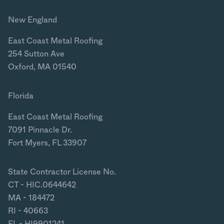
New England
East Coast Metal Roofing
254 Sutton Ave
Oxford, MA 01540
Florida
East Coast Metal Roofing
7091 Pinnacle Dr.
Fort Myers, FL 33907
State Contractor License No.
CT - HIC.0644642
MA - 184472
RI - 40663
FL - HI9901241