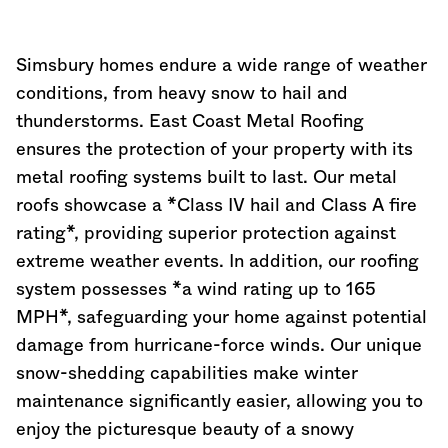
Simsbury homes endure a wide range of weather
conditions, from heavy snow to hail and
thunderstorms. East Coast Metal Roofing
ensures the protection of your property with its
metal roofing systems built to last. Our metal
roofs showcase a *Class IV hail and Class A fire
rating*, providing superior protection against
extreme weather events. In addition, our roofing
system possesses *a wind rating up to 165
MPH*, safeguarding your home against potential
damage from hurricane-force winds. Our unique
snow-shedding capabilities make winter
maintenance significantly easier, allowing you to
enjoy the picturesque beauty of a snowy