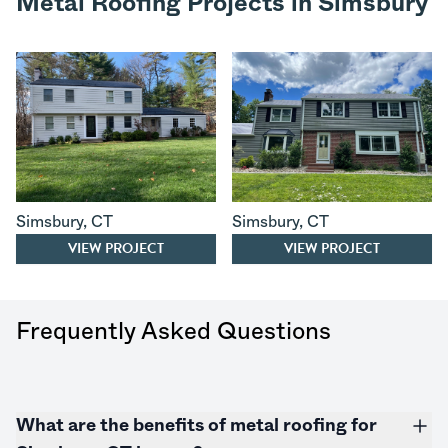
Metal Roofing Projects in Simsbury
Simsbury
,
CT
Simsbury
,
CT
VIEW PROJECT
VIEW PROJECT
Frequently Asked Questions
What are the benefits of metal roofing for