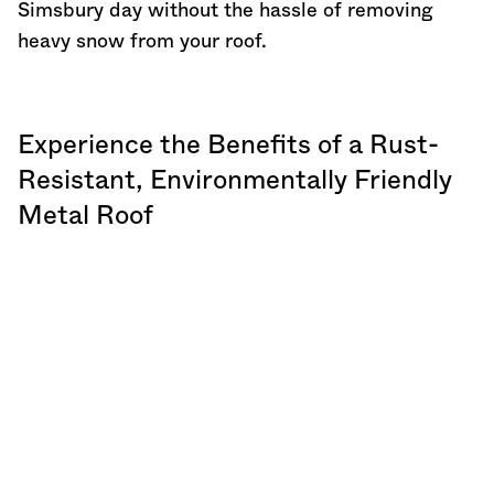
Simsbury day without the hassle of removing
heavy snow from your roof.
Experience the Benefits of a Rust-
Resistant, Environmentally Friendly
Metal Roof