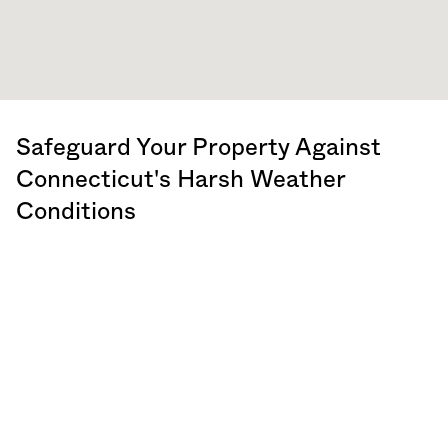
Safeguard Your Property Against
Connecticut
's Harsh Weather
Conditions