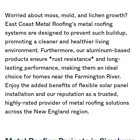
Worried about moss, mold, and lichen growth?
East Coast Metal Roofing's metal roofing
systems are designed to prevent such buildup,
promoting a cleaner and healthier living
environment. Furthermore, our aluminum-based
products ensure *rust resistance* and long-
lasting performance, making them an ideal
choice for homes near the Farmington River.
Enjoy the added benefits of flexible solar panel
installation and our reputation as a trusted,
highly-rated provider of metal roofing solutions
across the New England region.