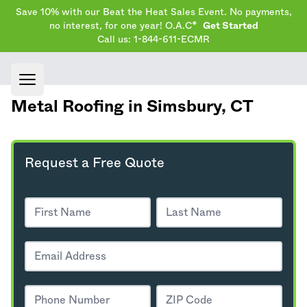
Save 10% with our Beat the Heat Sales Event. No payments,
no interest, for one year! O.A.C*
Get Started
Call us: 1-844-611-ECMR
Open main menu
Metal Roofing in Simsbury,
CT
Request a Free Quote