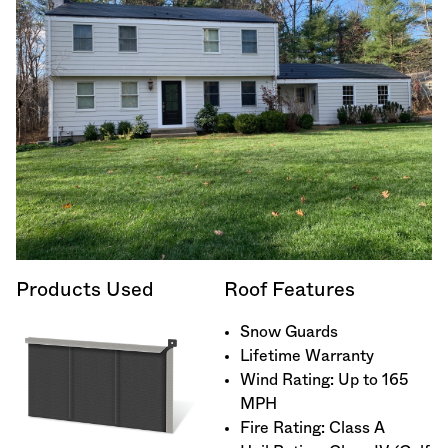
Products Used
Roof Features
Snow Guards
Lifetime Warranty
Wind Rating: Up to 165
MPH
Fire Rating: Class A