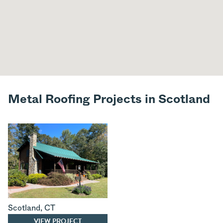
Metal Roofing Projects in Scotland
Scotland
,
CT
VIEW PROJECT