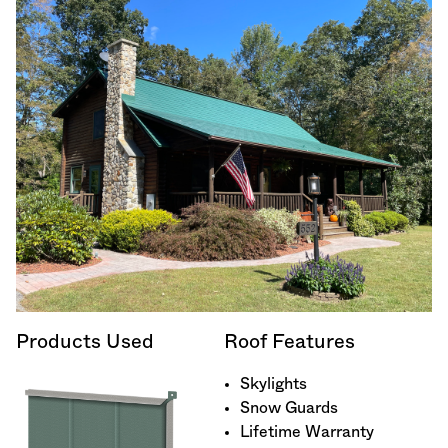
Products Used
Roof Features
Skylights
Snow Guards
Lifetime Warranty