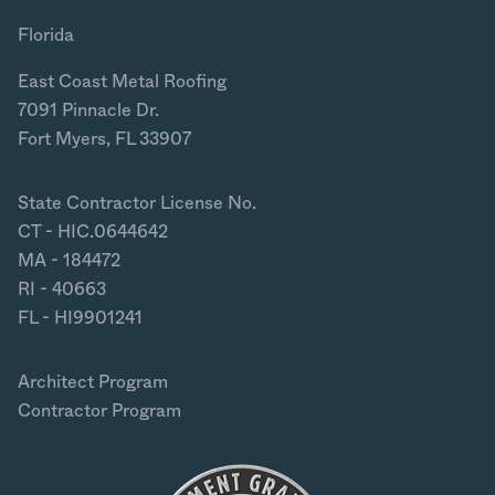
Florida
East Coast Metal Roofing
7091 Pinnacle Dr.
Fort Myers, FL 33907
State Contractor License No.
CT - HIC.0644642
MA - 184472
RI - 40663
FL - HI9901241
Architect Program
Contractor Program