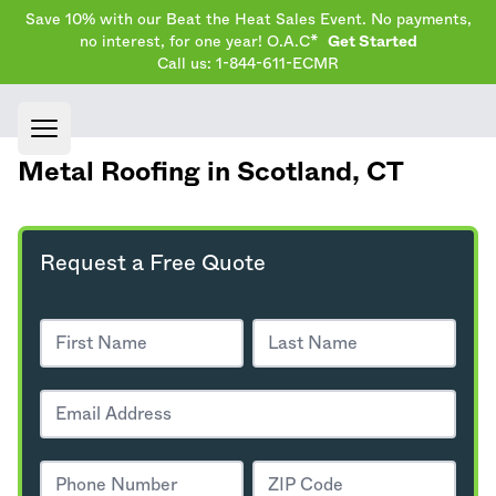
Save 10% with our Beat the Heat Sales Event. No payments,
no interest, for one year! O.A.C*
Get Started
Call us: 1-844-611-ECMR
Open main menu
Metal Roofing in Scotland,
CT
Request a Free Quote