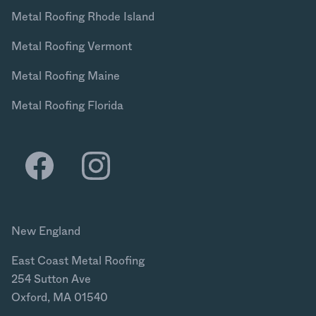
Metal Roofing Rhode Island
Metal Roofing Vermont
Metal Roofing Maine
Metal Roofing Florida
New England
East Coast Metal Roofing
254 Sutton Ave
Oxford, MA 01540