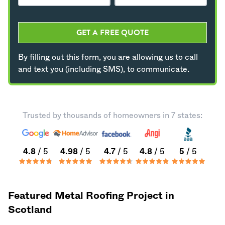
GET A FREE QUOTE
By filling out this form, you are allowing us to call
and text you (including SMS), to communicate.
Trusted by thousands of homeowners in 7 states:
4.8
/ 5
4.98
/ 5
4.7
/ 5
4.8
/ 5
5
/ 5
Featured Metal Roofing Project in
Scotland