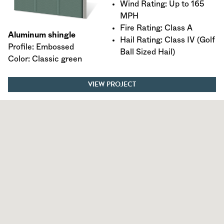
Wind Rating: Up to 165
MPH
Fire Rating: Class A
Aluminum shingle
Hail Rating: Class IV (Golf
Profile: Embossed
Ball Sized Hail)
Color: Classic green
VIEW PROJECT