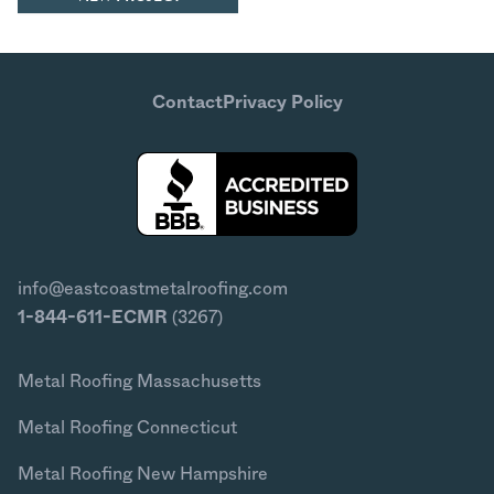
Contact
Privacy Policy
info@eastcoastmetalroofing.com
1-844-611-ECMR
(3267)
Metal Roofing Massachusetts
Metal Roofing Connecticut
Metal Roofing New Hampshire