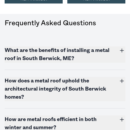
Frequently Asked Questions
What are the benefits of installing a metal
roof in South Berwick, ME?
How does a metal roof uphold the
architectural integrity of South Berwick
homes?
How are metal roofs efficient in both
winter and summer?