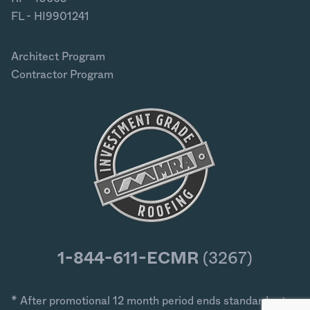
FL - HI9901241
Architect Program
Contractor Program
1-844-611-ECMR
(3267)
* After promotional 12 month period ends standard rates