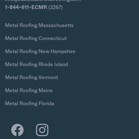
1-844-611-ECMR
(3267)
Metal Roofing Massachusetts
Metal Roofing Connecticut
Metal Roofing New Hampshire
Metal Roofing Rhode Island
Metal Roofing Vermont
Metal Roofing Maine
Metal Roofing Florida