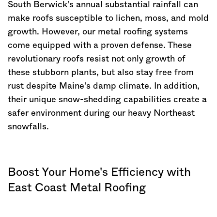
South Berwick's annual substantial rainfall can
make roofs susceptible to lichen, moss, and mold
growth. However, our metal roofing systems
come equipped with a proven defense. These
revolutionary roofs resist not only growth of
these stubborn plants, but also stay free from
rust despite
Maine
's damp climate. In addition,
their unique snow-shedding capabilities create a
safer environment during our heavy Northeast
snowfalls.
Boost Your Home's Efficiency with
East Coast Metal Roofing