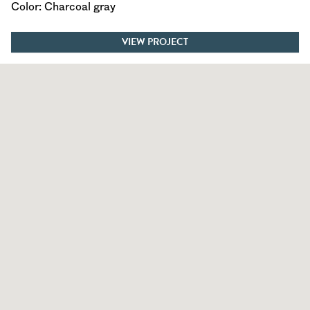
Color: Charcoal gray
VIEW PROJECT