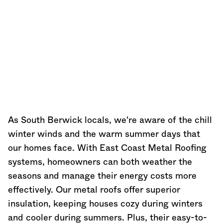
As South Berwick locals, we're aware of the chill
winter winds and the warm summer days that
our homes face. With East Coast Metal Roofing
systems, homeowners can both weather the
seasons and manage their energy costs more
effectively. Our metal roofs offer superior
insulation, keeping houses cozy during winters
and cooler during summers. Plus, their easy-to-