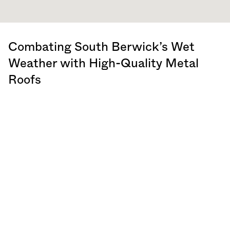
Combating South Berwick’s Wet
Weather with High-Quality Metal
Roofs