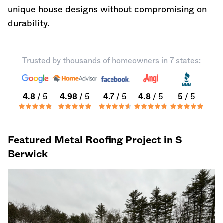
unique house designs without compromising on
durability.
Trusted by thousands of homeowners in 7 states:
4.8
/ 5
4.98
/ 5
4.7
/ 5
4.8
/ 5
5
/ 5
Featured Metal Roofing Project in S
Berwick