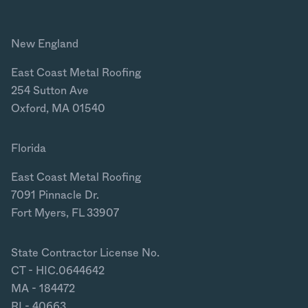
New England
East Coast Metal Roofing
254 Sutton Ave
Oxford, MA 01540
Florida
East Coast Metal Roofing
7091 Pinnacle Dr.
Fort Myers, FL 33907
State Contractor License No.
CT - HIC.0644642
MA - 184472
RI - 40663