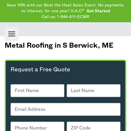
Save 10% with our Beat the Heat Sales Event. No payments,
no interest, for one year! O.A.C*
Get Started
Call us: 1-844-611-ECMR
Open main menu
Metal Roofing in S Berwick,
ME
Request a Free Quote