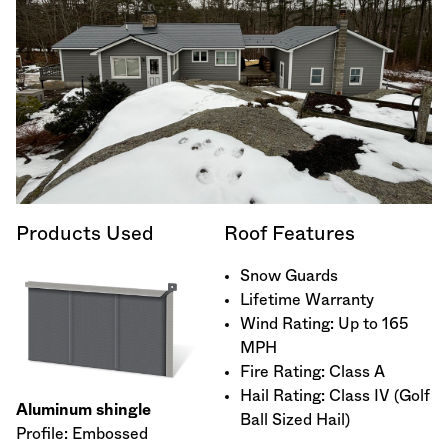
Products Used
Roof Features
Snow Guards
Lifetime Warranty
Wind Rating: Up to 165
MPH
Fire Rating: Class A
Hail Rating: Class IV (Golf
Aluminum shingle
Ball Sized Hail)
Profile: Embossed