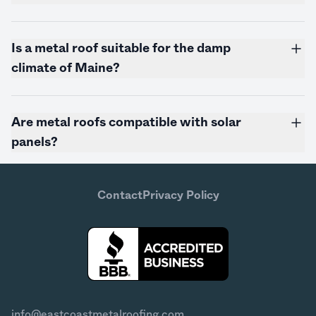
Is a metal roof suitable for the damp
climate of
Maine
?
Are metal roofs compatible with solar
panels?
Contact
Privacy Policy
info@eastcoastmetalroofing.com