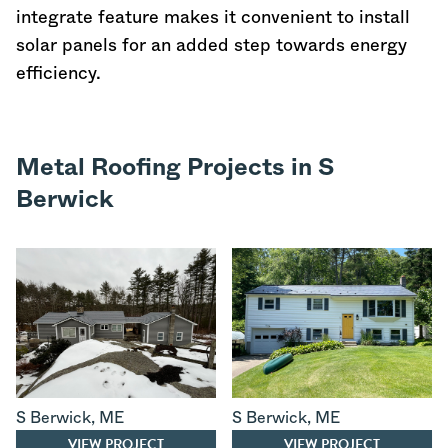
integrate feature makes it convenient to install
solar panels for an added step towards energy
efficiency.
Metal Roofing Projects in S
Berwick
S Berwick
,
ME
S Berwick
,
ME
VIEW PROJECT
VIEW PROJECT