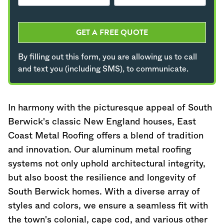
GET A FREE QUOTE
By filling out this form, you are allowing us to call
and text you (including SMS), to communicate.
In harmony with the picturesque appeal of South
Berwick's classic New England houses, East
Coast Metal Roofing offers a blend of tradition
and innovation. Our aluminum metal roofing
systems not only uphold architectural integrity,
but also boost the resilience and longevity of
South Berwick homes. With a diverse array of
styles and colors, we ensure a seamless fit with
the town's colonial, cape cod, and various other