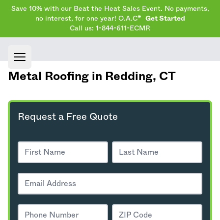
Save 10% with our Beat the Heat Sales Event. No payments,
no interest, for one year! O.A.C*
Get Started
Call us: 1-844-611-ECMR
Open main menu
Metal Roofing in Redding,
CT
Request a Free Quote