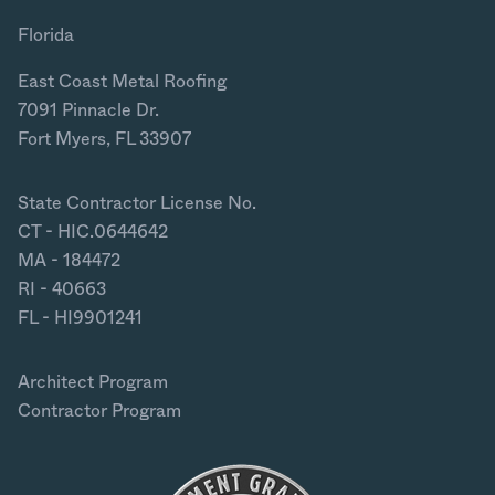
Florida
East Coast Metal Roofing
7091 Pinnacle Dr.
Fort Myers, FL 33907
State Contractor License No.
CT - HIC.0644642
MA - 184472
RI - 40663
FL - HI9901241
Architect Program
Contractor Program