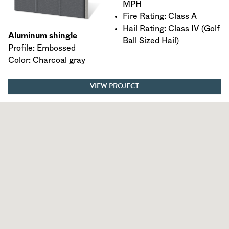
MPH
Fire Rating: Class A
Hail Rating: Class IV (Golf
Aluminum shingle
Ball Sized Hail)
Profile: Embossed
Color: Charcoal gray
VIEW PROJECT