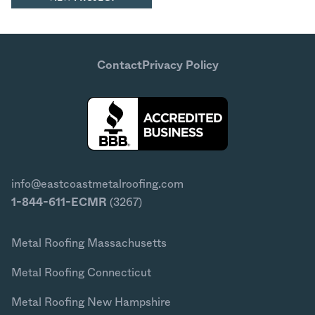
Contact
Privacy Policy
info@eastcoastmetalroofing.com
1-844-611-ECMR
(3267)
Metal Roofing Massachusetts
Metal Roofing Connecticut
Metal Roofing New Hampshire