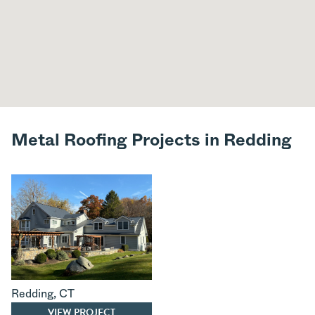
Metal Roofing Projects in Redding
Redding
,
CT
VIEW PROJECT