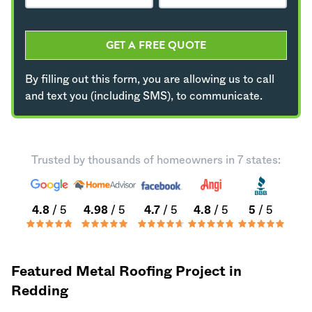
GET A FREE QUOTE
By filling out this form, you are allowing us to call
and text you (including SMS), to communicate.
Trusted by thousands of homeowners in 7 states:
4.8
/ 5
4.98
/ 5
4.7
/ 5
4.8
/ 5
5
/ 5
Featured Metal Roofing Project in
Redding