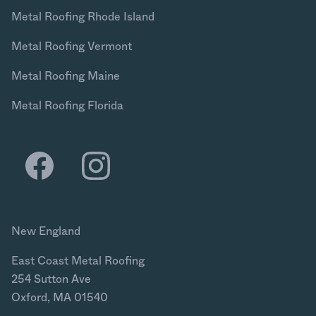
Metal Roofing Rhode Island
Metal Roofing Vermont
Metal Roofing Maine
Metal Roofing Florida
New England
East Coast Metal Roofing
254 Sutton Ave
Oxford, MA 01540