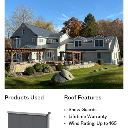
Products Used
Roof Features
Snow Guards
Lifetime Warranty
Wind Rating: Up to 165