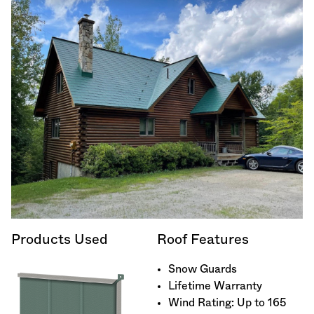
Products Used
Roof Features
Snow Guards
Lifetime Warranty
Wind Rating: Up to 165