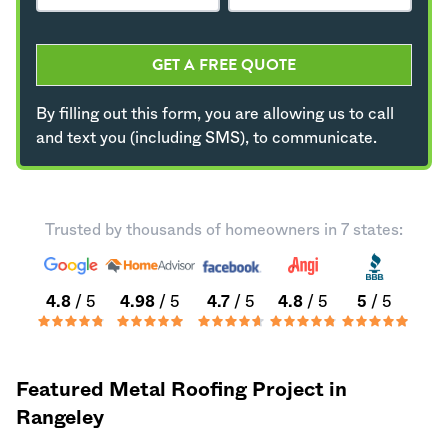
GET A FREE QUOTE
By filling out this form, you are allowing us to call
and text you (including SMS), to communicate.
Trusted by thousands of homeowners in 7 states:
4.8
/ 5
4.98
/ 5
4.7
/ 5
4.8
/ 5
5
/ 5
Featured Metal Roofing Project in
Rangeley