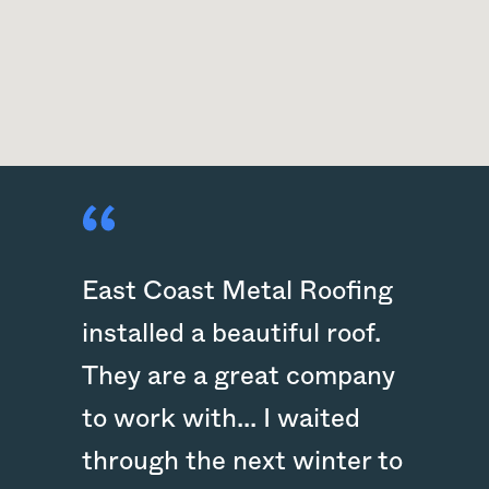
East Coast Metal Roofing
installed a beautiful roof.
They are a great company
to work with... I waited
through the next winter to