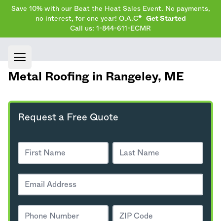
Save 10% with our Beat the Heat Sales Event. No payments,
no interest, for one year! O.A.C*
Get Started
Call us: 1-844-611-ECMR
Open main menu
Metal Roofing in Rangeley,
ME
Request a Free Quote