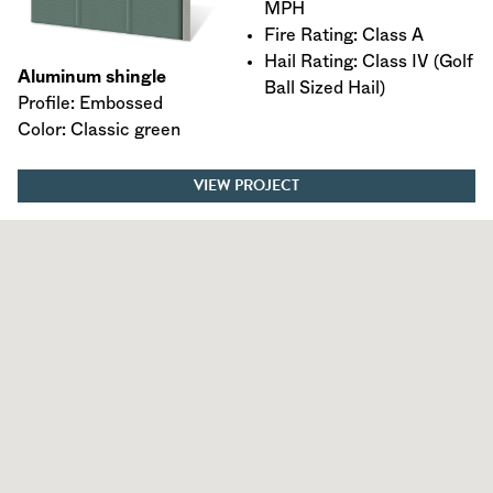
MPH
Fire Rating: Class A
Hail Rating: Class IV (Golf
Aluminum shingle
Ball Sized Hail)
Profile: Embossed
Color: Classic green
VIEW PROJECT