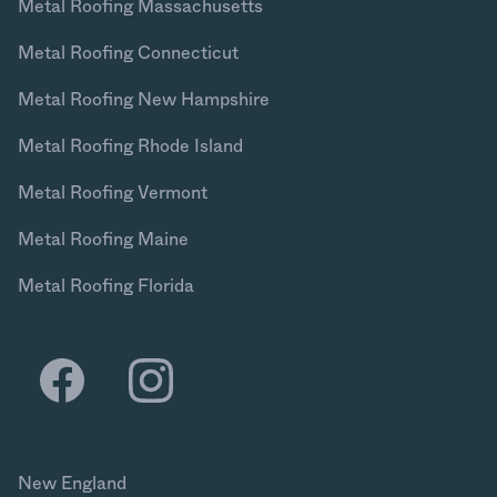
Metal Roofing Massachusetts
Metal Roofing Connecticut
Metal Roofing New Hampshire
Metal Roofing Rhode Island
Metal Roofing Vermont
Metal Roofing Maine
Metal Roofing Florida
New England