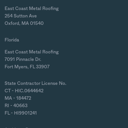
East Coast Metal Roofing
254 Sutton Ave
Oxford, MA 01540
Florida
East Coast Metal Roofing
7091 Pinnacle Dr.
Fort Myers, FL 33907
State Contractor License No.
CT - HIC.0644642
MA - 184472
RI - 40663
FL - HI9901241