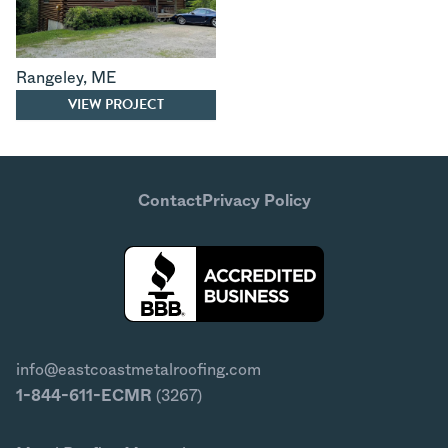
Rangeley
,
ME
VIEW PROJECT
Contact
Privacy Policy
info@eastcoastmetalroofing.com
1-844-611-ECMR
(3267)