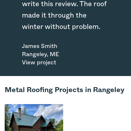
write this review. The roof
made it through the
winter without problem.
James Smith
Rangeley
,
ME
View project
Metal Roofing Projects in Rangeley