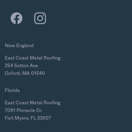
New England
East Coast Metal Roofing
254 Sutton Ave
Oxford, MA 01540
Florida
East Coast Metal Roofing
7091 Pinnacle Dr.
Fort Myers, FL 33907