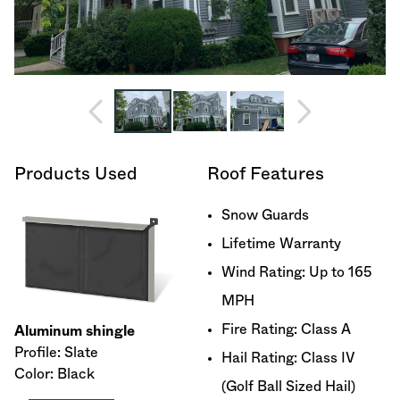
Products Used
Roof Features
Snow Guards
Lifetime Warranty
Wind Rating: Up to 165
MPH
Fire Rating: Class A
Aluminum shingle
Profile: Slate
Hail Rating: Class IV
Color: Black
(Golf Ball Sized Hail)