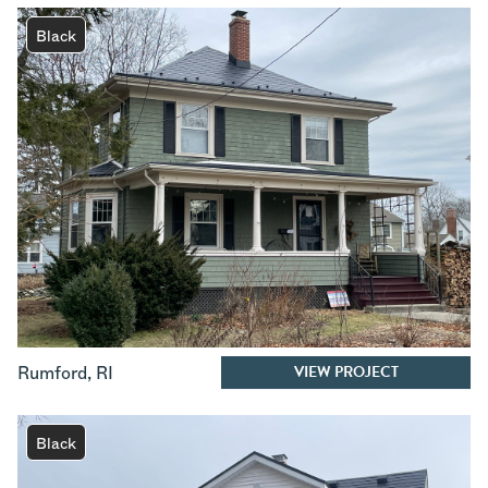
Black
VIEW PROJECT
Rumford
,
RI
Black