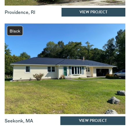
VIEW PROJECT
Providence
,
RI
Black
VIEW PROJECT
Seekonk
,
MA