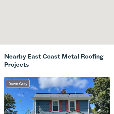
Nearby East Coast Metal Roofing
Projects
Dawn Gray