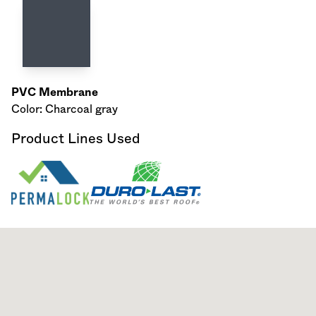
PVC Membrane
Color: Charcoal gray
Product Lines Used