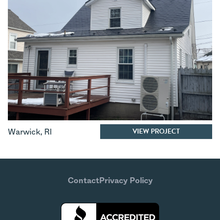
VIEW PROJECT
Warwick
,
RI
Contact
Privacy Policy