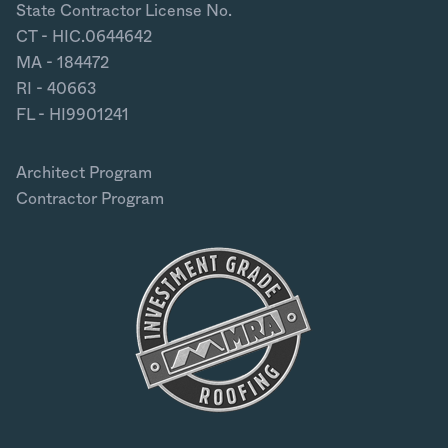
State Contractor License No.
CT - HIC.0644642
MA - 184472
RI - 40663
FL - HI9901241
Architect Program
Contractor Program