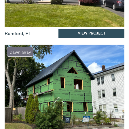
VIEW PROJECT
Rumford
,
RI
Dawn Gray