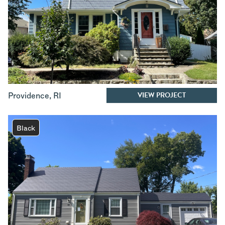
VIEW PROJECT
Providence
,
RI
Black