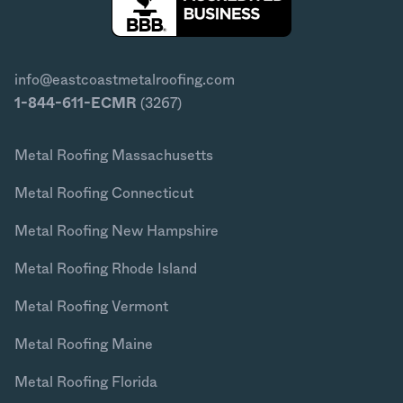
info@eastcoastmetalroofing.com
1-844-611-ECMR
(3267)
Metal Roofing Massachusetts
Metal Roofing Connecticut
Metal Roofing New Hampshire
Metal Roofing Rhode Island
Metal Roofing Vermont
Metal Roofing Maine
Metal Roofing Florida