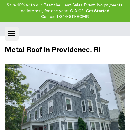
Save 10% with our Beat the Heat Sales Event. No payments,
no interest, for one year! O.A.C*
Get Started
Call us: 1-844-611-ECMR
Open main menu
Metal Roof in
Providence
,
RI