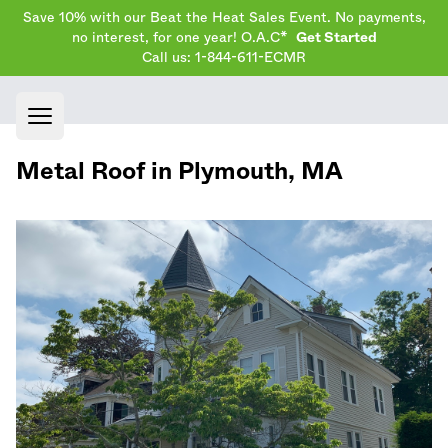
Save 10% with our Beat the Heat Sales Event. No payments,
no interest, for one year! O.A.C*
Get Started
Call us: 1-844-611-ECMR
Open main menu
Metal Roof in
Plymouth
,
MA