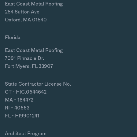
East Coast Metal Roofing
254 Sutton Ave
Oxford, MA 01540
Florida
East Coast Metal Roofing
7091 Pinnacle Dr.
Fort Myers, FL 33907
State Contractor License No.
CT - HIC.0644642
MA - 184472
RI - 40663
FL - HI9901241
Architect Program