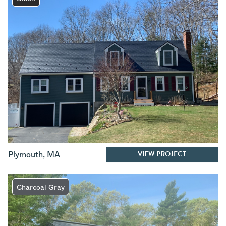
VIEW PROJECT
Plymouth
,
MA
Charcoal Gray