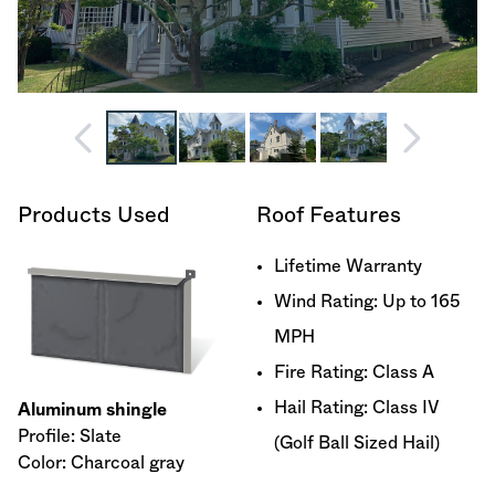
Products Used
Roof Features
Lifetime Warranty
Wind Rating: Up to 165
MPH
Fire Rating: Class A
Hail Rating: Class IV
Aluminum shingle
Profile: Slate
(Golf Ball Sized Hail)
Color: Charcoal gray