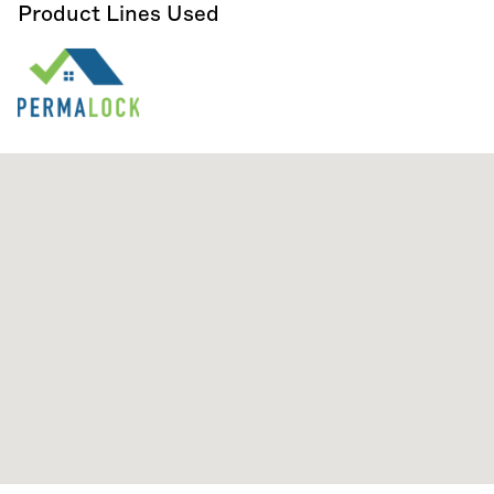
Product Lines Used