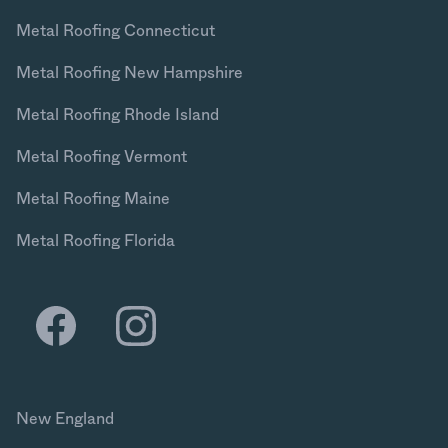
Metal Roofing Connecticut
Metal Roofing New Hampshire
Metal Roofing Rhode Island
Metal Roofing Vermont
Metal Roofing Maine
Metal Roofing Florida
New England