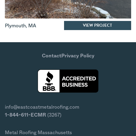
VIEW PROJECT
Plymouth
,
MA
Contact
Privacy Policy
info@eastcoastmetalroofing.com
1-844-611-ECMR
(3267)
Metal Roofing Massachusetts