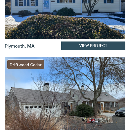
VIEW PROJECT
Plymouth
,
MA
Driftwood Cedar