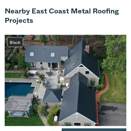
Nearby East Coast Metal Roofing
Projects
Black