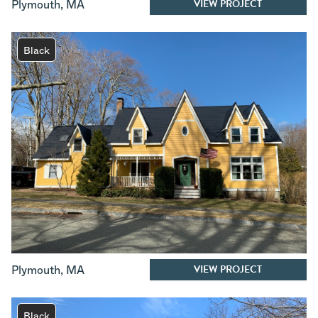
VIEW PROJECT
Plymouth
,
MA
Black
VIEW PROJECT
Plymouth
,
MA
Black