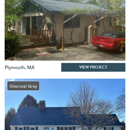
VIEW PROJECT
Plymouth
,
MA
Charcoal Gray