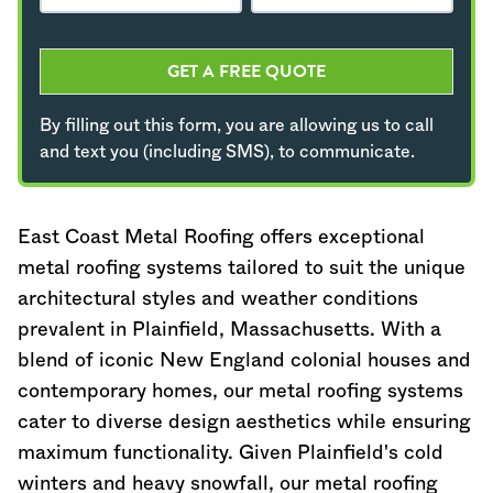
GET A FREE QUOTE
By filling out this form, you are allowing us to call
and text you (including SMS), to communicate.
East Coast Metal Roofing offers exceptional
metal roofing systems tailored to suit the unique
architectural styles and weather conditions
prevalent in Plainfield,
Massachusetts
. With a
blend of iconic New England colonial houses and
contemporary homes, our metal roofing systems
cater to diverse design aesthetics while ensuring
maximum functionality. Given Plainfield's cold
winters and heavy snowfall, our metal roofing