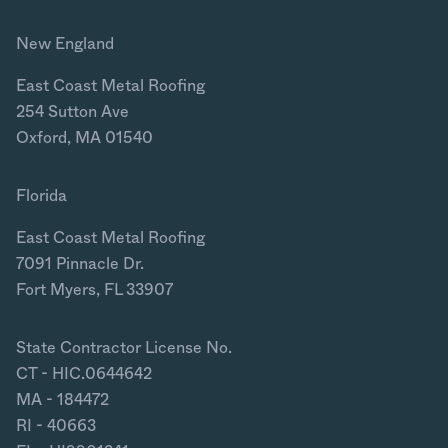
New England
East Coast Metal Roofing
254 Sutton Ave
Oxford, MA 01540
Florida
East Coast Metal Roofing
7091 Pinnacle Dr.
Fort Myers, FL 33907
State Contractor License No.
CT - HIC.0644642
MA - 184472
RI - 40663