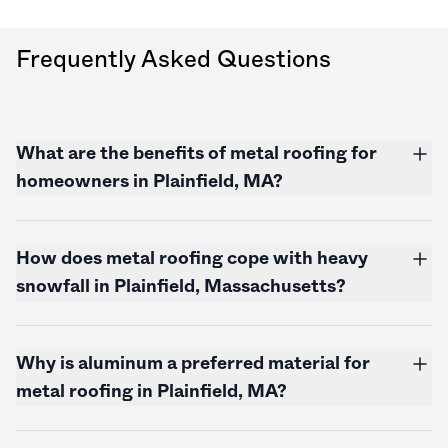
Frequently Asked Questions
What are the benefits of metal roofing for
homeowners in Plainfield, MA?
How does metal roofing cope with heavy
snowfall in Plainfield,
Massachusetts
?
Why is aluminum a preferred material for
metal roofing in Plainfield, MA?