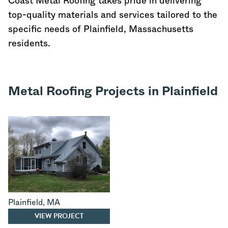
Coast Metal Roofing takes pride in delivering
top-quality materials and services tailored to the
specific needs of Plainfield,
Massachusetts
residents.
Metal Roofing Projects in Plainfield
Plainfield
,
MA
VIEW PROJECT