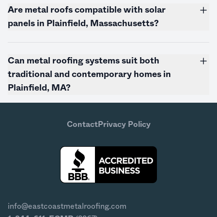
Are metal roofs compatible with solar
panels in Plainfield,
Massachusetts
?
Can metal roofing systems suit both
traditional and contemporary homes in
Plainfield, MA?
Contact
Privacy Policy
info@eastcoastmetalroofing.com