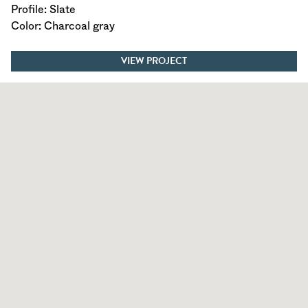
Profile: Slate
Color: Charcoal gray
VIEW PROJECT