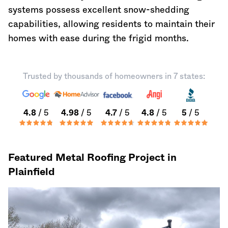
systems possess excellent snow-shedding
capabilities, allowing residents to maintain their
homes with ease during the frigid months.
Trusted by thousands of homeowners in 7 states:
4.8
/ 5
4.98
/ 5
4.7
/ 5
4.8
/ 5
5
/ 5
Featured Metal Roofing Project in
Plainfield