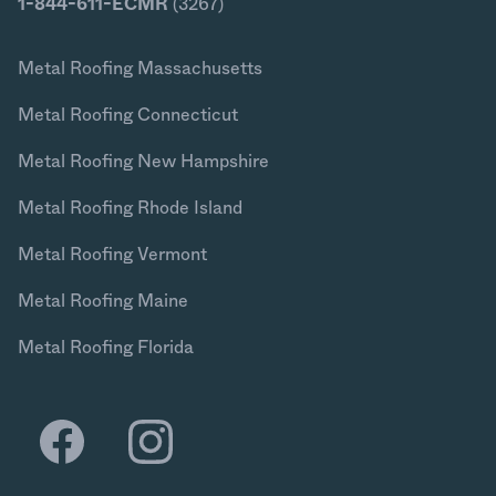
1-844-611-ECMR
(3267)
Metal Roofing Massachusetts
Metal Roofing Connecticut
Metal Roofing New Hampshire
Metal Roofing Rhode Island
Metal Roofing Vermont
Metal Roofing Maine
Metal Roofing Florida