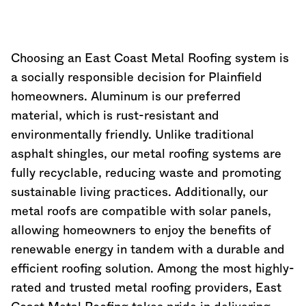
Choosing an East Coast Metal Roofing system is
a socially responsible decision for Plainfield
homeowners. Aluminum is our preferred
material, which is rust-resistant and
environmentally friendly. Unlike traditional
asphalt shingles, our metal roofing systems are
fully recyclable, reducing waste and promoting
sustainable living practices. Additionally, our
metal roofs are compatible with solar panels,
allowing homeowners to enjoy the benefits of
renewable energy in tandem with a durable and
efficient roofing solution. Among the most highly-
rated and trusted metal roofing providers, East