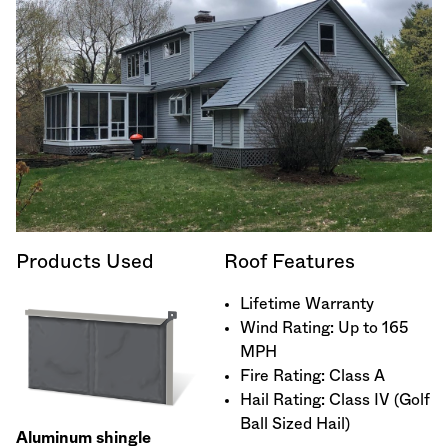
Products Used
Roof Features
Lifetime Warranty
Wind Rating: Up to 165
MPH
Fire Rating: Class A
Hail Rating: Class IV (Golf
Ball Sized Hail)
Aluminum shingle