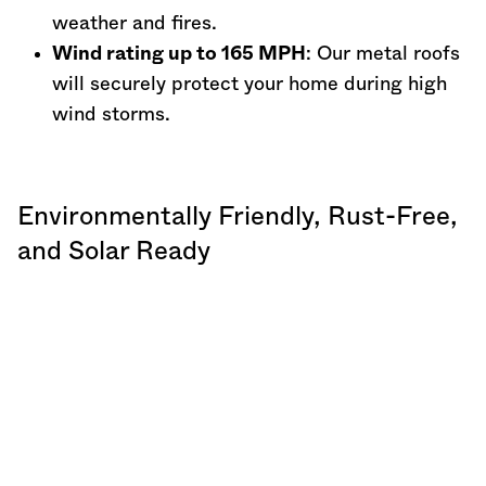
weather and fires.
Wind rating up to 165 MPH
: Our metal roofs
will securely protect your home during high
wind storms.
Environmentally Friendly, Rust-Free,
and Solar Ready