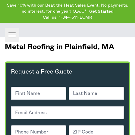
Save 10% with our Beat the Heat Sales Event. No payments,
no interest, for one year! O.A.C*
Get Started
Call us: 1-844-611-ECMR
Open main menu
Metal Roofing in Plainfield,
MA
Request a Free Quote