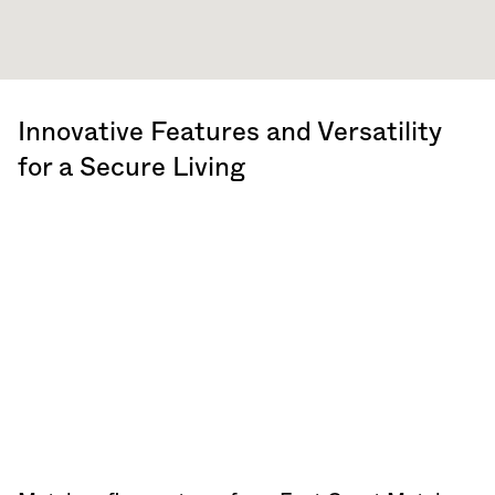
Innovative Features and Versatility
for a Secure Living