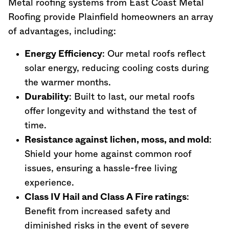
Metal roofing systems from East Coast Metal
Roofing provide Plainfield homeowners an array
of advantages, including:
Energy Efficiency
: Our metal roofs reflect
solar energy, reducing cooling costs during
the warmer months.
Durability
: Built to last, our metal roofs
offer longevity and withstand the test of
time.
Resistance against lichen, moss, and mold
:
Shield your home against common roof
issues, ensuring a hassle-free living
experience.
Class IV Hail and Class A Fire ratings
:
Benefit from increased safety and
diminished risks in the event of severe