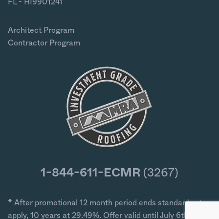
FL - HI9901241
Architect Program
Contractor Program
1-844-611-ECMR
(3267)
* After promotional 12 month period ends standard rates
apply, 10 years at 29.49%. Offer valid until July 6th 2026.