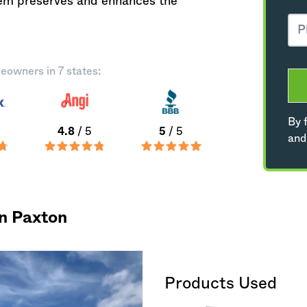
tem preserves and enhances the
eowners in 7 states:
By f
4.8
/ 5
5
/ 5
and
in Paxton
Products Used