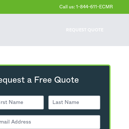
Call us: 1-844-611-ECMR
REQUEST
QUOTE
equest a Free Quote