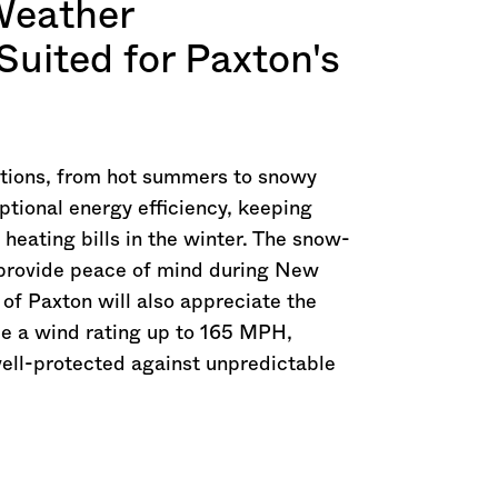
Weather
Suited for Paxton's
itions, from hot summers to snowy
ptional energy efficiency, keeping
eating bills in the winter. The snow-
o provide peace of mind during New
of Paxton will also appreciate the
ide a wind rating up to 165 MPH,
well-protected against unpredictable