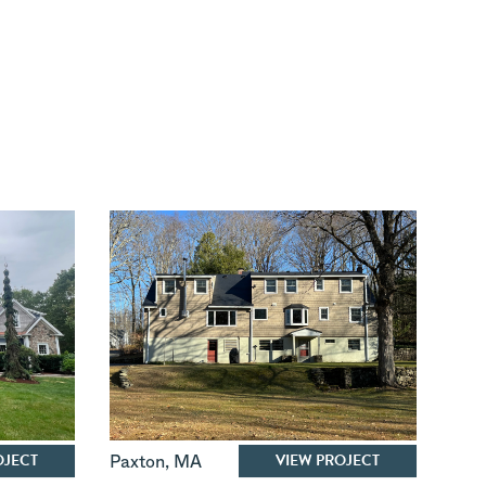
OJECT
VIEW PROJECT
Paxton
,
MA