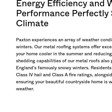
Energy Efficiency and 
Performance Perfectly 
Climate
Paxton experiences an array of weather cond
winters. Our metal roofing systems offer exce
your home cooler in the summer and reducing h
shedding capabilities of our metal roofs als
England's famously snowy winters. Residents 
Class IV hail and Class A fire ratings, alongs
ensuring your beautiful countryside home is 
weather.