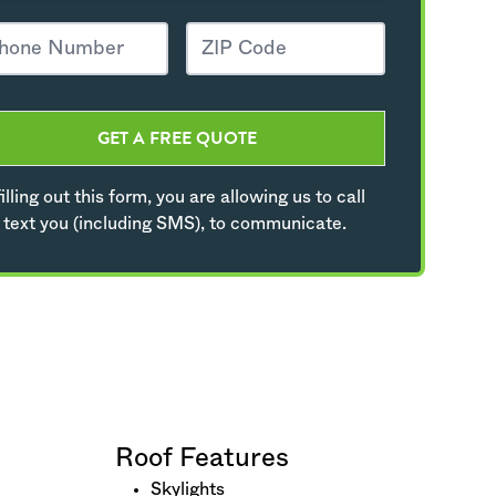
GET A FREE QUOTE
illing out this form, you are allowing us to call
 text you (including SMS), to communicate.
Roof Features
Skylights