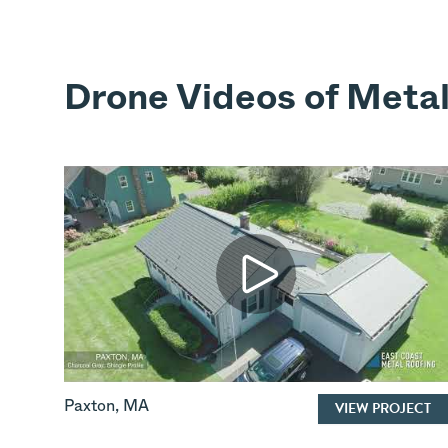
Drone Videos of Metal
Paxton
,
MA
VIEW PROJECT