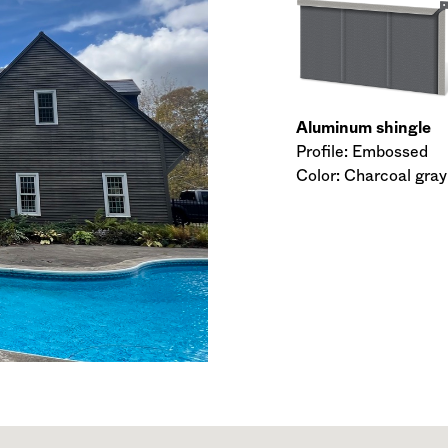
Aluminum shingle
Profile: Embossed
Color: Charcoal gray