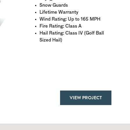
Snow Guards
Lifetime Warranty
Wind Rating: Up to 165 MPH
Fire Rating: Class A
Hail Rating: Class IV (Golf Ball
Sized Hail)
VIEW PROJECT