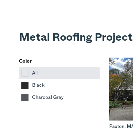
Metal Roofing Project
Color
All
Black
Charcoal Gray
Paxton
,
M