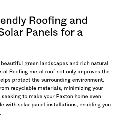
iendly Roofing and
Solar Panels for a
y beautiful green landscapes and rich natural
tal Roofing metal roof not only improves the
helps protect the surrounding environment.
rom recyclable materials, minimizing your
're seeking to make your Paxton home even
e with solar panel installations, enabling you
.