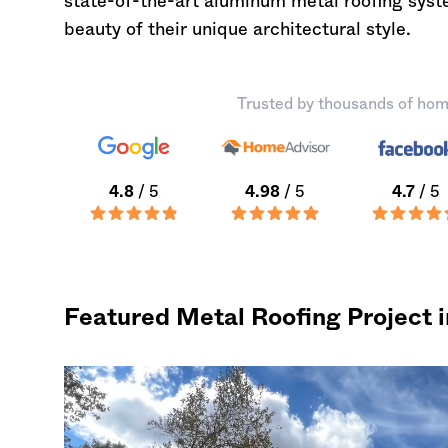
state-of-the-art aluminum metal roofing sys
beauty of their unique architectural style.
Trusted by thousands of hom
4.8
/ 5
4.98
/ 5
4.7
/ 5
Featured Metal Roofing Project 