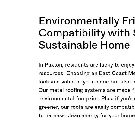
Environmentally Fr
Compatibility with 
Sustainable Home
In Paxton, residents are lucky to enjo
resources. Choosing an East Coast Me
look and value of your home but also 
Our metal roofing systems are made f
environmental footprint. Plus, if you
greener, our roofs are easily compatibl
to harness clean energy for your home