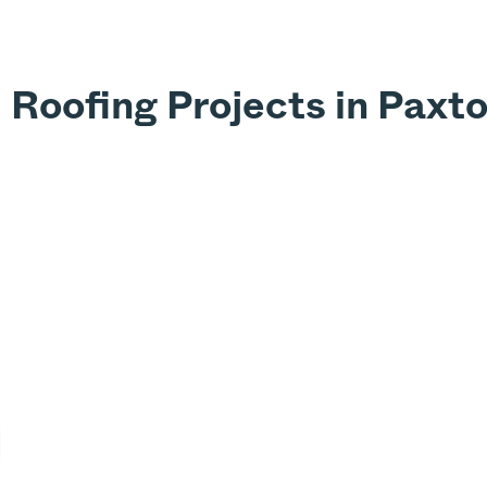
 Roofing Projects in Paxt