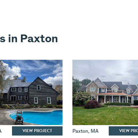
s in Paxton
VIEW PROJECT
VIEW PR
A
Paxton
,
MA