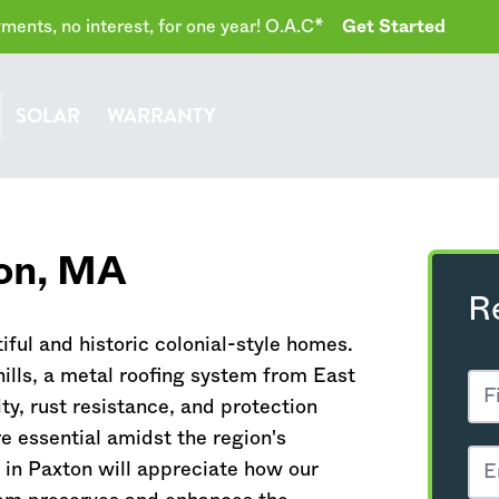
ents, no interest, for one year! O.A.C*
Get Started
SOLAR
WARRANTY
on,
MA
R
tiful and historic colonial-style homes.
hills, a metal roofing system from East
y, rust resistance, and protection
e essential amidst the region's
in Paxton will appreciate how our