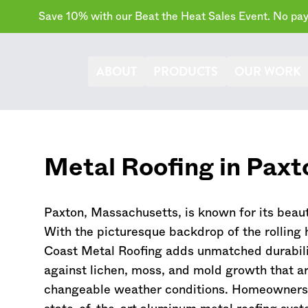
Save 10% with our Beat the Heat Sales Event. No paym
ABOUT
PRODUCTS
OUR WORK
Metal Roofing in Paxt
Paxton,
Massachusetts
, is known for its beau
With the picturesque backdrop of the rolling 
Coast Metal Roofing adds unmatched durabilit
against lichen, moss, and mold growth that ar
changeable weather conditions. Homeowners 