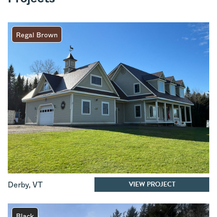
Regal Brown
VIEW PROJECT
Derby
,
VT
Black