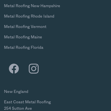
Metal Roofing New Hampshire
Metal Roofing Rhode Island
Metal Roofing Vermont
Metal Roofing Maine
Metal Roofing Florida
New England
East Coast Metal Roofing
254 Sutton Ave