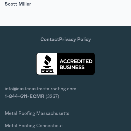
Scott Miller
Contact
Privacy Policy
info@eastcoastmetalroofing.com
1-844-611-ECMR
(3267)
Metal Roofing Massachusetts
Metal Roofing Connecticut