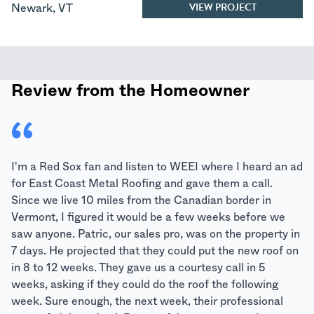
VIEW PROJECT
Newark
,
VT
Review from the Homeowner
I'm a Red Sox fan and listen to WEEI where I heard an ad
for East Coast Metal Roofing and gave them a call.
Since we live 10 miles from the Canadian border in
Vermont, I figured it would be a few weeks before we
saw anyone. Patric, our sales pro, was on the property in
7 days. He projected that they could put the new roof on
in 8 to 12 weeks. They gave us a courtesy call in 5
weeks, asking if they could do the roof the following
week. Sure enough, the next week, their professional