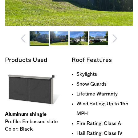
Products Used
Roof Features
Skylights
Snow Guards
Lifetime Warranty
Wind Rating: Up to 165
MPH
Aluminum shingle
Profile: Embossed slate
Fire Rating: Class A
Color: Black
Hail Rating: Class IV