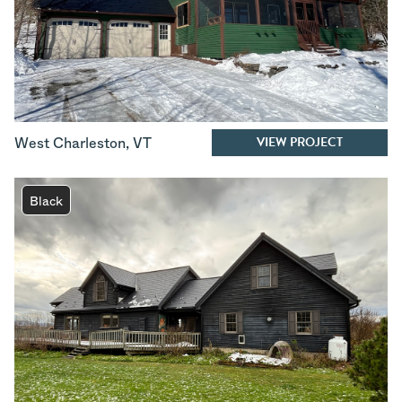
VIEW PROJECT
West Charleston
,
VT
Black