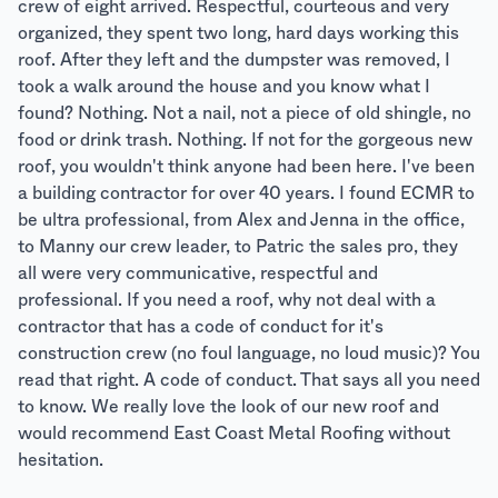
crew of eight arrived. Respectful, courteous and very
organized, they spent two long, hard days working this
roof. After they left and the dumpster was removed, I
took a walk around the house and you know what I
found? Nothing. Not a nail, not a piece of old shingle, no
food or drink trash. Nothing. If not for the gorgeous new
roof, you wouldn't think anyone had been here. I've been
a building contractor for over 40 years. I found ECMR to
be ultra professional, from Alex and Jenna in the office,
to Manny our crew leader, to Patric the sales pro, they
all were very communicative, respectful and
professional. If you need a roof, why not deal with a
contractor that has a code of conduct for it's
construction crew (no foul language, no loud music)? You
read that right. A code of conduct. That says all you need
to know. We really love the look of our new roof and
would recommend East Coast Metal Roofing without
hesitation.