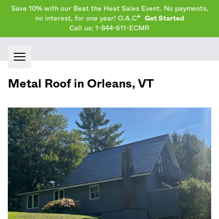
Save 10% with our Beat the Heat Sales Event. No payments,
no interest, for one year! O.A.C*
Get Started
Call us: 1-844-611-ECMR
Open main menu
Metal Roof in
Orleans
,
VT