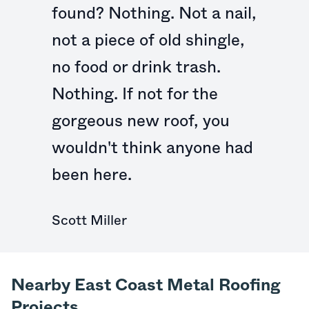
found? Nothing. Not a nail,
not a piece of old shingle,
no food or drink trash.
Nothing. If not for the
gorgeous new roof, you
wouldn't think anyone had
been here.
Scott Miller
Nearby East Coast Metal Roofing
Projects