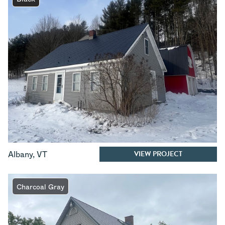
VIEW PROJECT
Albany
,
VT
Charcoal Gray