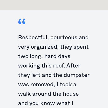
Respectful, courteous and
very organized, they spent
two long, hard days
working this roof. After
they left and the dumpster
was removed, I took a
walk around the house
and you know what I