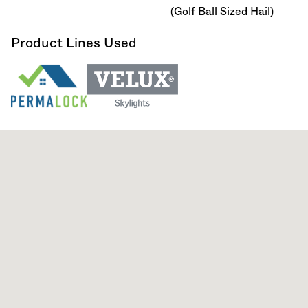
(Golf Ball Sized Hail)
Product Lines Used