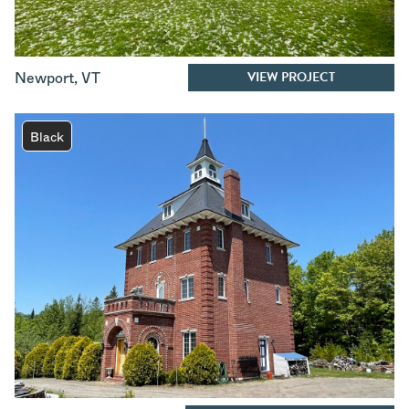
VIEW PROJECT
Newport
,
VT
Black