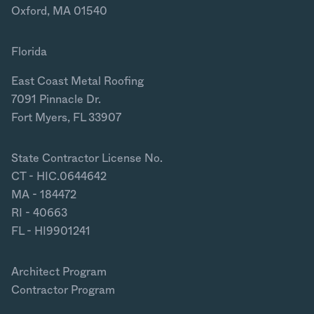
Oxford, MA 01540
Florida
East Coast Metal Roofing
7091 Pinnacle Dr.
Fort Myers, FL 33907
State Contractor License No.
CT - HIC.0644642
MA - 184472
RI - 40663
FL - HI9901241
Architect Program
Contractor Program