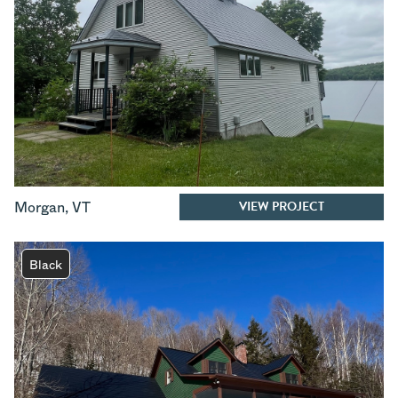
VIEW PROJECT
Morgan
,
VT
Black