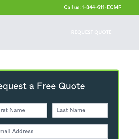
Call us: 1-844-611-ECMR
REQUEST
QUOTE
equest a Free Quote