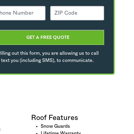
GET A FREE QUOTE
illing out this form, you are allowing us to call
 text you (including SMS), to communicate.
Roof Features
Snow Guards
Lifetime Warranty