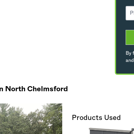
By f
and
in North Chelmsford
Products Used