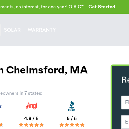
ents, no interest, for one year! O.A.C*
Get Started
SOLAR
WARRANTY
th Chelmsford,
MA
R
eowners in 7 states:
4.8
/ 5
5
/ 5