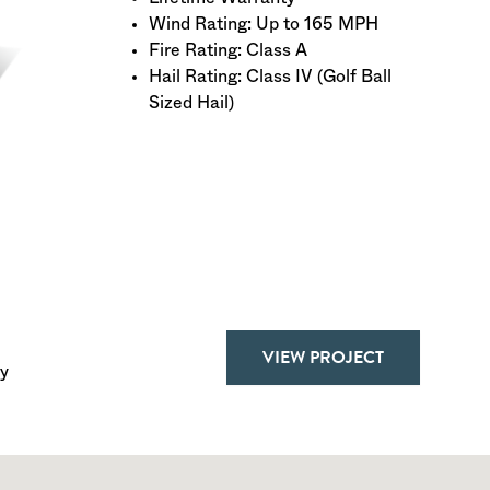
Wind Rating: Up to 165 MPH
Fire Rating: Class A
Hail Rating: Class IV (Golf Ball
Sized Hail)
VIEW PROJECT
y