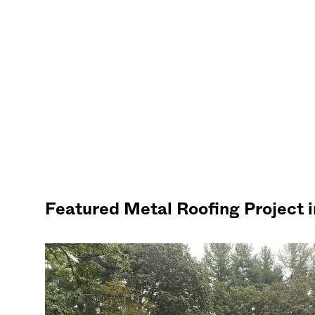
Featured Metal Roofing Project 