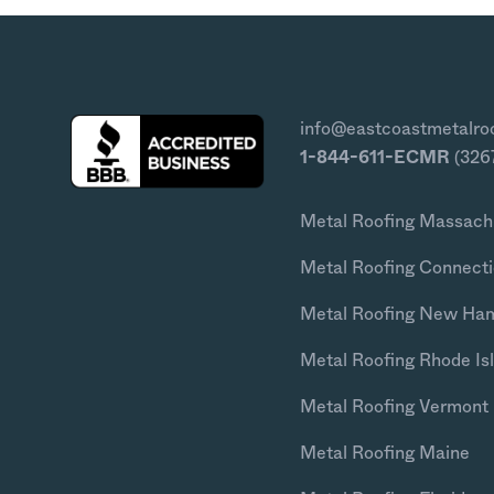
info@eastcoastmetalro
1-844-611-ECMR
(326
Metal Roofing Massach
Metal Roofing Connecti
Metal Roofing New Ha
Metal Roofing Rhode Is
Metal Roofing Vermont
Metal Roofing Maine