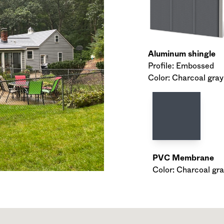
Aluminum shingle
Profile: Embossed
Color: Charcoal gray
PVC Membrane
Color: Charcoal gra