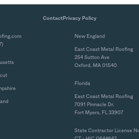
Contact
Privacy Policy
ofing.com
New England
7)
East Coast Metal Roofing
254 Sutton Ave
usetts
Oxford, MA 01540
cut
Florida
mpshire
East Coast Metal Roofing
land
7091 Pinnacle Dr.
Fort Myers, FL 33907
State Contractor License N
CT - HIC.0644642