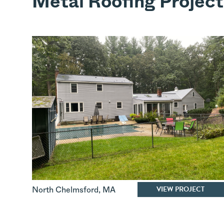
Metal Roofing Project
VIEW PROJECT
North Chelmsford
,
MA