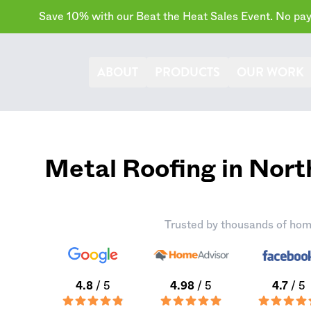
Save 10% with our Beat the Heat Sales Event. No paym
ABOUT
PRODUCTS
OUR WORK
Metal Roofing in Nor
Trusted by thousands of hom
4.8
/ 5
4.98
/ 5
4.7
/ 5