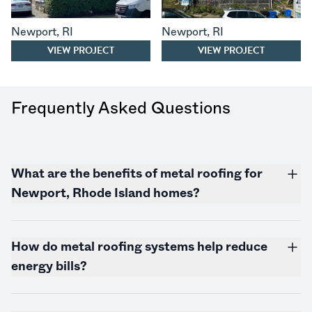
Newport
,
RI
Newport
,
RI
VIEW PROJECT
VIEW PROJECT
Frequently Asked Questions
What are the benefits of metal roofing for
Newport,
Rhode Island
homes?
How do metal roofing systems help reduce
energy bills?