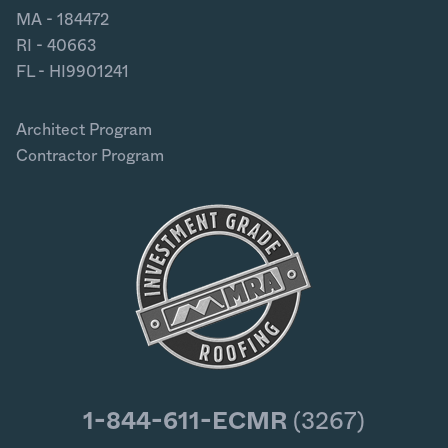
MA - 184472
RI - 40663
FL - HI9901241
Architect Program
Contractor Program
1-844-611-ECMR
(3267)