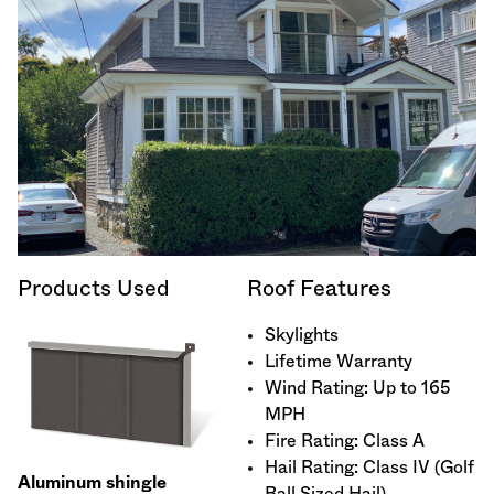
Products Used
Roof Features
Skylights
Lifetime Warranty
Wind Rating: Up to 165
MPH
Fire Rating: Class A
Hail Rating: Class IV (Golf
Aluminum shingle
Ball Sized Hail)