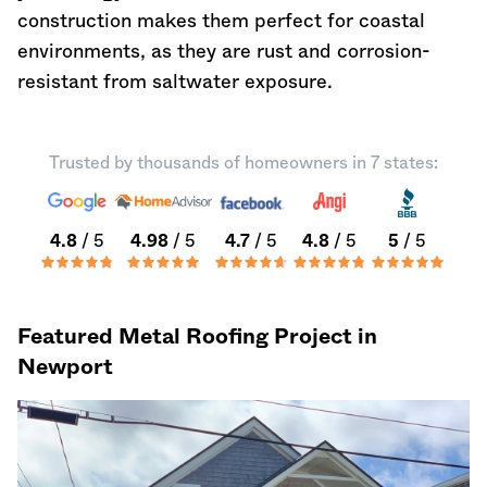
construction makes them perfect for coastal
environments, as they are rust and corrosion-
resistant from saltwater exposure.
Trusted by thousands of homeowners in 7 states:
4.8
/ 5
4.98
/ 5
4.7
/ 5
4.8
/ 5
5
/ 5
Featured Metal Roofing Project in
Newport