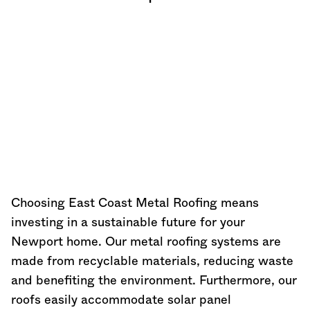
Choosing East Coast Metal Roofing means
investing in a sustainable future for your
Newport home. Our metal roofing systems are
made from recyclable materials, reducing waste
and benefiting the environment. Furthermore, our
roofs easily accommodate solar panel