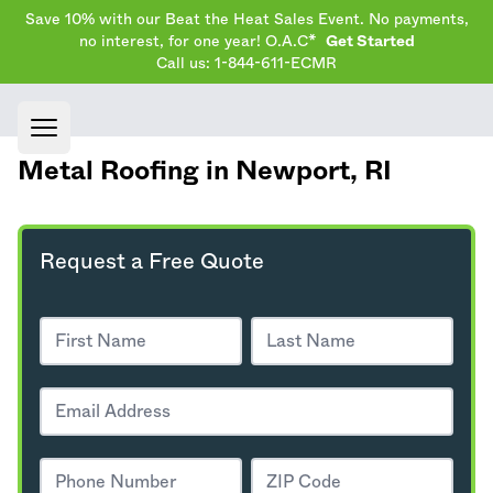
Save 10% with our Beat the Heat Sales Event. No payments,
no interest, for one year! O.A.C*
Get Started
Call us: 1-844-611-ECMR
Open main menu
Metal Roofing in Newport,
RI
Request a Free Quote