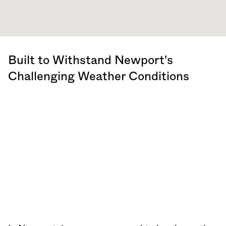
Built to Withstand Newport's
Challenging Weather Conditions