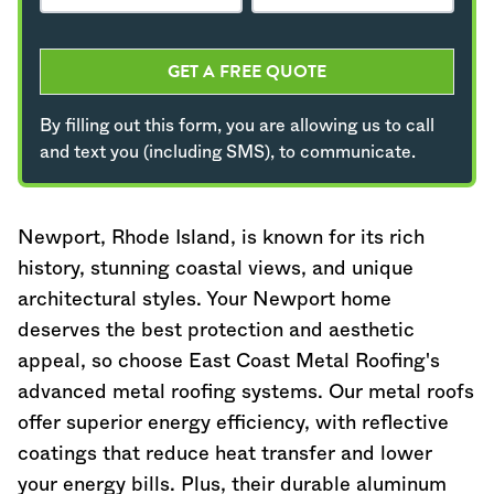
GET A FREE QUOTE
By filling out this form, you are allowing us to call
and text you (including SMS), to communicate.
Newport,
Rhode Island
, is known for its rich
history, stunning coastal views, and unique
architectural styles. Your Newport home
deserves the best protection and aesthetic
appeal, so choose East Coast Metal Roofing's
advanced metal roofing systems. Our metal roofs
offer superior energy efficiency, with reflective
coatings that reduce heat transfer and lower
your energy bills. Plus, their durable aluminum