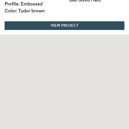
Profile: Embossed
Color: Tudor brown
VIEW PROJECT