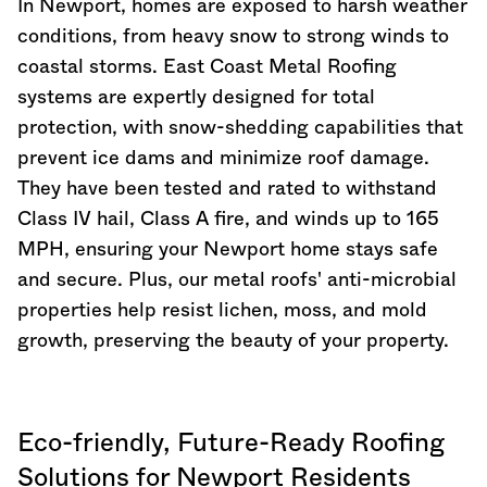
In Newport, homes are exposed to harsh weather
conditions, from heavy snow to strong winds to
coastal storms. East Coast Metal Roofing
systems are expertly designed for total
protection, with snow-shedding capabilities that
prevent ice dams and minimize roof damage.
They have been tested and rated to withstand
Class IV hail, Class A fire, and winds up to 165
MPH, ensuring your Newport home stays safe
and secure. Plus, our metal roofs' anti-microbial
properties help resist lichen, moss, and mold
growth, preserving the beauty of your property.
Eco-friendly, Future-Ready Roofing
Solutions for Newport Residents