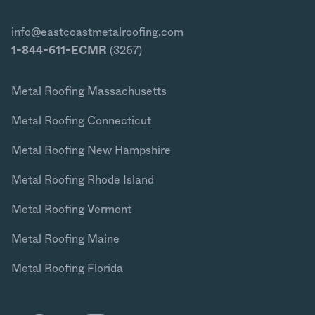
info@eastcoastmetalroofing.com
1-844-611-ECMR
(3267)
Metal Roofing Massachusetts
Metal Roofing Connecticut
Metal Roofing New Hampshire
Metal Roofing Rhode Island
Metal Roofing Vermont
Metal Roofing Maine
Metal Roofing Florida