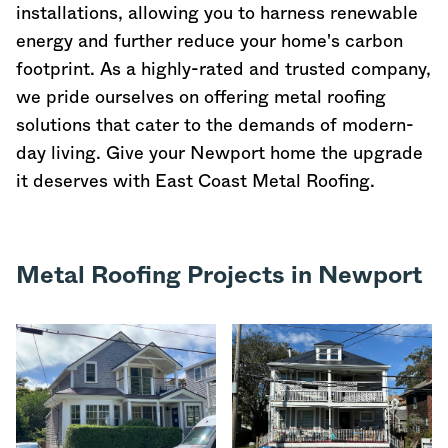
installations, allowing you to harness renewable
energy and further reduce your home's carbon
footprint. As a highly-rated and trusted company,
we pride ourselves on offering metal roofing
solutions that cater to the demands of modern-
day living. Give your Newport home the upgrade
it deserves with East Coast Metal Roofing.
Metal Roofing Projects in Newport