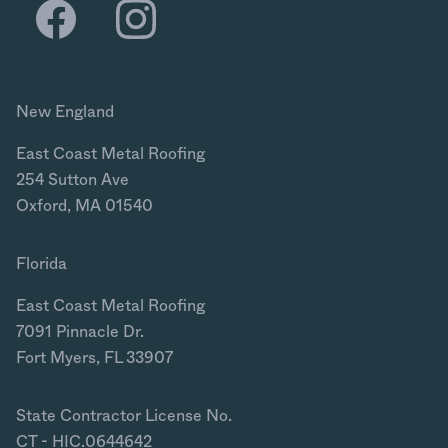
New England
East Coast Metal Roofing
254 Sutton Ave
Oxford, MA 01540
Florida
East Coast Metal Roofing
7091 Pinnacle Dr.
Fort Myers, FL 33907
State Contractor License No.
CT - HIC.0644642