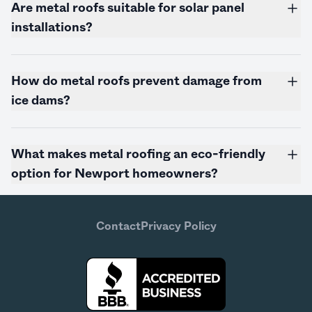
Are metal roofs suitable for solar panel
installations?
How do metal roofs prevent damage from
ice dams?
What makes metal roofing an eco-friendly
option for Newport homeowners?
Contact
Privacy Policy