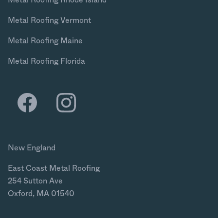
Metal Roofing Vermont
Metal Roofing Maine
Metal Roofing Florida
New England
East Coast Metal Roofing
254 Sutton Ave
Oxford, MA 01540