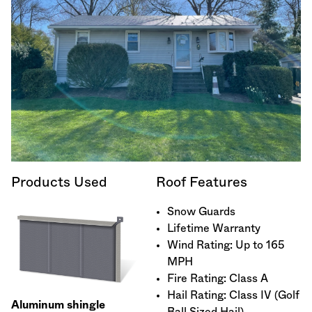
Products Used
Roof Features
Snow Guards
Lifetime Warranty
Wind Rating: Up to 165
MPH
Fire Rating: Class A
Hail Rating: Class IV (Golf
Aluminum shingle
Ball Sized Hail)