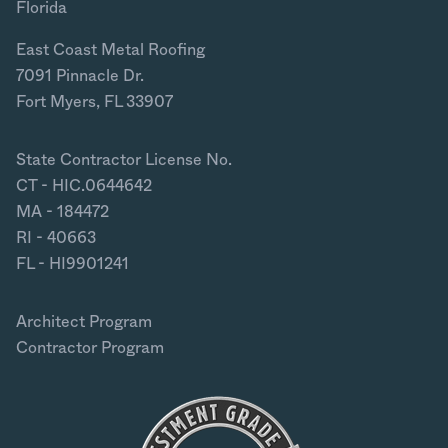
Florida
East Coast Metal Roofing
7091 Pinnacle Dr.
Fort Myers, FL 33907
State Contractor License No.
CT - HIC.0644642
MA - 184472
RI - 40663
FL - HI9901241
Architect Program
Contractor Program