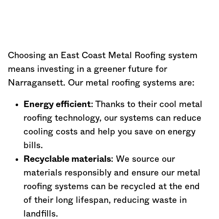
Choosing an East Coast Metal Roofing system
means investing in a greener future for
Narragansett. Our metal roofing systems are:
Energy efficient
: Thanks to their cool metal
roofing technology, our systems can reduce
cooling costs and help you save on energy
bills.
Recyclable materials
: We source our
materials responsibly and ensure our metal
roofing systems can be recycled at the end
of their long lifespan, reducing waste in
landfills.