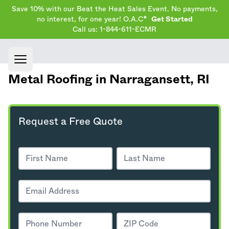
Save 10% with our Beat the Heat Sales Event. No payments,
no interest, for one year! O.A.C*
Get Started
Call us: 1-844-611-ECMR
Open main menu
Metal Roofing in Narragansett,
RI
Request a Free Quote