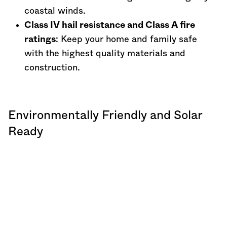
coastal winds.
Class IV hail resistance and Class A fire
ratings
: Keep your home and family safe
with the highest quality materials and
construction.
Environmentally Friendly and Solar
Ready