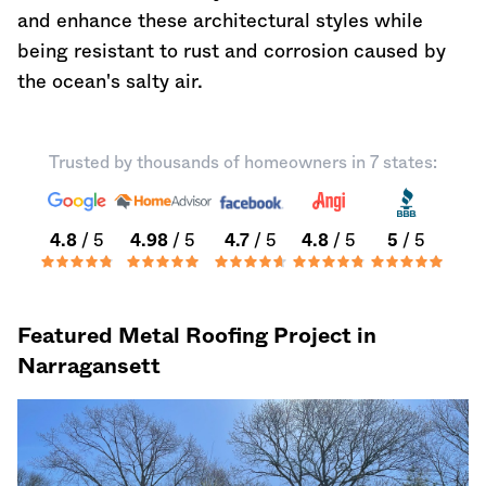
and enhance these architectural styles while
being resistant to rust and corrosion caused by
the ocean's salty air.
Trusted by thousands of homeowners in 7 states:
4.8
/ 5
4.98
/ 5
4.7
/ 5
4.8
/ 5
5
/ 5
Featured Metal Roofing Project in
Narragansett