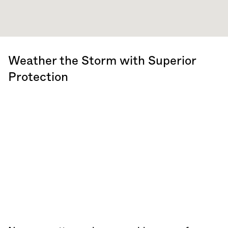
Weather the Storm with Superior
Protection