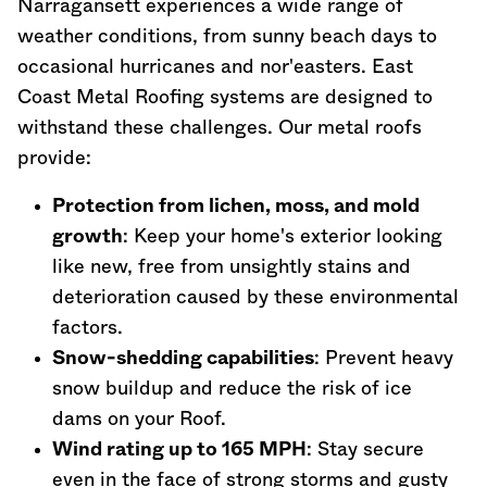
Narragansett experiences a wide range of
weather conditions, from sunny beach days to
occasional hurricanes and nor'easters. East
Coast Metal Roofing systems are designed to
withstand these challenges. Our metal roofs
provide:
Protection from lichen, moss, and mold
growth
: Keep your home's exterior looking
like new, free from unsightly stains and
deterioration caused by these environmental
factors.
Snow-shedding capabilities
: Prevent heavy
snow buildup and reduce the risk of ice
dams on your Roof.
Wind rating up to 165 MPH
: Stay secure
even in the face of strong storms and gusty