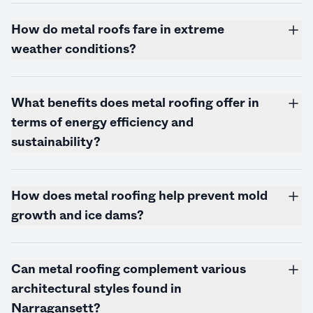
How do metal roofs fare in extreme
weather conditions?
What benefits does metal roofing offer in
terms of energy efficiency and
sustainability?
How does metal roofing help prevent mold
growth and ice dams?
Can metal roofing complement various
architectural styles found in
Narragansett?