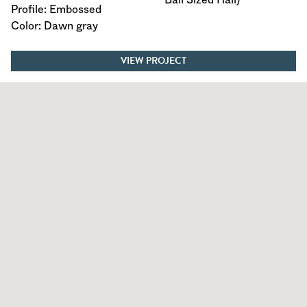
Profile: Embossed
Color: Dawn gray
VIEW PROJECT