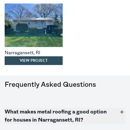
Narragansett
,
RI
VIEW PROJECT
Frequently Asked Questions
What makes metal roofing a good option
for houses in Narragansett, RI?