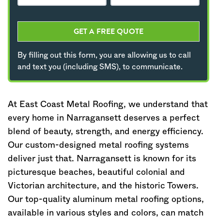
GET A FREE QUOTE
By filling out this form, you are allowing us to call
and text you (including SMS), to communicate.
At East Coast Metal Roofing, we understand that
every home in Narragansett deserves a perfect
blend of beauty, strength, and energy efficiency.
Our custom-designed metal roofing systems
deliver just that. Narragansett is known for its
picturesque beaches, beautiful colonial and
Victorian architecture, and the historic Towers.
Our top-quality aluminum metal roofing options,
available in various styles and colors, can match