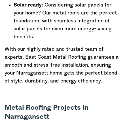
Solar ready
: Considering solar panels for
your home? Our metal roofs are the perfect
foundation, with seamless integration of
solar panels for even more energy-saving
benefits.
With our highly rated and trusted team of
experts, East Coast Metal Roofing guarantees a
smooth and stress-free installation, ensuring
your Narragansett home gets the perfect blend
of style, durability, and energy efficiency.
Metal Roofing Projects in
Narragansett