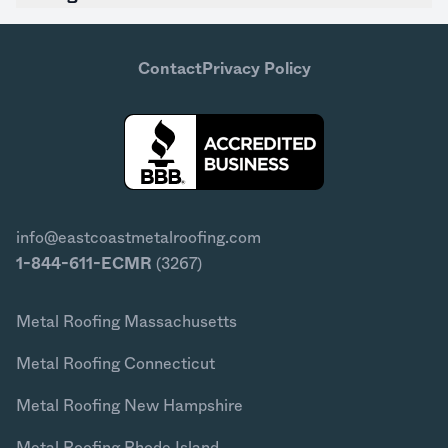
Contact
Privacy Policy
info@eastcoastmetalroofing.com
1-844-611-ECMR
(3267)
Metal Roofing Massachusetts
Metal Roofing Connecticut
Metal Roofing New Hampshire
Metal Roofing Rhode Island